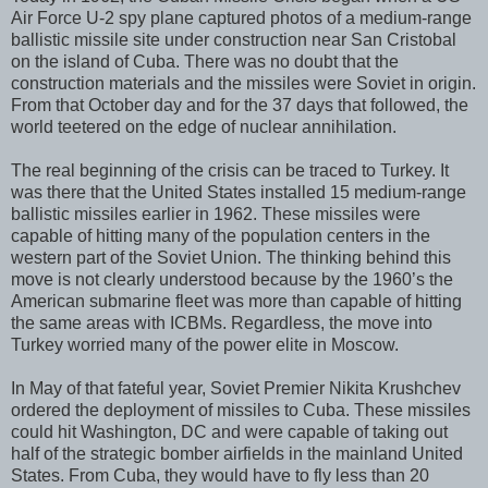
Air Force U-2 spy plane captured photos of a medium-range
ballistic missile site under construction near San Cristobal
on the island of Cuba. There was no doubt that the
construction materials and the missiles were Soviet in origin.
From that October day and for the 37 days that followed, the
world teetered on the edge of nuclear annihilation.
The real beginning of the crisis can be traced to Turkey. It
was there that the United States installed 15 medium-range
ballistic missiles earlier in 1962. These missiles were
capable of hitting many of the population centers in the
western part of the Soviet Union. The thinking behind this
move is not clearly understood because by the 1960’s the
American submarine fleet was more than capable of hitting
the same areas with ICBMs. Regardless, the move into
Turkey worried many of the power elite in Moscow.
In May of that fateful year, Soviet Premier Nikita Krushchev
ordered the deployment of missiles to Cuba. These missiles
could hit Washington, DC and were capable of taking out
half of the strategic bomber airfields in the mainland United
States. From Cuba, they would have to fly less than 20