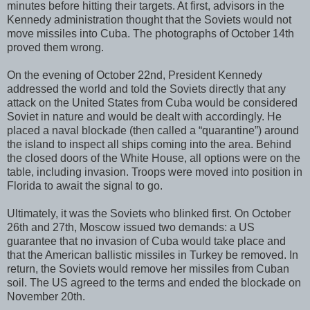
minutes before hitting their targets. At first, advisors in the
Kennedy administration thought that the Soviets would not
move missiles into Cuba. The photographs of October 14th
proved them wrong.
On the evening of October 22nd, President Kennedy
addressed the world and told the Soviets directly that any
attack on the United States from Cuba would be considered
Soviet in nature and would be dealt with accordingly. He
placed a naval blockade (then called a “quarantine”) around
the island to inspect all ships coming into the area. Behind
the closed doors of the White House, all options were on the
table, including invasion. Troops were moved into position in
Florida to await the signal to go.
Ultimately, it was the Soviets who blinked first. On October
26th and 27th, Moscow issued two demands: a US
guarantee that no invasion of Cuba would take place and
that the American ballistic missiles in Turkey be removed. In
return, the Soviets would remove her missiles from Cuban
soil. The US agreed to the terms and ended the blockade on
November 20th.