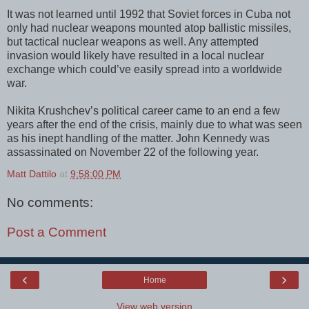
It was not learned until 1992 that Soviet forces in Cuba not
only had nuclear weapons mounted atop ballistic missiles,
but tactical nuclear weapons as well. Any attempted
invasion would likely have resulted in a local nuclear
exchange which could’ve easily spread into a worldwide
war.
Nikita Krushchev’s political career came to an end a few
years after the end of the crisis, mainly due to what was seen
as his inept handling of the matter. John Kennedy was
assassinated on November 22 of the following year.
Matt Dattilo
at
9:58:00 PM
No comments:
Post a Comment
‹
›
Home
View web version