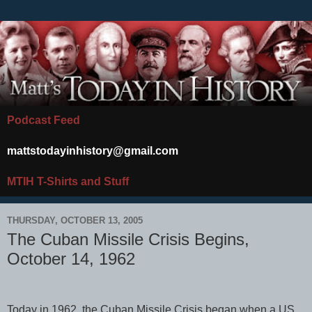
Podcast Feed
mattstodayinhistory@gmail.com
MTIH T-Shirts and Stuff
THURSDAY, OCTOBER 13, 2005
The Cuban Missile Crisis Begins,
October 14, 1962
Today in 1962, the Cuban Missile Crisis began when a US