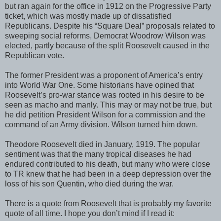
but ran again for the office in 1912 on the Progressive Party
ticket, which was mostly made up of dissatisfied
Republicans. Despite his “Square Deal” proposals related to
sweeping social reforms, Democrat Woodrow Wilson was
elected, partly because of the split Roosevelt caused in the
Republican vote.
The former President was a proponent of America’s entry
into World War One. Some historians have opined that
Roosevelt’s pro-war stance was rooted in his desire to be
seen as macho and manly. This may or may not be true, but
he did petition President Wilson for a commission and the
command of an Army division. Wilson turned him down.
Theodore Roosevelt died in January, 1919. The popular
sentiment was that the many tropical diseases he had
endured contributed to his death, but many who were close
to TR knew that he had been in a deep depression over the
loss of his son Quentin, who died during the war.
There is a quote from Roosevelt that is probably my favorite
quote of all time. I hope you don’t mind if I read it: