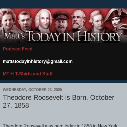
Podcast Feed
mattstodayinhistory@gmail.com
MTIH T-Shirts and Stuff
WEDNESDAY, OCTOBER 26, 2005
Theodore Roosevelt is Born, October
27, 1858
Theodore Roosevelt was born today in 1858 in New York