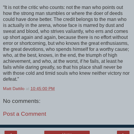
“It is not the critic who counts: not the man who points out
how the strong man stumbles or where the doer of deeds
could have done better. The credit belongs to the man who
is actually in the arena, whose face is marred by dust and
sweat and blood, who strives valiantly, who errs and comes
up short again and again, because there is no effort without
error or shortcoming, but who knows the great enthusiasms,
the great devotions, who spends himself for a worthy cause;
who, at the best, knows, in the end, the triumph of high
achievement, and who, at the worst, if he fails, at least he
fails while daring greatly, so that his place shall never be
with those cold and timid souls who knew neither victory nor
defeat.”
Matt Dattilo
at
10:45:00 PM
No comments:
Post a Comment