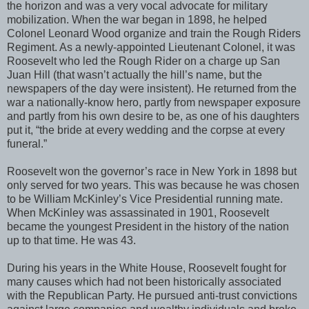
the horizon and was a very vocal advocate for military
mobilization. When the war began in 1898, he helped
Colonel Leonard Wood organize and train the Rough Riders
Regiment. As a newly-appointed Lieutenant Colonel, it was
Roosevelt who led the Rough Rider on a charge up San
Juan Hill (that wasn’t actually the hill’s name, but the
newspapers of the day were insistent). He returned from the
war a nationally-know hero, partly from newspaper exposure
and partly from his own desire to be, as one of his daughters
put it, “the bride at every wedding and the corpse at every
funeral.”
Roosevelt won the governor’s race in New York in 1898 but
only served for two years. This was because he was chosen
to be William McKinley’s Vice Presidential running mate.
When McKinley was assassinated in 1901, Roosevelt
became the youngest President in the history of the nation
up to that time. He was 43.
During his years in the White House, Roosevelt fought for
many causes which had not been historically associated
with the Republican Party. He pursued anti-trust convictions