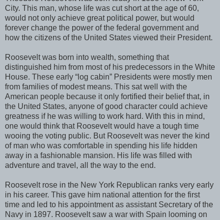
City. This man, whose life was cut short at the age of 60,
would not only achieve great political power, but would
forever change the power of the federal government and
how the citizens of the United States viewed their President.
Roosevelt was born into wealth, something that
distinguished him from most of his predecessors in the White
House. These early “log cabin” Presidents were mostly men
from families of modest means. This sat well with the
American people because it only fortified their belief that, in
the United States, anyone of good character could achieve
greatness if he was willing to work hard. With this in mind,
one would think that Roosevelt would have a tough time
wooing the voting public. But Roosevelt was never the kind
of man who was comfortable in spending his life hidden
away in a fashionable mansion. His life was filled with
adventure and travel, all the way to the end.
Roosevelt rose in the New York Republican ranks very early
in his career. This gave him national attention for the first
time and led to his appointment as assistant Secretary of the
Navy in 1897. Roosevelt saw a war with Spain looming on