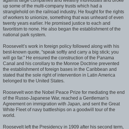
against large companies and wealthy individuals and broke
up some of the multi-company trusts which had a
stranglehold on the railroad industry. He fought for the rights
of workers to unionize, something that was unheard of even
twenty years earlier. He promised justice to each and
favoritism to none. He also began the establishment of the
national park system.
Roosevelt’s work in foreign policy followed along with his
best-known quote, “speak softly and carry a big stick; you
will go far.” He ensured the construction of the Panama
Canal and his corollary to the Monroe Doctrine prevented
the establishment of foreign bases in the Caribbean and
stated that the sole right of intervention in Latin America
belonged to the United States.
Roosevelt won the Nobel Peace Prize for mediating the end
of the Russo-Japanese War, reached a Gentleman's
Agreement on immigration with Japan, and sent the Great
White Fleet of navy battleships on a goodwill tour of the
world.
Roosevelt left the Presidency in 1909 after his second term,