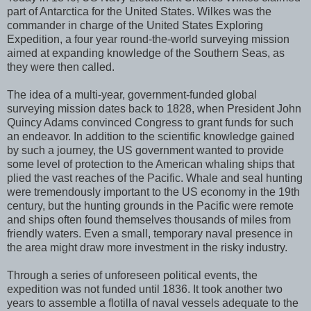
part of Antarctica for the United States. Wilkes was the
commander in charge of the United States Exploring
Expedition, a four year round-the-world surveying mission
aimed at expanding knowledge of the Southern Seas, as
they were then called.
The idea of a multi-year, government-funded global
surveying mission dates back to 1828, when President John
Quincy Adams convinced Congress to grant funds for such
an endeavor. In addition to the scientific knowledge gained
by such a journey, the US government wanted to provide
some level of protection to the American whaling ships that
plied the vast reaches of the Pacific. Whale and seal hunting
were tremendously important to the US economy in the 19th
century, but the hunting grounds in the Pacific were remote
and ships often found themselves thousands of miles from
friendly waters. Even a small, temporary naval presence in
the area might draw more investment in the risky industry.
Through a series of unforeseen political events, the
expedition was not funded until 1836. It took another two
years to assemble a flotilla of naval vessels adequate to the