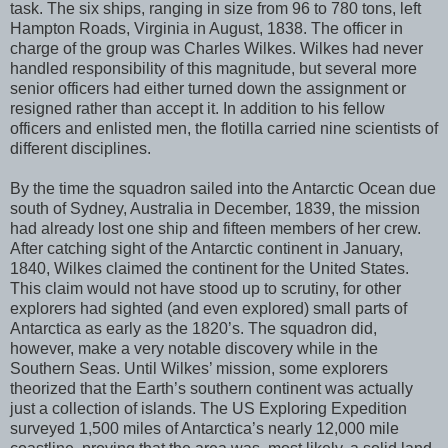
task. The six ships, ranging in size from 96 to 780 tons, left
Hampton Roads, Virginia in August, 1838. The officer in
charge of the group was Charles Wilkes. Wilkes had never
handled responsibility of this magnitude, but several more
senior officers had either turned down the assignment or
resigned rather than accept it. In addition to his fellow
officers and enlisted men, the flotilla carried nine scientists of
different disciplines.
By the time the squadron sailed into the Antarctic Ocean due
south of Sydney, Australia in December, 1839, the mission
had already lost one ship and fifteen members of her crew.
After catching sight of the Antarctic continent in January,
1840, Wilkes claimed the continent for the United States.
This claim would not have stood up to scrutiny, for other
explorers had sighted (and even explored) small parts of
Antarctica as early as the 1820’s. The squadron did,
however, make a very notable discovery while in the
Southern Seas. Until Wilkes’ mission, some explorers
theorized that the Earth’s southern continent was actually
just a collection of islands. The US Exploring Expedition
surveyed 1,500 miles of Antarctica’s nearly 12,000 mile