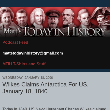
Podcast Feed
mattstodayinhistory@gmail.com
MTIH T-Shirts and Stuff
WEDNESDAY, JANUARY 18, 2006
Wilkes Claims Antarctica For US,
January 18, 1840
Today in 1840, US Navy Lieutenant Charles Wilkes claimed