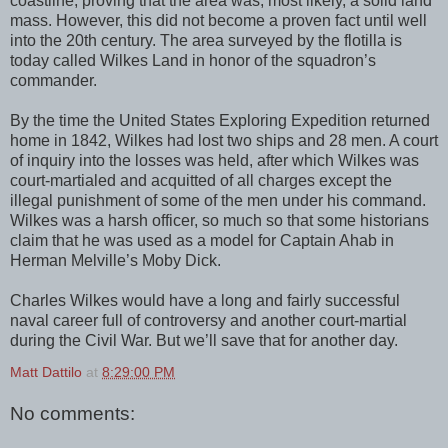
coastline, proving that the area was, most likely, a solid land
mass. However, this did not become a proven fact until well
into the 20th century. The area surveyed by the flotilla is
today called Wilkes Land in honor of the squadron’s
commander.
By the time the United States Exploring Expedition returned
home in 1842, Wilkes had lost two ships and 28 men. A court
of inquiry into the losses was held, after which Wilkes was
court-martialed and acquitted of all charges except the
illegal punishment of some of the men under his command.
Wilkes was a harsh officer, so much so that some historians
claim that he was used as a model for Captain Ahab in
Herman Melville’s Moby Dick.
Charles Wilkes would have a long and fairly successful
naval career full of controversy and another court-martial
during the Civil War. But we’ll save that for another day.
Matt Dattilo
at
8:29:00 PM
No comments: