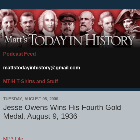
Podcast Feed
mattstodayinhistory@gmail.com
MTIH T-Shirts and Stuff
TUESDAY, AUGUST 08, 2006
Jesse Owens Wins His Fourth Gold
Medal, August 9, 1936
MP3 File