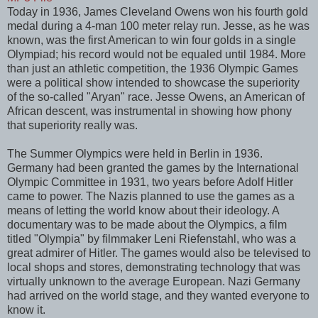
Today in 1936, James Cleveland Owens won his fourth gold
medal during a 4-man 100 meter relay run. Jesse, as he was
known, was the first American to win four golds in a single
Olympiad; his record would not be equaled until 1984. More
than just an athletic competition, the 1936 Olympic Games
were a political show intended to showcase the superiority
of the so-called "Aryan" race. Jesse Owens, an American of
African descent, was instrumental in showing how phony
that superiority really was.
The Summer Olympics were held in Berlin in 1936.
Germany had been granted the games by the International
Olympic Committee in 1931, two years before Adolf Hitler
came to power. The Nazis planned to use the games as a
means of letting the world know about their ideology. A
documentary was to be made about the Olympics, a film
titled "Olympia" by filmmaker Leni Riefenstahl, who was a
great admirer of Hitler. The games would also be televised to
local shops and stores, demonstrating technology that was
virtually unknown to the average European. Nazi Germany
had arrived on the world stage, and they wanted everyone to
know it.