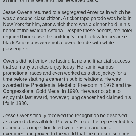
at him from his seat and that he waved back.
Jesse Owens returned to a segregated America in which he
was a second-class citizen. A ticker-tape parade was held in
New York for him, after which there was a dinner held in his
honor at the Waldorf-Astoria. Despite these honors, the hotel
required him to use the building's freight elevator because
black Americans were not allowed to ride with white
passengers.
Owens did not enjoy the lasting fame and financial success
that so many athletes enjoy today. He ran in various
promotional races and even worked as a disc jockey for a
time before starting a career in public relations. He was
awarded the Presidential Medal of Freedom in 1976 and the
Congressional Gold Medal in 1990. He was not able to
enjoy this last award, however; lung cancer had claimed his
life in 1980.
Jesse Owens finally received the recognition he deserved
as a world-class athlete. But what's more, he represented his
nation at a competition filled with tension and racial
overtones and proved to the world that the crooked science