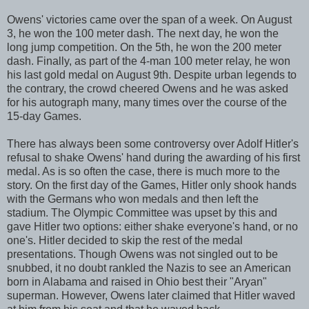
Owens' victories came over the span of a week. On August
3, he won the 100 meter dash. The next day, he won the
long jump competition. On the 5th, he won the 200 meter
dash. Finally, as part of the 4-man 100 meter relay, he won
his last gold medal on August 9th. Despite urban legends to
the contrary, the crowd cheered Owens and he was asked
for his autograph many, many times over the course of the
15-day Games.
There has always been some controversy over Adolf Hitler's
refusal to shake Owens' hand during the awarding of his first
medal. As is so often the case, there is much more to the
story. On the first day of the Games, Hitler only shook hands
with the Germans who won medals and then left the
stadium. The Olympic Committee was upset by this and
gave Hitler two options: either shake everyone's hand, or no
one's. Hitler decided to skip the rest of the medal
presentations. Though Owens was not singled out to be
snubbed, it no doubt rankled the Nazis to see an American
born in Alabama and raised in Ohio best their "Aryan"
superman. However, Owens later claimed that Hitler waved