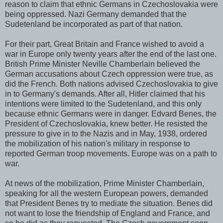
reason to claim that ethnic Germans in Czechoslovakia were
being oppressed. Nazi Germany demanded that the
Sudetenland be incorporated as part of that nation.
For their part, Great Britain and France wished to avoid a
war in Europe only twenty years after the end of the last one.
British Prime Minister Neville Chamberlain believed the
German accusations about Czech oppression were true, as
did the French. Both nations advised Czechoslovakia to give
in to Germany's demands. After all, Hitler claimed that his
intentions were limited to the Sudetenland, and this only
because ethnic Germans were in danger. Edvard Benes, the
President of Czechoslovakia, knew better. He resisted the
pressure to give in to the Nazis and in May, 1938, ordered
the mobilization of his nation's military in response to
reported German troop movements. Europe was on a path to
war.
At news of the mobilization, Prime Minister Chamberlain,
speaking for all the western European powers, demanded
that President Benes try to mediate the situation. Benes did
not want to lose the friendship of England and France, and