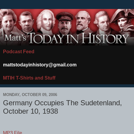
Podcast Feed
mattstodayinhistory@gmail.com
MTIH T-Shirts and Stuff
MONDAY, OCTOBER 09, 2006
Germany Occupies The Sudetenland,
October 10, 1938
MP3 File