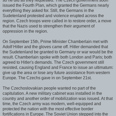
so he did as they requested. The Czech government soon
issued the Fourth Plan, which granted the Germans nearly
everything they asked for. Still, the Germans in the
Sudetenland protested and violence erupted across the
region. Czech troops were called in to restore order, a move
that the Nazis used to strengthen their argument of
oppression in the region.
On September 15th, Prime Minister Chamberlain met with
Adolf Hitler and the gloves came off. Hitler demanded that
the Sudetenland be granted to Germany or war would be the
result. Chamberlain spoke with both London and Paris; both
agreed to Hitler's demands. The Czech government still
resisted, causing England and France to issue an ultimatum:
give up the area or lose any future assistance from western
Europe. The Czechs gave in on September 21st.
The Czechoslovakian people wanted no part of the
capitulation. A new military cabinet was installed in the
country and another order of mobilization was issued. At that
time, the Czech army was modern, well-equipped and
protected the nation with the most effective border
fortifications in Europe. The Soviet Union stepped into the