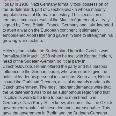
Today in 1938, Nazi Germany formally took possession of
the Sudetenland, part of Czechoslovakia whose majority
population was of German ancestery. This secession of
territory came as a result of the Munich Agreement, a treaty
signed by Great Britain, France, Germany and Italy. Intended
to avert a war on the European continent, it ultimately
emboldened Adolf Hitler and gave him time to strengthen his
growing war machine.
Hitler's plan to take the Sudetenland from the Czechs was
formalized in March, 1938 when he met with Konrad Helein,
head of the Sudeten-German political party in
Czechoslovakia. Helein offered the party and his personal
influence to the German leader, who was soon to give the
political leader his personal instructions. Soon after, Helein
issued the Carlsbad Decrees, a list of demands made to the
Czech government. The most important demands were that
the Sudetenland was to be an autonomous region and that
its citizens were to be free to pursue membership in
Germany's Nazi Party. Hitler knew, of course, that the Czech
government would find these demands unreasonable. This
gave the government in Berlin and the Sudeten-Germans