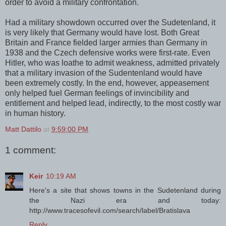
order to avoid a military confrontation.
Had a military showdown occurred over the Sudetenland, it
is very likely that Germany would have lost. Both Great
Britain and France fielded larger armies than Germany in
1938 and the Czech defensive works were first-rate. Even
Hitler, who was loathe to admit weakness, admitted privately
that a military invasion of the Sudentenland would have
been extremely costly. In the end, however, appeasement
only helped fuel German feelings of invincibility and
entitlement and helped lead, indirectly, to the most costly war
in human history.
Matt Dattilo
at
9:59:00 PM
1 comment:
Keir
10:19 AM
Here's a site that shows towns in the Sudetenland during
the Nazi era and today:
http://www.tracesofevil.com/search/label/Bratislava
Reply