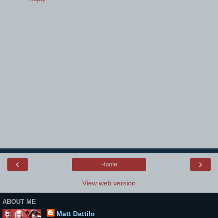
‹
›
Home
View web version
ABOUT ME
Matt Dattilo