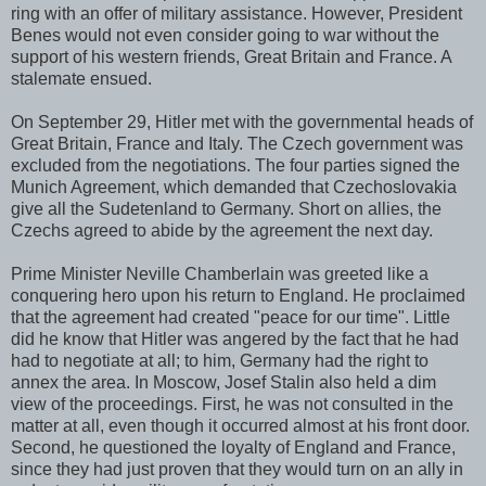
ring with an offer of military assistance. However, President
Benes would not even consider going to war without the
support of his western friends, Great Britain and France. A
stalemate ensued.
On September 29, Hitler met with the governmental heads of
Great Britain, France and Italy. The Czech government was
excluded from the negotiations. The four parties signed the
Munich Agreement, which demanded that Czechoslovakia
give all the Sudetenland to Germany. Short on allies, the
Czechs agreed to abide by the agreement the next day.
Prime Minister Neville Chamberlain was greeted like a
conquering hero upon his return to England. He proclaimed
that the agreement had created "peace for our time". Little
did he know that Hitler was angered by the fact that he had
had to negotiate at all; to him, Germany had the right to
annex the area. In Moscow, Josef Stalin also held a dim
view of the proceedings. First, he was not consulted in the
matter at all, even though it occurred almost at his front door.
Second, he questioned the loyalty of England and France,
since they had just proven that they would turn on an ally in