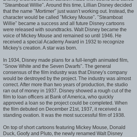
"Steamboat Willie". Around this time, Lillian Disney decided
that the name "Mortimer" just wasn't working out. Instead, the
character would be called "Mickey Mouse". "Steamboat
Willie" became a success and all future Disney cartoons
were released with soundtracks. Walt Disney became the
voice of Mickey Mouse and remained so until 1946. He
received a special Academy Award in 1932 to recognize
Mickey's creation. A star was born.
In 1934, Disney made plans for a full-length animated film,
"Snow White and the Seven Dwarfs". The general
consensus of the film industry was that Disney's company
would be destroyed by the project. The industry was almost
correct. After more than two years of production, the studio
ran out of money in 1937. Disney showed a rough cut of the
film to loan officers at Bank of America, who quickly
approved a loan so the project could be completed. When
the film debuted on December 21st, 1937, it received a
standing ovation. It was the most successful film of 1938.
On top of short cartoons featuring Mickey Mouse, Donald
Duck, Goofy and Pluto, the newly renamed Walt Disney