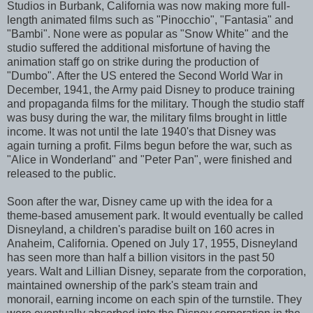
Studios in Burbank, California was now making more full-
length animated films such as "Pinocchio", "Fantasia" and
"Bambi". None were as popular as "Snow White" and the
studio suffered the additional misfortune of having the
animation staff go on strike during the production of
"Dumbo". After the US entered the Second World War in
December, 1941, the Army paid Disney to produce training
and propaganda films for the military. Though the studio staff
was busy during the war, the military films brought in little
income. It was not until the late 1940's that Disney was
again turning a profit. Films begun before the war, such as
"Alice in Wonderland" and "Peter Pan", were finished and
released to the public.
Soon after the war, Disney came up with the idea for a
theme-based amusement park. It would eventually be called
Disneyland, a children's paradise built on 160 acres in
Anaheim, California. Opened on July 17, 1955, Disneyland
has seen more than half a billion visitors in the past 50
years. Walt and Lillian Disney, separate from the corporation,
maintained ownership of the park's steam train and
monorail, earning income on each spin of the turnstile. They