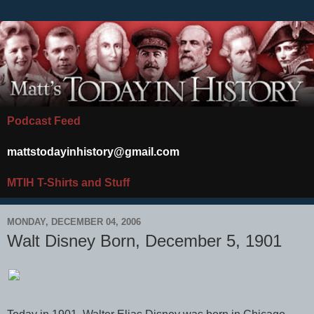
Podcast Feed
mattstodayinhistory@gmail.com
MTIH T-Shirts and Stuff
MONDAY, DECEMBER 04, 2006
Walt Disney Born, December 5, 1901