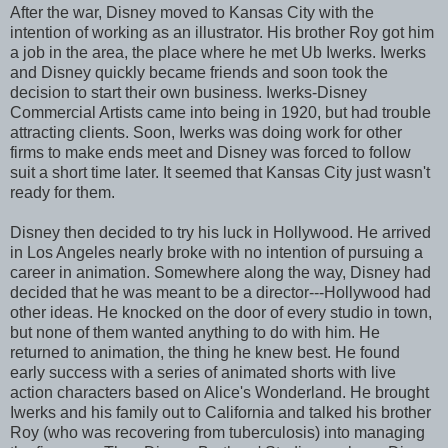
After the war, Disney moved to Kansas City with the
intention of working as an illustrator. His brother Roy got him
a job in the area, the place where he met Ub Iwerks. Iwerks
and Disney quickly became friends and soon took the
decision to start their own business. Iwerks-Disney
Commercial Artists came into being in 1920, but had trouble
attracting clients. Soon, Iwerks was doing work for other
firms to make ends meet and Disney was forced to follow
suit a short time later. It seemed that Kansas City just wasn't
ready for them.
Disney then decided to try his luck in Hollywood. He arrived
in Los Angeles nearly broke with no intention of pursuing a
career in animation. Somewhere along the way, Disney had
decided that he was meant to be a director---Hollywood had
other ideas. He knocked on the door of every studio in town,
but none of them wanted anything to do with him. He
returned to animation, the thing he knew best. He found
early success with a series of animated shorts with live
action characters based on Alice's Wonderland. He brought
Iwerks and his family out to California and talked his brother
Roy (who was recovering from tuberculosis) into managing