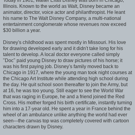
Today in 1901, Walter Elias Disney was born in Chicago,
Illinois. Known to the world as Walt, Disney became an
animator, director, voice actor and philanthropist. He leant
his name to The Walt Disney Company, a multi-national
entertainment conglomerate whose revenues now exceed
$30 billion a year.
Disney's childhood was spent mostly in Missouri. His love
for drawing developed early and it didn't take long for his
talent to develop. A local doctor everyone called simply
"Doc" paid young Disney to draw pictures of his horse; it
was his first paying job. Disney's family moved back to
Chicago in 1917, where the young man took night courses at
the Chicago Art Institute while attending high school during
the day. He quit school soon thereafter to join the Army, but
at 16, he was too young. Still eager to see the World War
that was raging in Europe, he and a friend joined the Red
Cross. His mother forged his birth certificate, instantly turning
him into a 17-year old. He spent a year in France behind the
wheel of an ambulance unlike anything the world had ever
seen---the canvas top was completely covered with cartoon
characters drawn by Disney.