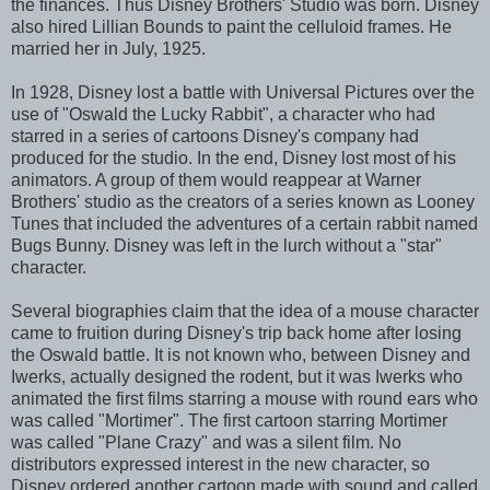
the finances. Thus Disney Brothers' Studio was born. Disney
also hired Lillian Bounds to paint the celluloid frames. He
married her in July, 1925.
In 1928, Disney lost a battle with Universal Pictures over the
use of "Oswald the Lucky Rabbit", a character who had
starred in a series of cartoons Disney's company had
produced for the studio. In the end, Disney lost most of his
animators. A group of them would reappear at Warner
Brothers' studio as the creators of a series known as Looney
Tunes that included the adventures of a certain rabbit named
Bugs Bunny. Disney was left in the lurch without a "star"
character.
Several biographies claim that the idea of a mouse character
came to fruition during Disney's trip back home after losing
the Oswald battle. It is not known who, between Disney and
Iwerks, actually designed the rodent, but it was Iwerks who
animated the first films starring a mouse with round ears who
was called "Mortimer". The first cartoon starring Mortimer
was called "Plane Crazy" and was a silent film. No
distributors expressed interest in the new character, so
Disney ordered another cartoon made with sound and called