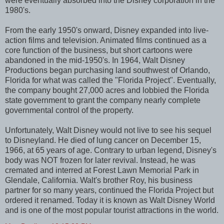
were eventually absorbed into the Disney corporation in the
1980's.
From the early 1950's onward, Disney expanded into live-
action films and television. Animated films continued as a
core function of the business, but short cartoons were
abandoned in the mid-1950's. In 1964, Walt Disney
Productions began purchasing land southwest of Orlando,
Florida for what was called the "Florida Project". Eventually,
the company bought 27,000 acres and lobbied the Florida
state government to grant the company nearly complete
governmental control of the property.
Unfortunately, Walt Disney would not live to see his sequel
to Disneyland. He died of lung cancer on December 15,
1966, at 65 years of age. Contrary to urban legend, Disney's
body was NOT frozen for later revival. Instead, he was
cremated and interred at Forest Lawn Memorial Park in
Glendale, California. Walt's brother Roy, his business
partner for so many years, continued the Florida Project but
ordered it renamed. Today it is known as Walt Disney World
and is one of the most popular tourist attractions in the world.