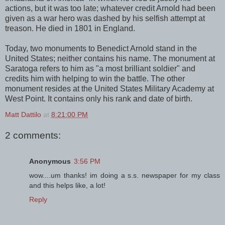
actions, but it was too late; whatever credit Arnold had been
given as a war hero was dashed by his selfish attempt at
treason. He died in 1801 in England.
Today, two monuments to Benedict Arnold stand in the
United States; neither contains his name. The monument at
Saratoga refers to him as "a most brilliant soldier" and
credits him with helping to win the battle. The other
monument resides at the United States Military Academy at
West Point. It contains only his rank and date of birth.
Matt Dattilo
at
8:21:00 PM
2 comments:
Anonymous
3:56 PM
wow....um thanks! im doing a s.s. newspaper for my class
and this helps like, a lot!
Reply