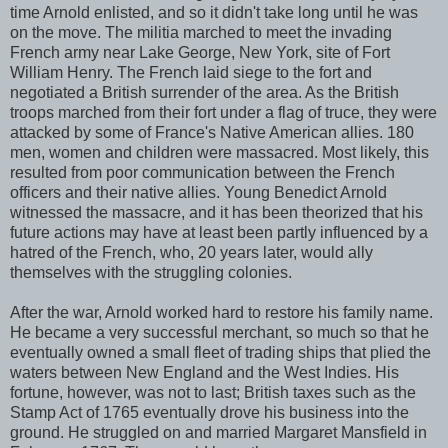
time Arnold enlisted, and so it didn't take long until he was
on the move. The militia marched to meet the invading
French army near Lake George, New York, site of Fort
William Henry. The French laid siege to the fort and
negotiated a British surrender of the area. As the British
troops marched from their fort under a flag of truce, they were
attacked by some of France's Native American allies. 180
men, women and children were massacred. Most likely, this
resulted from poor communication between the French
officers and their native allies. Young Benedict Arnold
witnessed the massacre, and it has been theorized that his
future actions may have at least been partly influenced by a
hatred of the French, who, 20 years later, would ally
themselves with the struggling colonies.
After the war, Arnold worked hard to restore his family name.
He became a very successful merchant, so much so that he
eventually owned a small fleet of trading ships that plied the
waters between New England and the West Indies. His
fortune, however, was not to last; British taxes such as the
Stamp Act of 1765 eventually drove his business into the
ground. He struggled on and married Margaret Mansfield in