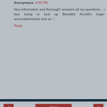
Anonymous
4:09 PM
Very informative and thorough! answers all my questions....i
was trying to look up Benedict Arnold's major
accomplishments and so..!
Reply
‹
›
Home