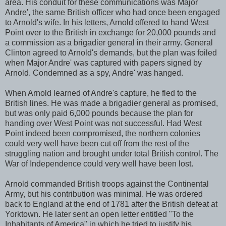
area. His conduit for these communications was Major
Andre', the same British officer who had once been engaged
to Arnold's wife. In his letters, Arnold offered to hand West
Point over to the British in exchange for 20,000 pounds and
a commission as a brigadier general in their army. General
Clinton agreed to Arnold's demands, but the plan was foiled
when Major Andre' was captured with papers signed by
Arnold. Condemned as a spy, Andre' was hanged.
When Arnold learned of Andre's capture, he fled to the
British lines. He was made a brigadier general as promised,
but was only paid 6,000 pounds because the plan for
handing over West Point was not successful. Had West
Point indeed been compromised, the northern colonies
could very well have been cut off from the rest of the
struggling nation and brought under total British control. The
War of Independence could very well have been lost.
Arnold commanded British troops against the Continental
Army, but his contribution was minimal. He was ordered
back to England at the end of 1781 after the British defeat at
Yorktown. He later sent an open letter entitled "To the
Inhabitants of America" in which he tried to justify his