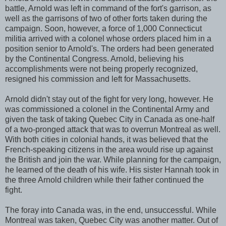
battle, Arnold was left in command of the fort's garrison, as
well as the garrisons of two of other forts taken during the
campaign. Soon, however, a force of 1,000 Connecticut
militia arrived with a colonel whose orders placed him in a
position senior to Arnold's. The orders had been generated
by the Continental Congress. Arnold, believing his
accomplishments were not being properly recognized,
resigned his commission and left for Massachusetts.
Arnold didn't stay out of the fight for very long, however. He
was commissioned a colonel in the Continental Army and
given the task of taking Quebec City in Canada as one-half
of a two-pronged attack that was to overrun Montreal as well.
With both cities in colonial hands, it was believed that the
French-speaking citizens in the area would rise up against
the British and join the war. While planning for the campaign,
he learned of the death of his wife. His sister Hannah took in
the three Arnold children while their father continued the
fight.
The foray into Canada was, in the end, unsuccessful. While
Montreal was taken, Quebec City was another matter. Out of