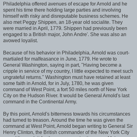
Philadelphia offered avenues of escape for Arnold and he
spent his time there holding large parties and involving
himself with risky and disreputable business schemes. He
also met Peggy Shippen, an 18-year old socialite. They
were married in April, 1779. Shippen had previously been
engaged to a British major, John Andre'. She was also an
avowed loyalist.
Because of his behavior in Philadelphia, Arnold was court-
martialed for malfeasance in June, 1779. He wrote to
General Washington, saying in part, "Having become a
cripple in service of my country, I little expected to meet such
ungrateful returns." Washington must have retained at least
some faith in Arnold, for in July, 1780, he was given
command of West Point, a fort 50 miles north of New York
City on the Hudson River. It would be General Arnold's last
command in the Continental Army.
By this point, Arnold's bitterness towards his circumstances
had turned to treason. Around the time he was given the
command at West Point, Arnold began writing to General Sir
Henry Clinton, the British commander of the New York City