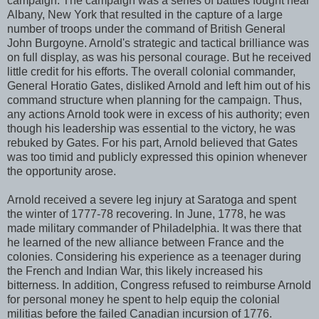
campaign. The campaign was a series of battles fought near
Albany, New York that resulted in the capture of a large
number of troops under the command of British General
John Burgoyne. Arnold's strategic and tactical brilliance was
on full display, as was his personal courage. But he received
little credit for his efforts. The overall colonial commander,
General Horatio Gates, disliked Arnold and left him out of his
command structure when planning for the campaign. Thus,
any actions Arnold took were in excess of his authority; even
though his leadership was essential to the victory, he was
rebuked by Gates. For his part, Arnold believed that Gates
was too timid and publicly expressed this opinion whenever
the opportunity arose.
Arnold received a severe leg injury at Saratoga and spent
the winter of 1777-78 recovering. In June, 1778, he was
made military commander of Philadelphia. It was there that
he learned of the new alliance between France and the
colonies. Considering his experience as a teenager during
the French and Indian War, this likely increased his
bitterness. In addition, Congress refused to reimburse Arnold
for personal money he spent to help equip the colonial
militias before the failed Canadian incursion of 1776.