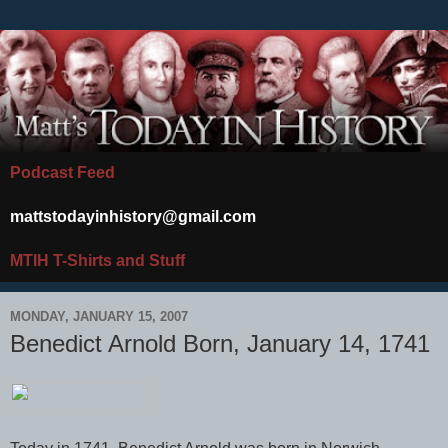
Podcast Feed
mattstodayinhistory@gmail.com
MTIH T-Shirts and Stuff
MONDAY, JANUARY 15, 2007
Benedict Arnold Born, January 14, 1741