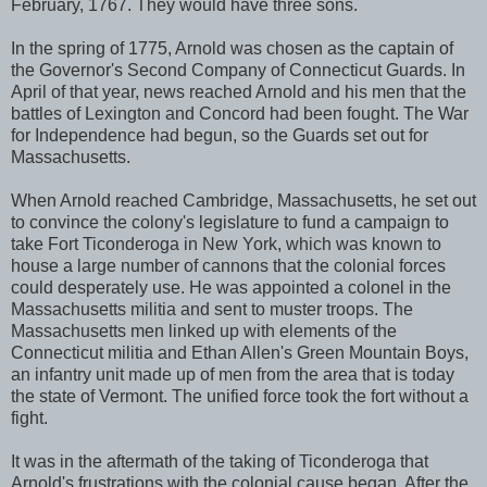
February, 1767. They would have three sons.
In the spring of 1775, Arnold was chosen as the captain of
the Governor's Second Company of Connecticut Guards. In
April of that year, news reached Arnold and his men that the
battles of Lexington and Concord had been fought. The War
for Independence had begun, so the Guards set out for
Massachusetts.
When Arnold reached Cambridge, Massachusetts, he set out
to convince the colony's legislature to fund a campaign to
take Fort Ticonderoga in New York, which was known to
house a large number of cannons that the colonial forces
could desperately use. He was appointed a colonel in the
Massachusetts militia and sent to muster troops. The
Massachusetts men linked up with elements of the
Connecticut militia and Ethan Allen's Green Mountain Boys,
an infantry unit made up of men from the area that is today
the state of Vermont. The unified force took the fort without a
fight.
It was in the aftermath of the taking of Ticonderoga that
Arnold's frustrations with the colonial cause began. After the