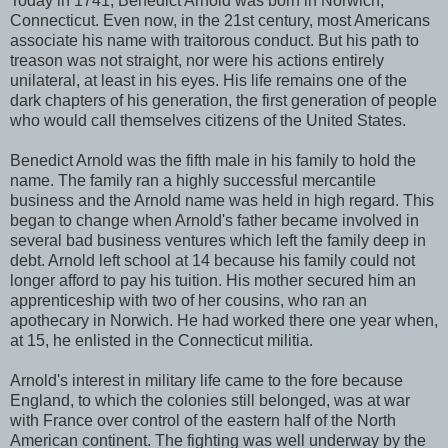
Today in 1741, Benedict Arnold was born in Norwich,
Connecticut. Even now, in the 21st century, most Americans
associate his name with traitorous conduct. But his path to
treason was not straight, nor were his actions entirely
unilateral, at least in his eyes. His life remains one of the
dark chapters of his generation, the first generation of people
who would call themselves citizens of the United States.
Benedict Arnold was the fifth male in his family to hold the
name. The family ran a highly successful mercantile
business and the Arnold name was held in high regard. This
began to change when Arnold's father became involved in
several bad business ventures which left the family deep in
debt. Arnold left school at 14 because his family could not
longer afford to pay his tuition. His mother secured him an
apprenticeship with two of her cousins, who ran an
apothecary in Norwich. He had worked there one year when,
at 15, he enlisted in the Connecticut militia.
Arnold's interest in military life came to the fore because
England, to which the colonies still belonged, was at war
with France over control of the eastern half of the North
American continent. The fighting was well underway by the