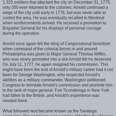
1,325 soldiers that attacked the city on December 31, 1775,
only 350 ever returned to the colonies. Arnold continued a
siege of the city until early in 1776, but was never able to
control the area. He was eventually recalled to Montreal
when reinforcements arrived. He received a promotion to
Brigadier General for his displays of personal courage
during the operation.
Arnold once again felt the sting of Congressional favoritism
when command of the colonial forces in and around
Philadelphia was given to Major General Thomas Mifflin,
who was newly promoted into a slot Arnold felt he deserved.
On July 11, 1777, he again resigned his commission. This
might have been the end of Arnold's military career had it not
been for George Washington, who respected Arnold's
abilities as a military commander. Washington petitioned
Congress to reinstate Arnold's commission and promote him
to the rank of major general. Fort Ticonderoga in New York
had fallen to the British, and Arnold's experience was
needed there.
What followed next became known as the Saratoga