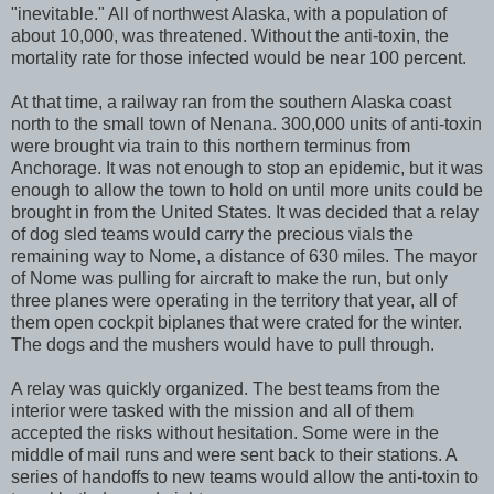
"inevitable." All of northwest Alaska, with a population of
about 10,000, was threatened. Without the anti-toxin, the
mortality rate for those infected would be near 100 percent.
At that time, a railway ran from the southern Alaska coast
north to the small town of Nenana. 300,000 units of anti-toxin
were brought via train to this northern terminus from
Anchorage. It was not enough to stop an epidemic, but it was
enough to allow the town to hold on until more units could be
brought in from the United States. It was decided that a relay
of dog sled teams would carry the precious vials the
remaining way to Nome, a distance of 630 miles. The mayor
of Nome was pulling for aircraft to make the run, but only
three planes were operating in the territory that year, all of
them open cockpit biplanes that were crated for the winter.
The dogs and the mushers would have to pull through.
A relay was quickly organized. The best teams from the
interior were tasked with the mission and all of them
accepted the risks without hesitation. Some were in the
middle of mail runs and were sent back to their stations. A
series of handoffs to new teams would allow the anti-toxin to