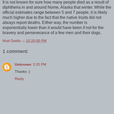
It is not known for sure how many people died as a result of
diphtheria in and around Nome, Alaska that winter. While the
official estimates range between 5 and 7 people, it is likely
much higher due to the fact that the native Inuits did not
always report deaths. Either way, the number is
exponentially lower than it would have been if not for the
bravery and perseverance of a few men and their dogs.
Matt Dattilo
at
10:20:00 PM
1 comment:
Unknown
3:20 PM
Thanks :)
Reply