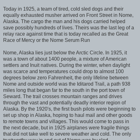
Today in 1925, a team of tired, cold sled dogs and their
equally exhausted musher arrived on Front Street in Nome,
Alaska. The cargo the man and his dogs carried helped
save possibly hundreds of lives. Theirs was the last leg of a
relay race against time that is today recalled as the Great
Race of Mercy or the Nome Serum Run
Nome, Alaska lies just below the Arctic Circle. In 1925, it
was a town of about 1400 people, a mixture of American
settlers and Inuit natives. During the winter, when daylight
was scarce and temperatures could drop to almost 100
degrees below zero Fahrenheit, the only lifeline between
Nome and outside world was the Iditarod Trail, a path 938
miles long that began far to the south in the port town of
Seward. The trail crosses mountain ranges and drives
through the vast and potentially deadly interior region of
Alaska. By the 1920's, the first bush pilots were beginning to
set up shop in Alaska, hoping to haul mail and other goods
to remote towns and villages. This would come to pass in
the next decade, but in 1925 airplanes were fragile things
that did not take well to severe weather and cold. The only