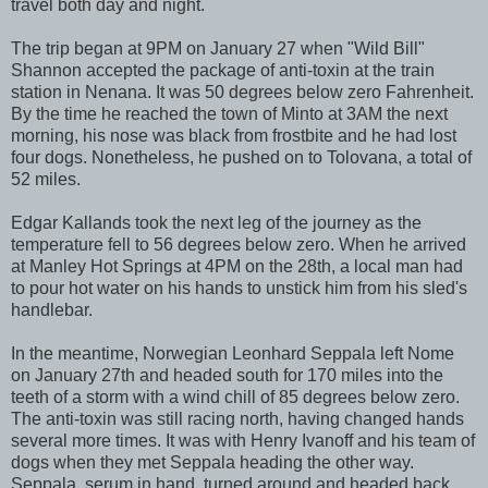
travel both day and night.
The trip began at 9PM on January 27 when "Wild Bill"
Shannon accepted the package of anti-toxin at the train
station in Nenana. It was 50 degrees below zero Fahrenheit.
By the time he reached the town of Minto at 3AM the next
morning, his nose was black from frostbite and he had lost
four dogs. Nonetheless, he pushed on to Tolovana, a total of
52 miles.
Edgar Kallands took the next leg of the journey as the
temperature fell to 56 degrees below zero. When he arrived
at Manley Hot Springs at 4PM on the 28th, a local man had
to pour hot water on his hands to unstick him from his sled's
handlebar.
In the meantime, Norwegian Leonhard Seppala left Nome
on January 27th and headed south for 170 miles into the
teeth of a storm with a wind chill of 85 degrees below zero.
The anti-toxin was still racing north, having changed hands
several more times. It was with Henry Ivanoff and his team of
dogs when they met Seppala heading the other way.
Seppala, serum in hand, turned around and headed back