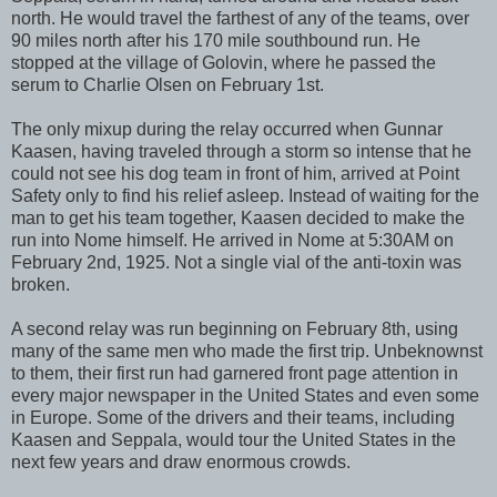
north. He would travel the farthest of any of the teams, over
90 miles north after his 170 mile southbound run. He
stopped at the village of Golovin, where he passed the
serum to Charlie Olsen on February 1st.
The only mixup during the relay occurred when Gunnar
Kaasen, having traveled through a storm so intense that he
could not see his dog team in front of him, arrived at Point
Safety only to find his relief asleep. Instead of waiting for the
man to get his team together, Kaasen decided to make the
run into Nome himself. He arrived in Nome at 5:30AM on
February 2nd, 1925. Not a single vial of the anti-toxin was
broken.
A second relay was run beginning on February 8th, using
many of the same men who made the first trip. Unbeknownst
to them, their first run had garnered front page attention in
every major newspaper in the United States and even some
in Europe. Some of the drivers and their teams, including
Kaasen and Seppala, would tour the United States in the
next few years and draw enormous crowds.