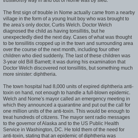
trustworthy way in and out of Nome was by sled.
The first sign of trouble in Nome actually came from a nearby
village in the form of a young Inuit boy who was brought to
the area's only doctor, Curtis Welch. Doctor Welch
diagnosed the child as having tonsillitis, but he
unexpectedly died the next day. Cases of what was thought
to be tonsillitis cropped up in the town and surrounding area
over the course of the next month, including four other
children who died suddenly. The last of these children was
3-year old Bill Barnett; it was during his examination that
Doctor Welch discovered not tonsillitis, but something much
more sinister: diphtheria.
The town hospital had 8,000 units of expired diphtheria anti-
toxin on hand, not enough to handle a full-blown epidemic.
Welch and Nome's mayor called an emergency meeting in
which they announced a quarantine and put out the call for
one million units of the anti-toxin. This would be enough to
treat hundreds of citizens. The mayor sent radio messages
to the governor of Alaska and to the US Public Health
Service in Washington, DC. He told them of the need for
anti-toxin, stating that an epidemic of diphtheria was