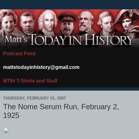
Podcast Feed
mattstodayinhistory@gmail.com
MTIH T-Shirts and Stuff
THURSDAY, FEBRUARY 01, 2007
The Nome Serum Run, February 2,
1925