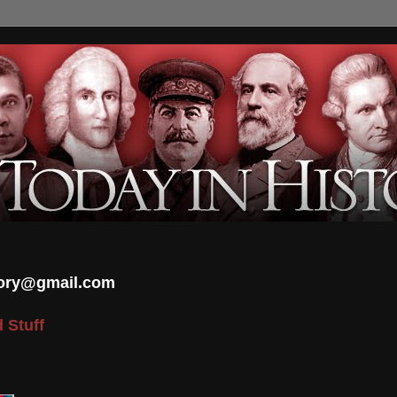
tory@gmail.com
 Stuff