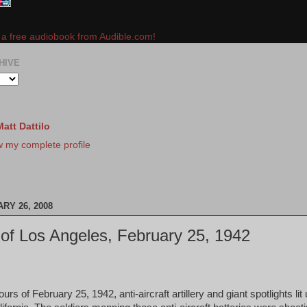
e a free audiobook from Audible.com!
HIVE
Matt Dattilo
w my complete profile
RY 26, 2008
 of Los Angeles, February 25, 1942
urs of February 25, 1942, anti-aircraft artillery and giant spotlights lit