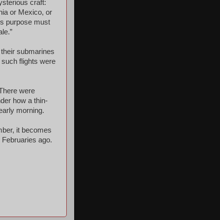
sterious craft:
nia or Mexico, or
y’s purpose must
ale.”
 their submarines
o such flights were
 There were
nder how a thin-
 early morning.
mber, it becomes
y Februaries ago.