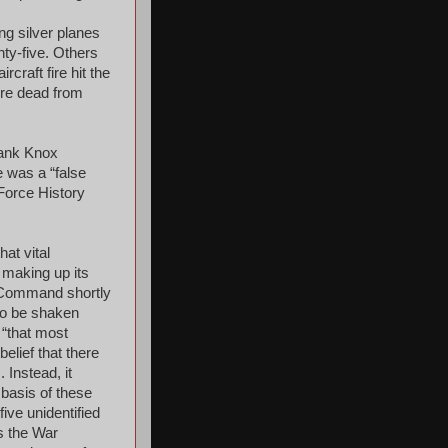
g silver planes
nty-five. Others
rcraft fire hit the
ere dead from
rank Knox
e was a “false
Force History
at vital
 making up its
e Command shortly
 to be shaken
 “that most
elief that there
 Instead, it
 basis of these
ive unidentified
s the War