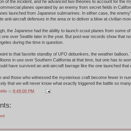
n of the incident, and he advanced two theories to account for the my
commercial planes operated by an enemy from secret fields in Califor
planes launched from Japanese submarines. In either case, the enem
e anti-aircraft defenses in the area or to deliver a blow at civilian mor
ugh, the Japanese had the ability to launch scout planes from some of
st one over Seattle later in the year. But post-war records show that n
eles during the time in question.
oint to that favorite standby of UFO debunkers, the weather balloon.
lloons in use over Southern California at that time, but one has to wo
ould have survived an anti-aircraft barrage like the one launched that
 and those who witnessed the mysterious craft become fewer in nu
ely that we will never know what exactly triggered the battle so man
tilo
at
8:49:00 PM
nts:
ent