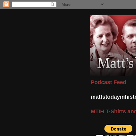
Podcast Feed
mattstodayinhis
MTIH T-Shirts and