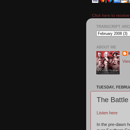
Click here to receiv
TRANSCRIPT ARC
ABOUT ME
Vie
TUESDAY, FEBRUA
The Battle
Listen here
In the pre-dawn ho