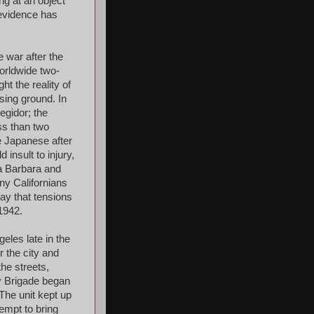
ng at an object
 evidence has
 war after the
orldwide two-
t the reality of
sing ground. In
egidor; the
ss than two
e Japanese after
 insult to injury,
a Barbara and
ny Californians
say that tensions
1942.
eles late in the
r the city and
he streets,
ry Brigade began
The unit kept up
tempt to bring