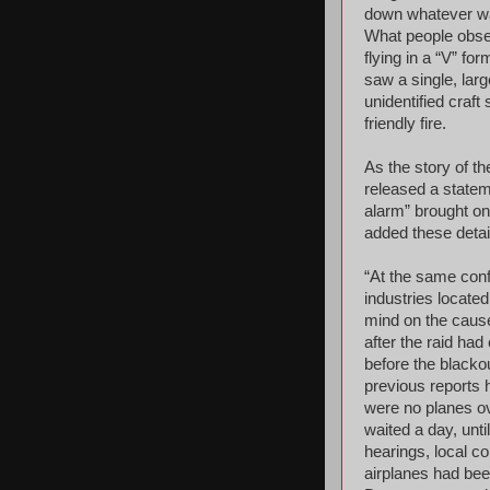
down whatever wa
What people obse
flying in a “V” fo
saw a single, large
unidentified craf
friendly fire.
As the story of t
released a statem
alarm” brought on
added these detai
“At the same conf
industries locate
mind on the caus
after the raid had
before the blacko
previous reports h
were no planes ove
waited a day, unt
hearings, local co
airplanes had be