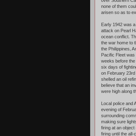
over Southern Cali
none of them could
arisen so as to e
Early 1942 was a 
attack on Pearl H
ocean conflict. T
the war home to t
the Philippines, 
Pacific Fleet was
weeks before the 
six days of fightin
on February 23rd 
shelled an oil re
believe that an in
were high along t
Local police and A
evening of Februa
surrounding commu
making sure light
firing at an obje
firing until the a