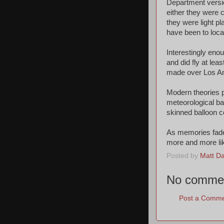
Department versio
either they were 
they were light 
have been to locat
Interestingly eno
and did fly at lea
made over Los Ang
Modern theories p
meteorological ba
skinned balloon c
As memories fade
more and more lik
Posted by
Matt Dat
No comme
Post a Comm