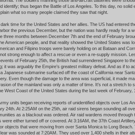
fornia. The soldiers manning those anti-aircraft batteries were shooti
 identify; thus began the Battle of Los Angeles. To this day, no solid
xplain what so many people claimed they saw that night.
dark time for the United States and her allies. The US had entered the
arbor the previous December, but the nation was hardly ready for a w
he three months between December 7th and the end of February brough
he American people, and that reality showed the United States was lo
American and Filipino troops were barely holding on at Bataan and Corr
 not strong enough to affect a rescue or even a re-supply mission. Le
events of February 25th, the British had surrendered Singapore to th
g; it was arguably the Empire’s greatest military defeat. And as if to add
a Japanese submarine surfaced off the coast of California near Sant
finery. Even though the damage to the area was superficial, it made ma
vasion of the mainland was only a matter of time. It’s not a stretch to 
he West Coast of the United States during the last week of February, 
rmy units began receiving reports of unidentified objects over Los Ang
ry 24th. At 2:25AM on the 25th, air raid sirens began sounding all ove
nities as a blackout was ordered. Air raid wardens moved through t
s were either turned off or covered. At 3:16AM, the 37th Coast Artille
ct or objects that were moving from over Santa Monica to Long Beach. 
ll-clear was sounded at 7:20AM. They used over 1,400 shells in their at