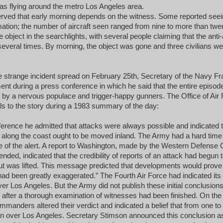
s flying around the metro Los Angeles area.
rved that early morning depends on the witness. Some reported seein
rmation; the number of aircraft seen ranged from nine to more than twe
 object in the searchlights, with several people claiming that the anti-ai
t several times. By morning, the object was gone and three civilians w
he strange incident spread on February 25th, Secretary of the Navy F
ent during a press conference in which he said that the entire episod
 by a nervous populace and trigger-happy gunners. The Office of Air 
ls to the story during a 1983 summary of the day:
erence he admitted that attacks were always possible and indicated th
d along the coast ought to be moved inland. The Army had a hard time
e of the alert. A report to Washington, made by the Western Defens
 ended, indicated that the credibility of reports of an attack had begun
ut was lifted. This message predicted that developments would prove
ad been greatly exaggerated.” The Fourth Air Force had indicated its b
r Los Angeles. But the Army did not publish these initial conclusions.
il after a thorough examination of witnesses had been finished. On the
mmanders altered their verdict and indicated a belief that from one to f
en over Los Angeles. Secretary Stimson announced this conclusion a