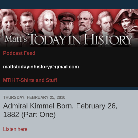
Podcast Feed
mattstodayinhistory@gmail.com
MTIH T-Shirts and Stuff
THURSDAY, FEBRUARY 25, 2010
Admiral Kimmel Born, February 26,
1882 (Part One)
Listen here