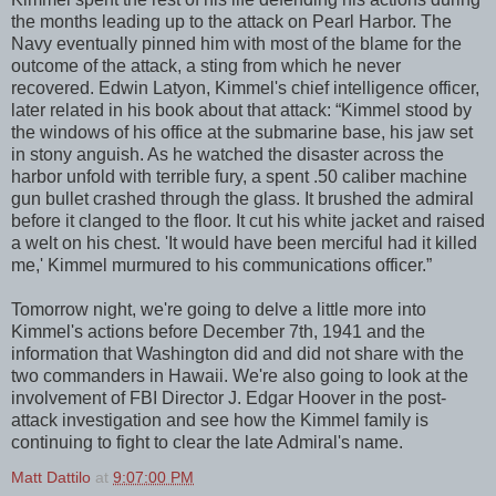
the months leading up to the attack on Pearl Harbor. The
Navy eventually pinned him with most of the blame for the
outcome of the attack, a sting from which he never
recovered. Edwin Latyon, Kimmel's chief intelligence officer,
later related in his book about that attack: “Kimmel stood by
the windows of his office at the submarine base, his jaw set
in stony anguish. As he watched the disaster across the
harbor unfold with terrible fury, a spent .50 caliber machine
gun bullet crashed through the glass. It brushed the admiral
before it clanged to the floor. It cut his white jacket and raised
a welt on his chest. 'It would have been merciful had it killed
me,' Kimmel murmured to his communications officer.”
Tomorrow night, we're going to delve a little more into
Kimmel's actions before December 7th, 1941 and the
information that Washington did and did not share with the
two commanders in Hawaii. We're also going to look at the
involvement of FBI Director J. Edgar Hoover in the post-
attack investigation and see how the Kimmel family is
continuing to fight to clear the late Admiral's name.
Matt Dattilo
at
9:07:00 PM