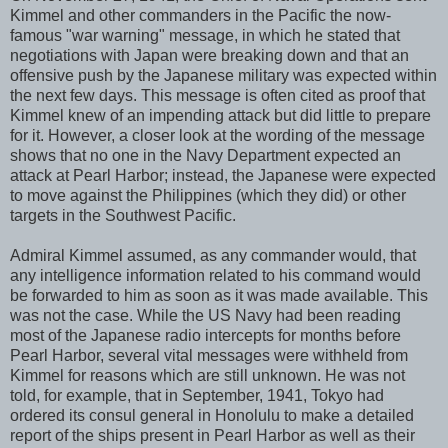
Kimmel and other commanders in the Pacific the now-
famous "war warning" message, in which he stated that
negotiations with Japan were breaking down and that an
offensive push by the Japanese military was expected within
the next few days. This message is often cited as proof that
Kimmel knew of an impending attack but did little to prepare
for it. However, a closer look at the wording of the message
shows that no one in the Navy Department expected an
attack at Pearl Harbor; instead, the Japanese were expected
to move against the Philippines (which they did) or other
targets in the Southwest Pacific.
Admiral Kimmel assumed, as any commander would, that
any intelligence information related to his command would
be forwarded to him as soon as it was made available. This
was not the case. While the US Navy had been reading
most of the Japanese radio intercepts for months before
Pearl Harbor, several vital messages were withheld from
Kimmel for reasons which are still unknown. He was not
told, for example, that in September, 1941, Tokyo had
ordered its consul general in Honolulu to make a detailed
report of the ships present in Pearl Harbor as well as their