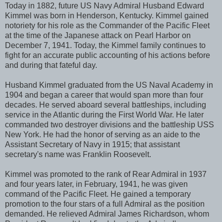
Today in 1882, future US Navy Admiral Husband Edward
Kimmel was born in Henderson, Kentucky. Kimmel gained
notoriety for his role as the Commander of the Pacific Fleet
at the time of the Japanese attack on Pearl Harbor on
December 7, 1941. Today, the Kimmel family continues to
fight for an accurate public accounting of his actions before
and during that fateful day.
Husband Kimmel graduated from the US Naval Academy in
1904 and began a career that would span more than four
decades. He served aboard several battleships, including
service in the Atlantic during the First World War. He later
commanded two destroyer divisions and the battleship USS
New York. He had the honor of serving as an aide to the
Assistant Secretary of Navy in 1915; that assistant
secretary's name was Franklin Roosevelt.
Kimmel was promoted to the rank of Rear Admiral in 1937
and four years later, in February, 1941, he was given
command of the Pacific Fleet. He gained a temporary
promotion to the four stars of a full Admiral as the position
demanded. He relieved Admiral James Richardson, whom