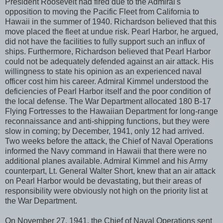
President Roosevelt had fired due to the Admiral's
opposition to moving the Pacific Fleet from California to
Hawaii in the summer of 1940. Richardson believed that this
move placed the fleet at undue risk. Pearl Harbor, he argued,
did not have the facilities to fully support such an influx of
ships. Furthermore, Richardson believed that Pearl Harbor
could not be adequately defended against an air attack. His
willingness to state his opinion as an experienced naval
officer cost him his career. Admiral Kimmel understood the
deficiencies of Pearl Harbor itself and the poor condition of
the local defense. The War Department allocated 180 B-17
Flying Fortresses to the Hawaiian Department for long-range
reconnaissance and anti-shipping functions, but they were
slow in coming; by December, 1941, only 12 had arrived.
Two weeks before the attack, the Chief of Naval Operations
informed the Navy command in Hawaii that there were no
additional planes available. Admiral Kimmel and his Army
counterpart, Lt. General Walter Short, knew that an air attack
on Pearl Harbor would be devastating, but their areas of
responsibility were obviously not high on the priority list at
the War Department.
On November 27, 1941, the Chief of Naval Operations sent