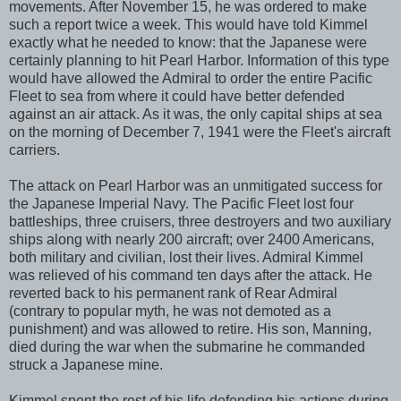
movements. After November 15, he was ordered to make
such a report twice a week. This would have told Kimmel
exactly what he needed to know: that the Japanese were
certainly planning to hit Pearl Harbor. Information of this type
would have allowed the Admiral to order the entire Pacific
Fleet to sea from where it could have better defended
against an air attack. As it was, the only capital ships at sea
on the morning of December 7, 1941 were the Fleet's aircraft
carriers.
The attack on Pearl Harbor was an unmitigated success for
the Japanese Imperial Navy. The Pacific Fleet lost four
battleships, three cruisers, three destroyers and two auxiliary
ships along with nearly 200 aircraft; over 2400 Americans,
both military and civilian, lost their lives. Admiral Kimmel
was relieved of his command ten days after the attack. He
reverted back to his permanent rank of Rear Admiral
(contrary to popular myth, he was not demoted as a
punishment) and was allowed to retire. His son, Manning,
died during the war when the submarine he commanded
struck a Japanese mine.
Kimmel spent the rest of his life defending his actions during