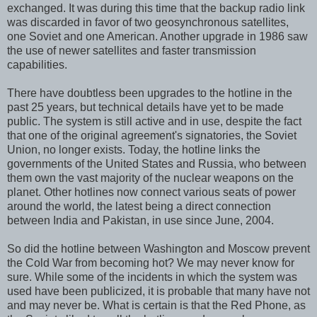
exchanged. It was during this time that the backup radio link
was discarded in favor of two geosynchronous satellites,
one Soviet and one American. Another upgrade in 1986 saw
the use of newer satellites and faster transmission
capabilities.
There have doubtless been upgrades to the hotline in the
past 25 years, but technical details have yet to be made
public. The system is still active and in use, despite the fact
that one of the original agreement's signatories, the Soviet
Union, no longer exists. Today, the hotline links the
governments of the United States and Russia, who between
them own the vast majority of the nuclear weapons on the
planet. Other hotlines now connect various seats of power
around the world, the latest being a direct connection
between India and Pakistan, in use since June, 2004.
So did the hotline between Washington and Moscow prevent
the Cold War from becoming hot? We may never know for
sure. While some of the incidents in which the system was
used have been publicized, it is probable that many have not
and may never be. What is certain is that the Red Phone, as