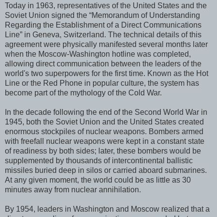
Today in 1963, representatives of the United States and the
Soviet Union signed the “Memorandum of Understanding
Regarding the Establishment of a Direct Communications
Line” in Geneva, Switzerland. The technical details of this
agreement were physically manifested several months later
when the Moscow-Washington hotline was completed,
allowing direct communication between the leaders of the
world's two superpowers for the first time. Known as the Hot
Line or the Red Phone in popular culture, the system has
become part of the mythology of the Cold War.
In the decade following the end of the Second World War in
1945, both the Soviet Union and the United States created
enormous stockpiles of nuclear weapons. Bombers armed
with freefall nuclear weapons were kept in a constant state
of readiness by both sides; later, these bombers would be
supplemented by thousands of intercontinental ballistic
missiles buried deep in silos or carried aboard submarines.
At any given moment, the world could be as little as 30
minutes away from nuclear annihilation.
By 1954, leaders in Washington and Moscow realized that a