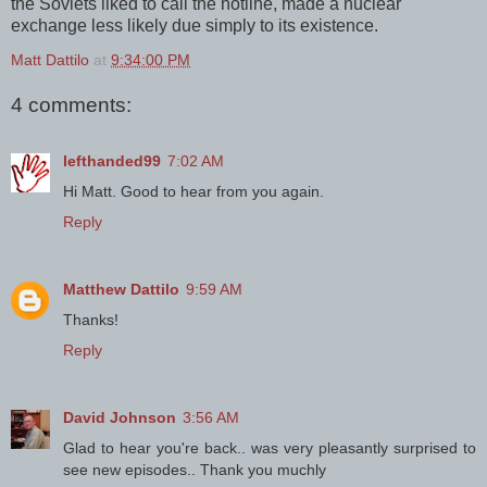
the Soviets liked to call the hotline, made a nuclear
exchange less likely due simply to its existence.
Matt Dattilo
at
9:34:00 PM
4 comments:
lefthanded99
7:02 AM
Hi Matt. Good to hear from you again.
Reply
Matthew Dattilo
9:59 AM
Thanks!
Reply
David Johnson
3:56 AM
Glad to hear you're back.. was very pleasantly surprised to
see new episodes.. Thank you muchly