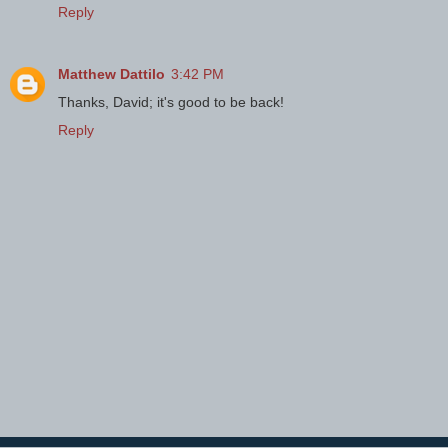
Reply
Matthew Dattilo
3:42 PM
Thanks, David; it's good to be back!
Reply