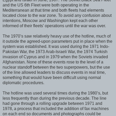
and the US 6th Fleet were both operating in the
Mediterranean at that time and both fleets had elements
located close to the war zone. To avoid any confusion about
intentions, Moscow and Washington kept each other
informed of their fleets’ operations until the war was over.
The 1970’s saw relatively heavy use of the hotline, much of
it outside the agreed-upon parameters put in place when the
system was established. It was used during the 1971 Indo-
Pakistan War, the 1973 Arab-Israeli War, the 1974 Turkish
invasion of Cyprus and in 1979 when the Soviets invaded
Afghanistan. None of these events rose to the level of a
nuclear standoff between the two superpowers, but the use
of the line allowed leaders to discuss events in real time,
something that would have been difficult using normal
diplomatic procedures.
The hotline was used several times during the 1980’s, but
less frequently than during the previous decade. The line
had gone through a rolling upgrade between 1971 and
1978, a process that included the addition of fax machines
on each end so documents and photographs could be