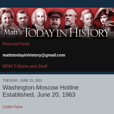
Podcast Feed
mattstodayinhistory@gmail.com
MTIH T-Shirts and Stuff
TUESDAY, JUNE 21, 2011
Washington-Moscow Hotline
Established, June 20, 1963
Listen here