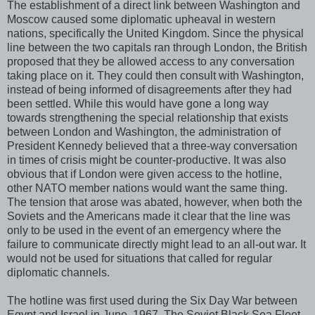
The establishment of a direct link between Washington and
Moscow caused some diplomatic upheaval in western
nations, specifically the United Kingdom. Since the physical
line between the two capitals ran through London, the British
proposed that they be allowed access to any conversation
taking place on it. They could then consult with Washington,
instead of being informed of disagreements after they had
been settled. While this would have gone a long way
towards strengthening the special relationship that exists
between London and Washington, the administration of
President Kennedy believed that a three-way conversation
in times of crisis might be counter-productive. It was also
obvious that if London were given access to the hotline,
other NATO member nations would want the same thing.
The tension that arose was abated, however, when both the
Soviets and the Americans made it clear that the line was
only to be used in the event of an emergency where the
failure to communicate directly might lead to an all-out war. It
would not be used for situations that called for regular
diplomatic channels.
The hotline was first used during the Six Day War between
Egypt and Israel in June, 1967. The Soviet Black Sea Fleet