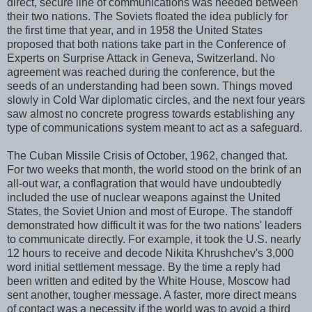
direct, secure line of communications was needed between
their two nations. The Soviets floated the idea publicly for
the first time that year, and in 1958 the United States
proposed that both nations take part in the Conference of
Experts on Surprise Attack in Geneva, Switzerland. No
agreement was reached during the conference, but the
seeds of an understanding had been sown. Things moved
slowly in Cold War diplomatic circles, and the next four years
saw almost no concrete progress towards establishing any
type of communications system meant to act as a safeguard.
The Cuban Missile Crisis of October, 1962, changed that.
For two weeks that month, the world stood on the brink of an
all-out war, a conflagration that would have undoubtedly
included the use of nuclear weapons against the United
States, the Soviet Union and most of Europe. The standoff
demonstrated how difficult it was for the two nations' leaders
to communicate directly. For example, it took the U.S. nearly
12 hours to receive and decode Nikita Khrushchev's 3,000
word initial settlement message. By the time a reply had
been written and edited by the White House, Moscow had
sent another, tougher message. A faster, more direct means
of contact was a necessity if the world was to avoid a third