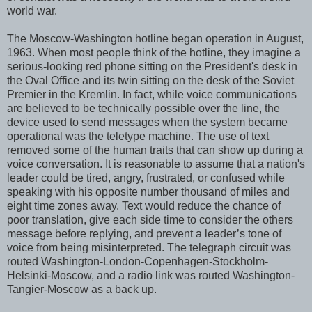
world war.
The Moscow-Washington hotline began operation in August,
1963. When most people think of the hotline, they imagine a
serious-looking red phone sitting on the President's desk in
the Oval Office and its twin sitting on the desk of the Soviet
Premier in the Kremlin. In fact, while voice communications
are believed to be technically possible over the line, the
device used to send messages when the system became
operational was the teletype machine. The use of text
removed some of the human traits that can show up during a
voice conversation. It is reasonable to assume that a nation's
leader could be tired, angry, frustrated, or confused while
speaking with his opposite number thousand of miles and
eight time zones away. Text would reduce the chance of
poor translation, give each side time to consider the others
message before replying, and prevent a leader’s tone of
voice from being misinterpreted. The telegraph circuit was
routed Washington-London-Copenhagen-Stockholm-
Helsinki-Moscow, and a radio link was routed Washington-
Tangier-Moscow as a back up.