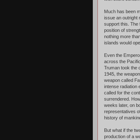
Much has been mad
issue an outright 
support this. The 
position of stre
nothing more than
islands would ope
Even the Emperor,
across the Pacifi
Truman took the d
1945, the weapon 
weapon called Fa
intense radiation
called for the co
surrendered. How
weeks later, on b
representatives o
history of mankin
But what if the t
production of a 