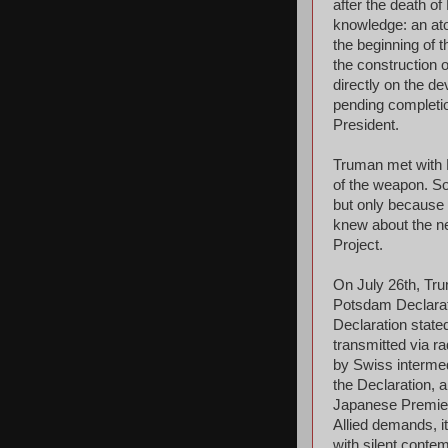
after the death o
knowledge: an at
the beginning of t
the construction 
directly on the d
pending completion
President.
Truman met with P
of the weapon. So
but only because 
knew about the n
Project.
On July 26th, Tru
Potsdam Declarati
Declaration state
transmitted via r
by Swiss intermed
the Declaration, a
Japanese Premier 
Allied demands, i
with silent conte