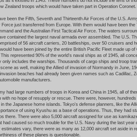
ps as it existed in 1945. These numbers do not include the tens of tho
w Zealand troops which would have taken part in Operation Coronet.
have been the Fifth, Seventh and Thirteenth Air Forces of the U.S. Arm
ir Force just transferred from Europe. With them would have been the 
nd and the Australian First Tactical Air Force. The waters surroun
e contained the largest naval armada ever assembled. The U.S. Thir
mprised of 56 aircraft carriers, 20 battleships, over 50 cruisers and 
ould have been joined by the entire British Pacific Fleet made up of 6
. This represented 90% of the world's naval ships as of 1945, all conc
lly only includes the warships. Thousands of cargo ships and troop tr
scene as well, making the Allied of invasion of Normandy in June, 19
invasion beaches had already been given names such as Cadillac, Z
automobile manufacturers.
 had large numbers of troops in Korea and China in 1945, all of the
on with no hope of resupply or rescue. There were, however, hundreds
d in the Japanese home islands. Tokyo's defense planners, like the All
portance of using Kyushu as a base of operations. Thus, they had st
ps there. There were also 5,000 aircraft assigned for use as kamikaze 
at had caused so much trouble for the U.S. Navy during the last year 
 estimates vary, there were as many as 12,000 aircraft set aside in r
orthiness of these planes is questionable.