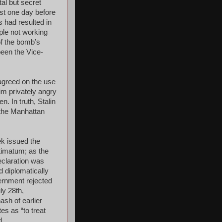
al but secret
st one day before
s had resulted in
ple not working
of the bomb’s
been the Vice-
agreed on the use
im privately angry
. In truth, Stalin
 the Manhattan
ek issued the
timatum; as the
eclaration was
d diplomatically
ernment rejected
ly 28th,
sh of earlier
es as “to treat
d.