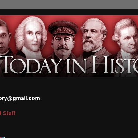
tory@gmail.com
 Stuff