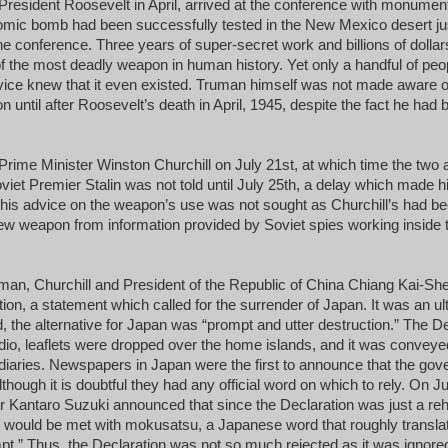
f President Roosevelt in April, arrived at the conference with monument
omic bomb had been successfully tested in the New Mexico desert ju
he conference. Three years of super-secret work and billions of dollar
of the most deadly weapon in human history. Yet only a handful of peo
evice knew that it even existed. Truman himself was not made aware 
 until after Roosevelt’s death in April, 1945, despite the fact he had 
rime Minister Winston Churchill on July 21st, at which time the two 
viet Premier Stalin was not told until July 25th, a delay which made h
his advice on the weapon’s use was not sought as Churchill’s had been
ew weapon from information provided by Soviet spies working inside
man, Churchill and President of the Republic of China Chiang Kai-Sh
on, a statement which called for the surrender of Japan. It was an ul
d, the alternative for Japan was “prompt and utter destruction.” The D
adio, leaflets were dropped over the home islands, and it was conveye
iaries. Newspapers in Japan were the first to announce that the gov
lthough it is doubtful they had any official word on which to rely. On Ju
Kantaro Suzuki announced that since the Declaration was just a reha
t would be met with mokusatsu, a Japanese word that roughly translat
mpt.” Thus, the Declaration was not so much rejected as it was ignore