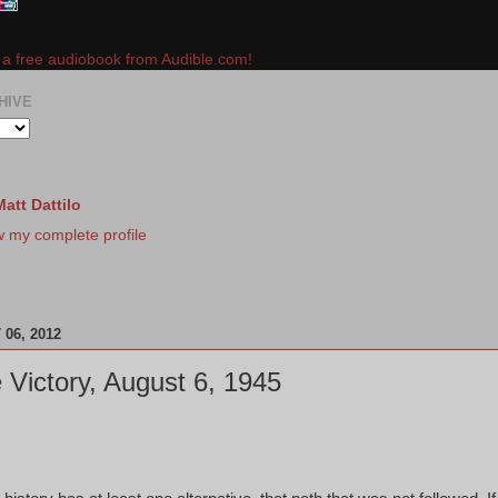
e a free audiobook from Audible.com!
HIVE
Matt Dattilo
w my complete profile
06, 2012
 Victory, August 6, 1945