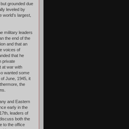
ll but grounded due
lly leveled by
 world’s largest,
e military leaders
n the end of the
tion and that an
re voices of
anded that he
n private
 at war with
also wanted some
 of June, 1945, it
thermore, the
ans.
many and Eastern
ce early in the
17th, leaders of
discuss both the
 to the office