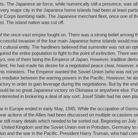
eets. The Japanese air force, while numerically still a presence, was a
 Every major city in the Japanese home islands had been at least partia
ir Corps bombing raids. The Japanese merchant fleet, once one of the
t. The island nation was cut off.
of the once-vast empire fought on. There was a strong belief among th
uccessful invasion of the four main Japanese home islands would mea
ct cultural entity. The hardliners believed that surrender was not an op
quired the entire population to fight to the point of extinction. There we
yo, one of them being the Emperor of Japan. However, tradition dem
silent. He had made his desire for a negotiated peace clear, however, i
his ministers. The Emperor wanted the Soviet Union (who was not yet
a mediator between the warring powers in the Pacific. However, he 
ictory in order to gain leverage during the negotiations. But by the end
would be no great Japanese victory on Okinawa or anywhere else. Fur
nterested in brokering a deal of any sort: Josef Stalin had his own pl
ar in Europe ended in early May, 1945. While the occupation of Ger
ar actions of the Allies had been discussed on multiple occasions sin
re still many details which needed to be sorted out. Beginning on July 
s, United Kingdom and the Soviet Union met in Potsdam, Germany to 
ion and the war in the Pacific. President Harry Truman, who had come