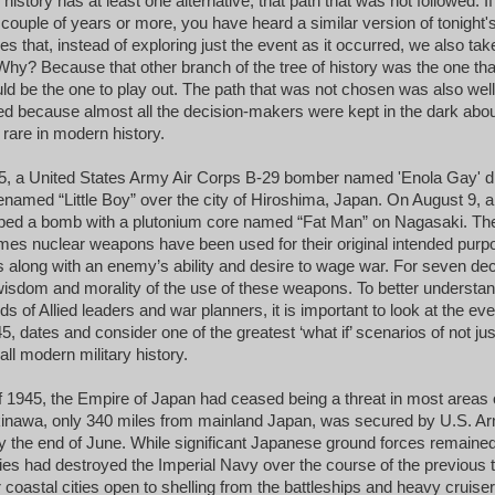
istory has at least one alternative, that path that was not followed. If
 couple of years or more, you have heard a similar version of tonight'
es that, instead of exploring just the event as it occurred, we also tak
 Why? Because that other branch of the tree of history was the one tha
ld be the one to play out. The path that was not chosen was also well
ed because almost all the decision-makers were kept in the dark abou
 rare in modern history.
5, a United States Army Air Corps B-29 bomber named 'Enola Gay' 
named “Little Boy” over the city of Hiroshima, Japan. On August 9,
pped a bomb with a plutonium core named “Fat Man” on Nagasaki.
Th
imes nuclear weapons have been used for their original intended purp
s along with an enemy’s ability and desire to wage war. For seven de
isdom and morality of the use of these weapons. To better understan
ds of Allied leaders and war planners, it is important to look at the ev
5, dates and consider one of the greatest ‘what if’ scenarios of not ju
all modern military history.
1945, the Empire of Japan had ceased being a threat in most areas o
Okinawa, only 340 miles from mainland Japan, was secured by U.S. A
y the end of June. While significant Japanese ground forces remained
lies had destroyed the Imperial Navy over the course of the previous 
 coastal cities open to shelling from the battleships and heavy cruise