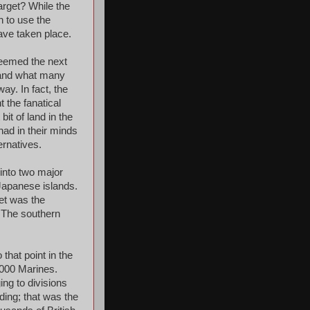
arget? While the
n to use the
have taken place.
 seemed the next
, and what many
ay. In fact, the
t the fanatical
it of land in the
had in their minds
ernatives.
into two major
Japanese islands.
et was the
. The southern
that point in the
,000 Marines.
ng to divisions
ding; that was the