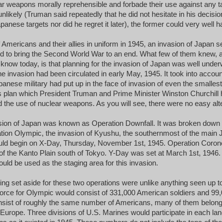
ar weapons morally reprehensible and forbade their use against any t
 unlikely (Truman said repeatedly that he did not hesitate in his decisio
anese targets nor did he regret it later), the former could very well 
of Americans and their allies in uniform in 1945, an invasion of Japan
 bid to bring the Second World War to an end. What few of them knew
t know today, is that planning for the invasion of Japan was well underw
he invasion had been circulated in early May, 1945. It took into accoun
anese military had put up in the face of invasion of even the smallest b
his plan which President Truman and Prime Minister Winston Churchill 
 the use of nuclear weapons. As you will see, there were no easy alt
sion of Japan was known as Operation Downfall. It was broken down 
tion Olympic, the invasion of Kyushu, the southernmost of the main 
uld begin on X-Day, Thursday, November 1st, 1945. Operation Coron
of the Kanto Plain south of Tokyo. Y-Day was set at March 1st, 1946
uld be used as the staging area for this invasion.
ng set aside for these two operations were unlike anything seen up to 
force for Olympic would consist of 331,000 American soldiers and 99
sist of roughly the same number of Americans, many of them belongi
 Europe. Three divisions of U.S. Marines would participate in each lan