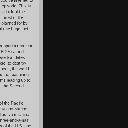
 you've listened to
s episode. This is
e a look at the
t most of the
-planned for by
t one huge fact.
dropped a uranium
 a B-29 named
ese two dates
ose: to destroy
cades, the world
d the reasoning
ents leading up to
st the Second
f the Pacific
rmy and Marine
 active in China
three-and-a-half
rs of the U.S. and