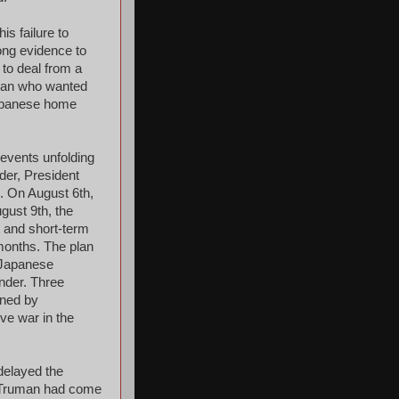
s failure to
rong evidence to
 to deal from a
 man who wanted
 Japanese home
 events unfolding
der, President
. On August 6th,
gust 9th, the
 and short-term
 months. The plan
e Japanese
nder. Three
gned by
ve war in the
delayed the
t Truman had come