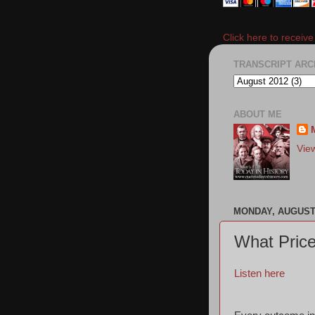
Click here to receiv
TRANSCRIPT ARC
ABOUT ME
Vie
MONDAY, AUGUST 
What Price
Listen here