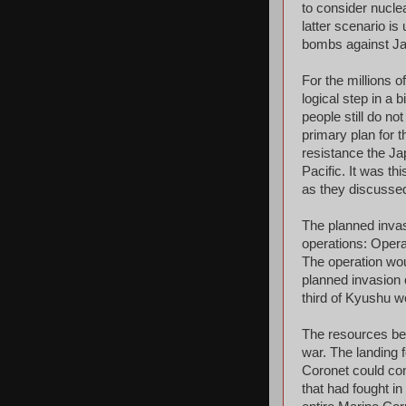
to consider nucle
latter scenario is
bombs against Jap
For the millions 
logical step in a
people still do no
primary plan for t
resistance the Jap
Pacific. It was t
as they discussed
The planned inva
operations: Opera
The operation wo
planned invasion 
third of Kyushu wo
The resources bei
war. The landing 
Coronet could con
that had fought in