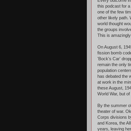
Every outcome in h
this podcast for a
one of the few tim
other likely path.
world thought wou
the groups involv
This is amazingly
On August 6, 194
fission bomb code
'Bock's Car' dro
remain the only t
population center
has debated the w
at work in the min
these August, 194
World War, but of 
By the summer of 
theater of war. 
Corps divisions b
and Korea, the Al
years, leaving her