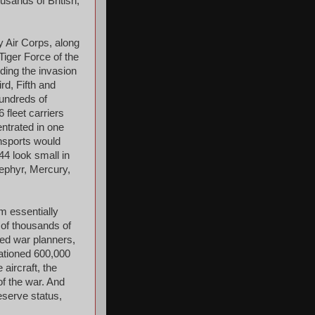
usands of British,
y Air Corps, along
Tiger Force of the
ding the invasion
d, Fifth and
hundreds of
 fleet carriers
entrated in one
ansports would
44 look small in
ephyr, Mercury,
m essentially
 of thousands of
ied war planners,
ationed 600,000
aircraft, the
of the war. And
eserve status,