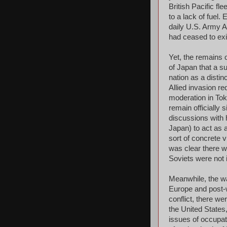
British Pacific fl
to a lack of fuel.
daily U.S. Army A
had ceased to exis
Yet, the remains 
of Japan that a s
nation as a distin
Allied invasion re
moderation in Tok
remain officially 
discussions with 
Japan) to act as 
sort of concrete v
was clear there 
Soviets were not i
Meanwhile, the w
Europe and post-w
conflict, there we
the United State
issues of occupat