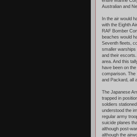
entire Marine Cor
Australian and Ne
In the air would 
with the Eighth A
RAF Bomber Comma
beaches would hav
Seventh fleets, co
smaller warships w
and their escorts
area. And this ta
have been on the 
comparison. The 
and Packard, all 
The Japanese Army
trapped in positi
soldiers statione
understood the im
regular army troo
suicide planes th
although post-war
although the airw