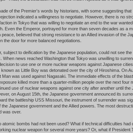
e of the Premier's words by historians, with some suggesting that hi
rejection indicated a willingness to negotiate. However, there is no st
faction in Tokyo that was willing to negotiate an end to the war wanted
ngth. Even the Emperor, portrayed for more than seven decades as a
 peace, believed that strong resistance to an Allied invasion of the
n the door for more balanced negotiations.
 subject to deification by the Japanese population, could not see the
c. When news reached Washington that Tokyo was unwilling to surren
ecision to use one or more nuclear weapons against Japanese cities
known as Little Boy was detonated over the city of Hiroshima. On Au
t Man was used against Nagasaki. The immediate effects of the blast
 exposure killed more than a quarter-million people over the next four
ntinued use of nuclear weapons against one city after another until th
ever, on August 15th, the Japanese government announced its surre
oard the battleship USS Missouri, the instrument of surrender was si
f the Japanese government and the Allied powers. The most destructi
d was over.
wo atomic bombs had not been used? What if technical difficulties had 
working nuclear weapon for several more years? Or, what if Presiden