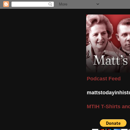
Podcast Feed
mattstodayinhis
MTIH T-Shirts and