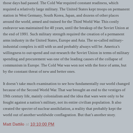
those days had passed. The Cold War required constant readiness, which
required a relatively large military. The United States kept troops on permanent
station in West Germany, South Korea, Japan, and dozens of other places
around the world, armed and trained for the Third World War. This costly
endeavor was maintained for 40 years, until the breakup of the Soviet Union at
the end of 1991. Such military strength required the creation of a permanent
arms industry in the United States, Europe and Asia. The so-called military-
industrial complex is still with us and probably always will be. America’s
willingness to out-spend and out-research the Soviet Union in terms of military
spending and procurement was one of the leading causes of the collapse of
communism in Europe. The Cold War was won not with the force of arms, but
by the constant threat of new and better ones.
It doesn’t take much examination to see how fundamentally our world changed
because of the Second World War. That war brought an end to the vestiges of
19th century life, mainly colonialism and the idea that wars were only to be
fought against a nation’s military, not its entire civilian population. It also
created the specter of nuclear annihilation, a reality that probably kept the
world out of another worldwide conflagration. But that’s another story.
Matt Dattilo
at
10:10:00 PM