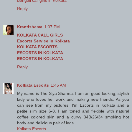
Bengali call girls in Kolkata
Reply
Krantishema
1:07 PM
KOLKATA CALL GIRLS
Escorts Service in Kolkata
KOLKATA ESCORTS
ESCORTS IN KOLKATA
ESCORTS IN KOLKATA
Reply
Kolkata Escorts
1:45 AM
My name is The Siya Sharma. I am an good-looking, stylish
lady who loves her work and making new friends. As you
can see from my pictures, I'm Escorts in Kolkata and a
petite slim size 6-8. I am toned and flexible with natural
coffee colored skin and a curvy 34B/26/34 smoking hot
body and delicious pair of legs
Kolkata Escorts