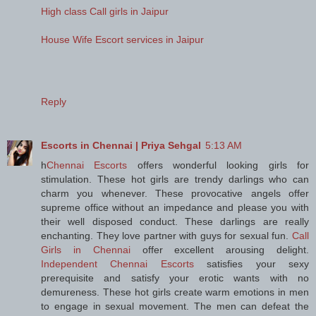
High class Call girls in Jaipur
House Wife Escort services in Jaipur
Reply
Escorts in Chennai | Priya Sehgal
5:13 AM
h
Chennai Escorts
offers wonderful looking girls for
stimulation. These hot girls are trendy darlings who can
charm you whenever. These provocative angels offer
supreme office without an impedance and please you with
their well disposed conduct. These darlings are really
enchanting. They love partner with guys for sexual fun.
Call
Girls in Chennai
offer excellent arousing delight.
Independent Chennai Escorts
satisfies your sexy
prerequisite and satisfy your erotic wants with no
demureness. These hot girls create warm emotions in men
to engage in sexual movement. The men can defeat the