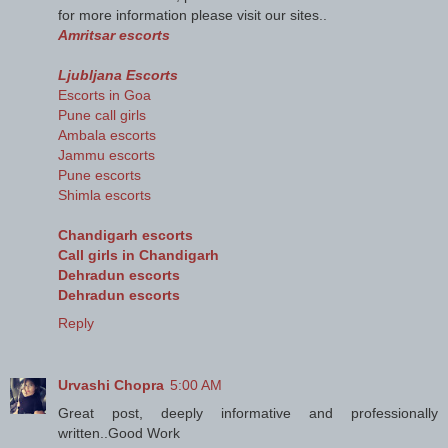
for more information please visit our sites..
Amritsar escorts
Ljubljana Escorts
Escorts in Goa
Pune call girls
Ambala escorts
Jammu escorts
Pune escorts
Shimla escorts
Chandigarh escorts
Call girls in Chandigarh
Dehradun escorts
Dehradun escorts
Reply
Urvashi Chopra
5:00 AM
Great post, deeply informative and professionally
written..Good Work