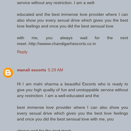
service without any restriction. I am a well-
educated and the best immense love provider where I can
also show you every sexual drive which gives you the best
love feelings and once you did the best sensual love
with me, you always wait for the next
meet..http://wwww.chandigarhescorts.co.in
Reply
manali escorts
5:29 AM
Hi I am mahi sharma a beautiful Escorts who is ready to
give you high quality of fun and unstoppable service without
any restriction. I am a well-educated and the
best immense love provider where I can also show you
every sexual drive which gives you the best love feelings
and once you did the best sensual love with me, you
always wait for the next meet..