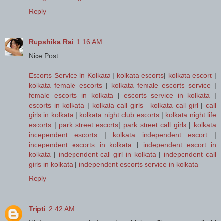
Reply
Rupshika Rai
1:16 AM
Nice Post.
Escorts Service in Kolkata
|
kolkata escorts
|
kolkata escort
|
kolkata female escorts
|
kolkata female escorts service
|
female escorts in kolkata
|
escorts service in kolkata
|
escorts in kolkata
|
kolkata call girls
|
kolkata call girl
|
call
girls in kolkata
|
kolkata night club escorts
|
kolkata night life
escorts
|
park street escorts
|
park street call girls
|
kolkata
independent escorts
|
kolkata independent escort
|
independent escorts in kolkata
|
independent escort in
kolkata
|
independent call girl in kolkata
|
independent call
girls in kolkata
|
independent escorts service in kolkata
Reply
Tripti
2:42 AM