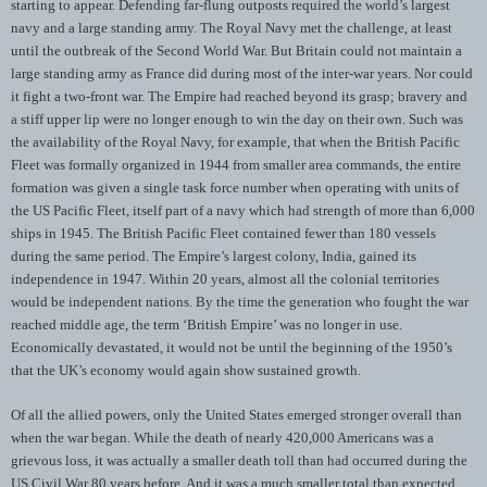
starting to appear. Defending far-flung outposts required the world’s largest
navy and a large standing army. The Royal Navy met the challenge, at least
until the outbreak of the Second World War. But Britain could not maintain a
large standing army as France did during most of the inter-war years. Nor could
it fight a two-front war. The Empire had reached beyond its grasp; bravery and
a stiff upper lip were no longer enough to win the day on their own. Such was
the availability of the Royal Navy, for example, that when the British Pacific
Fleet was formally organized in 1944 from smaller area commands, the entire
formation was given a single task force number when operating with units of
the US Pacific Fleet, itself part of a navy which had strength of more than 6,000
ships in 1945. The British Pacific Fleet contained fewer than 180 vessels
during the same period. The Empire’s largest colony, India, gained its
independence in 1947. Within 20 years, almost all the colonial territories
would be independent nations. By the time the generation who fought the war
reached middle age, the term ‘British Empire’ was no longer in use.
Economically devastated, it would not be until the beginning of the 1950’s
that the UK’s economy would again show sustained growth.
Of all the allied powers, only the United States emerged stronger overall than
when the war began. While the death of nearly 420,000 Americans was a
grievous loss, it was actually a smaller death toll than had occurred during the
US Civil War 80 years before. And it was a much smaller total than expected,