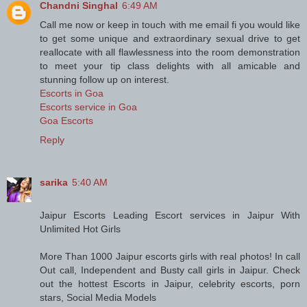
Chandni Singhal
6:49 AM
Call me now or keep in touch with me email fi you would like
to get some unique and extraordinary sexual drive to get
reallocate with all flawlessness into the room demonstration
to meet your tip class delights with all amicable and
stunning follow up on interest.
Escorts in Goa
Escorts service in Goa
Goa Escorts
Reply
sarika
5:40 AM
Jaipur Escorts Leading Escort services in Jaipur With
Unlimited Hot Girls
More Than 1000 Jaipur escorts girls with real photos! In call
Out call, Independent and Busty call girls in Jaipur. Check
out the hottest Escorts in Jaipur, celebrity escorts, porn
stars, Social Media Models