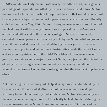
USSR's population. Only Poland, with nearly six million dead, had a greater
percentage of its population killed by the war. For Soviet leader Josef Stalin,
the war was far from over. Eastern Europe and the area that would become East
Germany were subject to communist reprisals for years after the war officially
ended in Europe in May, 1945. Anyone living in an area under Soviet control
that had fought with Germany or in any way opposed the Red Army was
arrested and either sent to the infamous gulags of Siberia or summarily
executed. German prisoners-of-war being held by the Soviets did not go home
when the war ended; most of them died during the war years. Those who
survived were put to work at various industrial sites inside the Soviet Union
and were not repatriated until the mid-1950s. Most of these men were not
guilty of war crimes and a majority weren't Nazis; they just had the misfortune
of being on the losing side and surrendering to an enemy that did not
recognize the Geneva Convention’s rules governing the treatment of prisoners-
of-war.
Not that being on the winning side helped many Soviet soldiers held by the
Germans when the war ended. Almost all of them were imprisoned upon
returning to their home country under orders from Stalin, who probably saw
them as an embarrassing reminder of how badly he had blundered during the
German invasion of the Soviet Union in the summer of 1941. Some of the