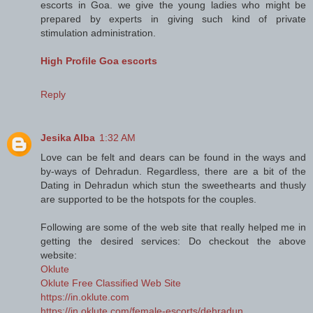
escorts in Goa. we give the young ladies who might be
prepared by experts in giving such kind of private
stimulation administration.
High Profile Goa escorts
Reply
Jesika Alba
1:32 AM
Love can be felt and dears can be found in the ways and
by-ways of Dehradun. Regardless, there are a bit of the
Dating in Dehradun which stun the sweethearts and thusly
are supported to be the hotspots for the couples.
Following are some of the web site that really helped me in
getting the desired services: Do checkout the above
website:
Oklute
Oklute Free Classified Web Site
https://in.oklute.com
https://in.oklute.com/female-escorts/dehradun