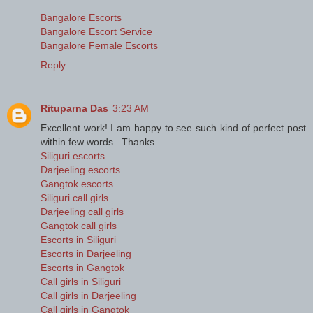
Bangalore Escorts
Bangalore Escort Service
Bangalore Female Escorts
Reply
Rituparna Das
3:23 AM
Excellent work! I am happy to see such kind of perfect post
within few words.. Thanks
Siliguri escorts
Darjeeling escorts
Gangtok escorts
Siliguri call girls
Darjeeling call girls
Gangtok call girls
Escorts in Siliguri
Escorts in Darjeeling
Escorts in Gangtok
Call girls in Siliguri
Call girls in Darjeeling
Call girls in Gangtok