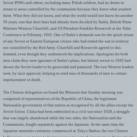
Soviet POWs and others, including many Polish soldiers, had no desire to
return to areas controlled by the communists because they knew what awaited
them. What they did not know, and what the world would not know for another
50 years, was that their fates had already been decided by Stalin, British Prime
Minister Winston Churchill, and US President Franklin Roosevelt at the Yalta
Conference in February, 1945. One of Stalin’s demands was for the quick return
of any Soviet or Eastern European citizen who had ended the war in territory
not controlled by the Red Army. Churchill and Roosevelt agreed to this
demand, even though they understood the implications. Apologists for both
men claim they were ignorant of Stalin’s plans, but history recent to 1945 had
shown the Soviet leader to be genocidal and paranoid. The two Western leaders
were, by tacit approval, helping to send tens of thousands of men to certain
imprisonment or death.
The Chinese delegation on board the Missouri that Sunday morning was
comprised of representatives of the Republic of China, the legitimate
Nationalist government of that nation as recognized by all the allies except the
Soviet Union. China had been embroiled in a civil war since 1928, a struggle
that was largely abandoned while the two sides, the Nationalists and the
Communists, fought separately against the Japanese. At the same time the
Japanese surrender ceremony commenced in Tokyo Harbor, the two Chinese