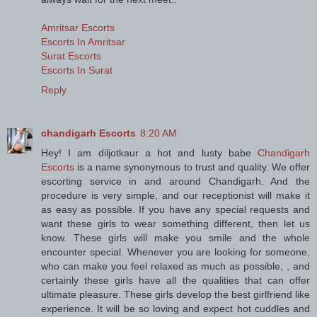
Amritsar Escorts
Escorts In Amritsar
Surat Escorts
Escorts In Surat
Reply
chandigarh Escorts
8:20 AM
Hey! I am diljotkaur a hot and lusty babe
Chandigarh
Escorts
is a name synonymous to trust and quality. We offer
escorting service in and around Chandigarh. And the
procedure is very simple, and our receptionist will make it
as easy as possible. If you have any special requests and
want these girls to wear something different, then let us
know. These girls will make you smile and the whole
encounter special. Whenever you are looking for someone,
who can make you feel relaxed as much as possible, , and
certainly these girls have all the qualities that can offer
ultimate pleasure. These girls develop the best girlfriend like
experience. It will be so loving and expect hot cuddles and