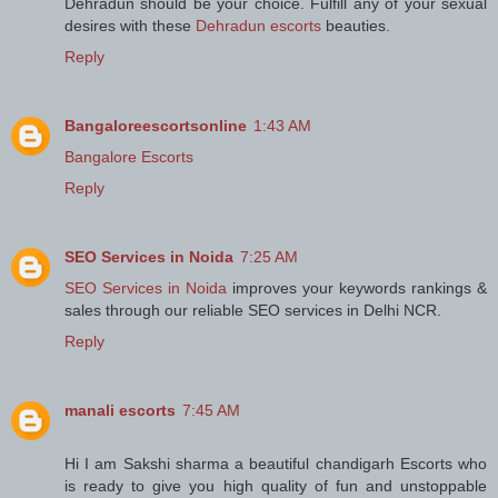
Dehradun should be your choice. Fulfill any of your sexual
desires with these
Dehradun escorts
beauties.
Reply
Bangaloreescortsonline
1:43 AM
Bangalore Escorts
Reply
SEO Services in Noida
7:25 AM
SEO Services in Noida
improves your keywords rankings &
sales through our reliable SEO services in Delhi NCR.
Reply
manali escorts
7:45 AM
Hi I am Sakshi sharma a beautiful chandigarh Escorts who
is ready to give you high quality of fun and unstoppable