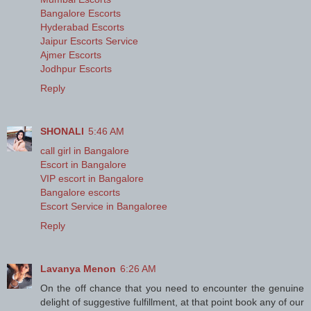
Bangalore Escorts
Hyderabad Escorts
Jaipur Escorts Service
Ajmer Escorts
Jodhpur Escorts
Reply
SHONALI
5:46 AM
call girl in Bangalore
Escort in Bangalore
VIP escort in Bangalore
Bangalore escorts
Escort Service in Bangaloree
Reply
Lavanya Menon
6:26 AM
On the off chance that you need to encounter the genuine
delight of suggestive fulfillment, at that point book any of our