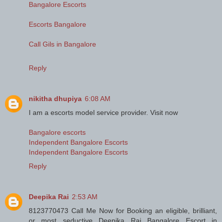
Bangalore Escorts
Escorts Bangalore
Call Gils in Bangalore
Reply
nikitha dhupiya
6:08 AM
I am a escorts model service provider. Visit now
Bangalore escorts
Independent Bangalore Escorts
Independent Bangalore Escorts
Reply
Deepika Rai
2:53 AM
8123770473 Call Me Now for Booking an eligible, brilliant,
or most seductive Deepika Rai Bangalore Escort in