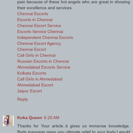
pain because of these hot angels who are great in showing
their excellence and services.
Chennai Escorts
Escorts in Chennai
Chennai Escort Service
Escorts Service Chennai
Independent Chennai Escorts
Chennai Escort Agency
Chennai Escort
Call Girls in Chennai
Russian Escorts in Chennai
Ahmedabad Escorts Service
Kolkata Escorts
Call Girls in Ahmedabad
Ahmedabad Escort
Jaipur Escort
Reply
Koka Queen
6:20 AM
Thanks for Your article..it gives us immense knowledge.
Body massage gives you ultimate relief to your body.I would