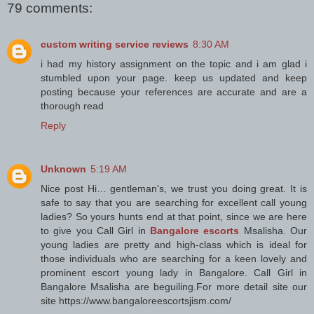
79 comments:
custom writing service reviews
8:30 AM
i had my history assignment on the topic and i am glad i
stumbled upon your page. keep us updated and keep
posting because your references are accurate and are a
thorough read
Reply
Unknown
5:19 AM
Nice post Hi… gentleman's, we trust you doing great. It is
safe to say that you are searching for excellent call young
ladies? So yours hunts end at that point, since we are here
to give you Call Girl in
Bangalore escorts
Msalisha. Our
young ladies are pretty and high-class which is ideal for
those individuals who are searching for a keen lovely and
prominent escort young lady in Bangalore. Call Girl in
Bangalore Msalisha are beguiling.For more detail site our
site https://www.bangaloreescortsjism.com/