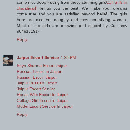
some nice deep kissing from these stunning girls
Call Girls in
chandigarh
brings you the best. We make your dreams
come true and you are satisfied beyond belief. The girls
here are nice but naughty and most tantalizing women.
Most of the girls are amazing and special by Call now
9646151914
Reply
Jaipur Escort Service
1:25 PM
Soya Sharma Escort Jaipur
Russian Escort In Jaipur
Russian Escort Jaipur
Jaipur Russian Escort
Jaipur Escort Service
House Wife Escort In Jaipur
College Girl Escort in Jaipur
Model Escort Service In Jaipur
Reply