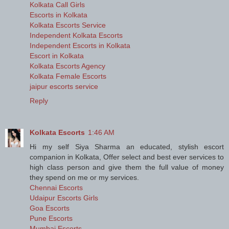
Kolkata Call Girls
Escorts in Kolkata
Kolkata Escorts Service
Independent Kolkata Escorts
Independent Escorts in Kolkata
Escort in Kolkata
Kolkata Escorts Agency
Kolkata Female Escorts
jaipur escorts service
Reply
Kolkata Escorts
1:46 AM
Hi my self Siya Sharma an educated, stylish escort
companion in Kolkata, Offer select and best ever services to
high class person and give them the full value of money
they spend on me or my services.
Chennai Escorts
Udaipur Escorts Girls
Goa Escorts
Pune Escorts
Mumbai Escorts