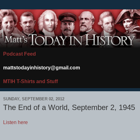
Podcast Feed
mattstodayinhistory@gmail.com
MTIH T-Shirts and Stuff
SUNDAY, SEPTEMBER 02, 2012
The End of a World, September 2, 1945
Listen here