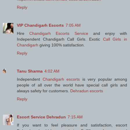
Reply
VIP Chandigarh Escorts
7:05 AM
Hire
Chandigarh Escorts Service
and enjoy with
Independent Chandigarh Call Girls. Exotic
Call Girls in
Chandigarh
giving 100% satisfaction.
Reply
Tanu Sharma
4:02 AM
Independent
Chandigarh escorts
is very popular among
people of all over the world have special call girls and
always safety for customers.
Dehradun escorts
Reply
Escort Service Dehradun
7:15 AM
If you want to feel pleasure and satisfaction, escort