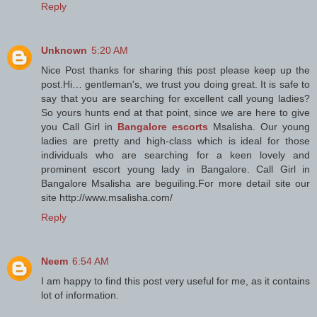
Reply
Unknown
5:20 AM
Nice Post thanks for sharing this post please keep up the
post.Hi… gentleman's, we trust you doing great. It is safe to
say that you are searching for excellent call young ladies?
So yours hunts end at that point, since we are here to give
you Call Girl in
Bangalore escorts
Msalisha. Our young
ladies are pretty and high-class which is ideal for those
individuals who are searching for a keen lovely and
prominent escort young lady in Bangalore. Call Girl in
Bangalore Msalisha are beguiling.For more detail site our
site http://www.msalisha.com/
Reply
Neem
6:54 AM
I am happy to find this post very useful for me, as it contains
lot of information.