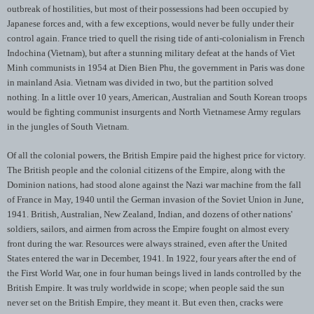
outbreak of hostilities, but most of their possessions had been occupied by
Japanese forces and, with a few exceptions, would never be fully under their
control again. France tried to quell the rising tide of anti-colonialism in French
Indochina (Vietnam), but after a stunning military defeat at the hands of Viet
Minh communists in 1954 at Dien Bien Phu, the government in Paris was done
in mainland Asia. Vietnam was divided in two, but the partition solved
nothing. In a little over 10 years, American, Australian and South Korean troops
would be fighting communist insurgents and North Vietnamese Army regulars
in the jungles of South Vietnam.
Of all the colonial powers, the British Empire paid the highest price for victory.
The British people and the colonial citizens of the Empire, along with the
Dominion nations, had stood alone against the Nazi war machine from the fall
of France in May, 1940 until the German invasion of the Soviet Union in June,
1941. British, Australian, New Zealand, Indian, and dozens of other nations'
soldiers, sailors, and airmen from across the Empire fought on almost every
front during the war. Resources were always strained, even after the United
States entered the war in December, 1941. In 1922, four years after the end of
the First World War, one in four human beings lived in lands controlled by the
British Empire. It was truly worldwide in scope; when people said the sun
never set on the British Empire, they meant it. But even then, cracks were