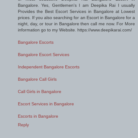
Bangalore. Yes, Gentlemen's I am Deepika Rai I usually
Provides the Best Escort Services in Bangalore at Lowest
prices. If you also searching for an Escort in Bangalore for a
night, day, or tour in Bangalore then call me now. For More
information go to my Website. https://www.deepikarai.com/
Bangalore Escorts
Bangalore Escort Services
Independent Bangalore Escorts
Bangalore Call Girls
Call Girls in Bangalore
Escort Services in Bangalore
Escorts in Bangalore
Reply