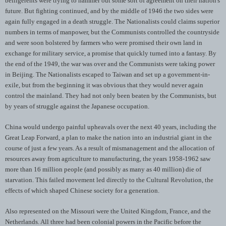
belligerents were trying to hammer out some sort of agreement on their nation's
future. But fighting continued, and by the middle of 1946 the two sides were
again fully engaged in a death struggle. The Nationalists could claims superior
numbers in terms of manpower, but the Communists controlled the countryside
and were soon bolstered by farmers who were promised their own land in
exchange for military service, a promise that quickly turned into a fantasy. By
the end of the 1949, the war was over and the Communists were taking power
in Beijing. The Nationalists escaped to Taiwan and set up a government-in-
exile, but from the beginning it was obvious that they would never again
control the mainland. They had not only been beaten by the Communists, but
by years of struggle against the Japanese occupation.
China would undergo painful upheavals over the next 40 years, including the
Great Leap Forward, a plan to make the nation into an industrial giant in the
course of just a few years. As a result of mismanagement and the allocation of
resources away from agriculture to manufacturing, the years 1958-1962 saw
more than 16 million people (and possibly as many as 40 million) die of
starvation. This failed movement led directly to the Cultural Revolution, the
effects of which shaped Chinese society for a generation.
Also represented on the Missouri were the United Kingdom, France, and the
Netherlands. All three had been colonial powers in the Pacific before the