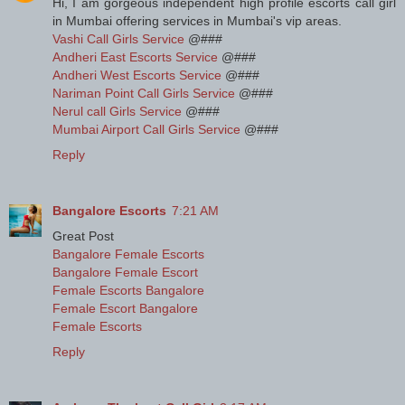
Hi, I am gorgeous independent high profile escorts call girl
in Mumbai offering services in Mumbai's vip areas.
Vashi Call Girls Service
@###
Andheri East Escorts Service
@###
Andheri West Escorts Service
@###
Nariman Point Call Girls Service
@###
Nerul call Girls Service
@###
Mumbai Airport Call Girls Service
@###
Reply
Bangalore Escorts
7:21 AM
Great Post
Bangalore Female Escorts
Bangalore Female Escort
Female Escorts Bangalore
Female Escort Bangalore
Female Escorts
Reply