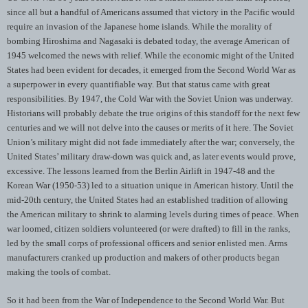
since all but a handful of Americans assumed that victory in the Pacific would
require an invasion of the Japanese home islands. While the morality of
bombing Hiroshima and Nagasaki is debated today, the average American of
1945 welcomed the news with relief. While the economic might of the United
States had been evident for decades, it emerged from the Second World War as
a superpower in every quantifiable way. But that status came with great
responsibilities. By 1947, the Cold War with the Soviet Union was underway.
Historians will probably debate the true origins of this standoff for the next few
centuries and we will not delve into the causes or merits of it here. The Soviet
Union’s military might did not fade immediately after the war; conversely, the
United States’ military draw-down was quick and, as later events would prove,
excessive. The lessons learned from the Berlin Airlift in 1947-48 and the
Korean War (1950-53) led to a situation unique in American history. Until the
mid-20th century, the United States had an established tradition of allowing
the American military to shrink to alarming levels during times of peace. When
war loomed, citizen soldiers volunteered (or were drafted) to fill in the ranks,
led by the small corps of professional officers and senior enlisted men. Arms
manufacturers cranked up production and makers of other products began
making the tools of combat.
So it had been from the War of Independence to the Second World War. But