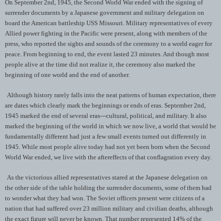
On September 2nd, 1945, the Second World War ended with the signing of
surrender documents by a Japanese government and military delegation on
board the American battleship USS Missouri. Military representatives of every
Allied power fighting in the Pacific were present, along with members of the
press, who reported the sights and sounds of the ceremony to a world eager for
peace. From beginning to end, the event lasted 23 minutes. And though most
people alive at the time did not realize it, the ceremony also marked the
beginning of one world and the end of another.
Although history rarely falls into the neat patterns of human expectation, there
are dates which clearly mark the beginnings or ends of eras. September 2nd,
1945 marked the end of several eras---cultural, political, and military. It also
marked the beginning of the world in which we now live, a world that would be
fundamentally different had just a few small events turned out differently in
1945. While most people alive today had not yet been born when the Second
World War ended, we live with the aftereffects of that conflagration every day.
As the victorious allied representatives stared at the Japanese delegation on
the other side of the table holding the surrender documents, some of them had
to wonder what they had won. The Soviet officers present were citizens of a
nation that had suffered over 23 million military and civilian deaths, although
the exact figure will never be known. That number represented 14% of the