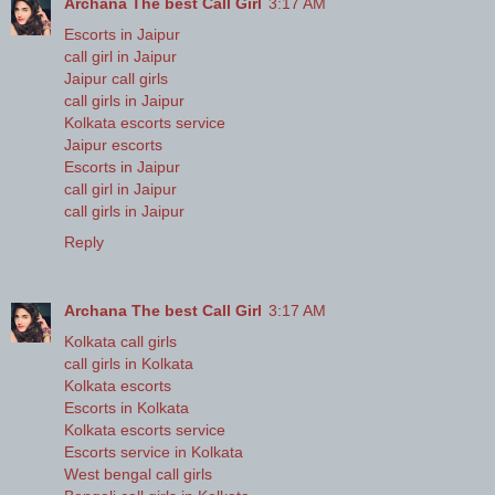
Archana The best Call Girl
3:17 AM
Escorts in Jaipur
call girl in Jaipur
Jaipur call girls
call girls in Jaipur
Kolkata escorts service
Jaipur escorts
Escorts in Jaipur
call girl in Jaipur
call girls in Jaipur
Reply
Archana The best Call Girl
3:17 AM
Kolkata call girls
call girls in Kolkata
Kolkata escorts
Escorts in Kolkata
Kolkata escorts service
Escorts service in Kolkata
West bengal call girls