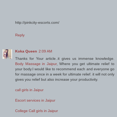
http://pinkcity-escorts.com/
Reply
Koka Queen
2:09 AM
Thanks for Your article..it gives us immense knowledge.
Body Massage in Jaipur
, Where you get ultimate relief to
your body.I would like to recommend each and everyone go
for massage once in a week for ultimate relief. it will not only
gives you relief but also increase your productivity.
call girls in Jaipur
Escort services in Jaipur
College Call girls in Jaipur