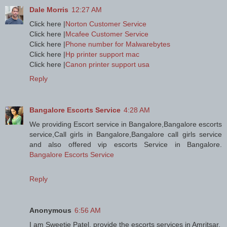
Dale Morris
12:27 AM
Click here |
Norton Customer Service
Click here |
Mcafee Customer Service
Click here |
Phone number for Malwarebytes
Click here |
Hp printer support mac
Click here |
Canon printer support usa
Reply
Bangalore Escorts Service
4:28 AM
We providing Escort service in Bangalore,Bangalore escorts
service,Call girls in Bangalore,Bangalore call girls service
and also offered vip escorts Service in Bangalore.
Bangalore Escorts Service
Reply
Anonymous
6:56 AM
I am Sweetie Patel, provide the escorts services in Amritsar.