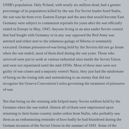
USSR's population. Only Poland, with nearly six million dead, had a greater
percentage of its population killed by the war. For Soviet leader Josef Stalin,
the war was far from over. Eastern Europe and the area that would become East
Germany were subject to communist reprisals for years after the war officially
ended in Europe in May, 1945. Anyone living in an area under Soviet control
that had fought with Germany or in any way opposed the Red Army was
arrested and either sent to the infamous gulags of Siberia or summarily
executed. German prisoners-of-war being held by the Soviets did not go home
when the war ended; most of them died during the war years. Those who
survived were put to work at various industrial sites inside the Soviet Union
and were not repatriated until the mid-1950s. Most of these men were not
guilty of war crimes and a majority weren't Nazis; they just had the misfortune
of being on the losing side and surrendering to an enemy that did not
recognize the Geneva Convention’s rules governing the treatment of prisoners-
of-war.
Not that being on the winning side helped many Soviet soldiers held by the
Germans when the war ended. Almost all of them were imprisoned upon
returning to their home country under orders from Stalin, who probably saw
them as an embarrassing reminder of how badly he had blundered during the
German invasion of the Soviet Union in the summer of 1941. Some of the