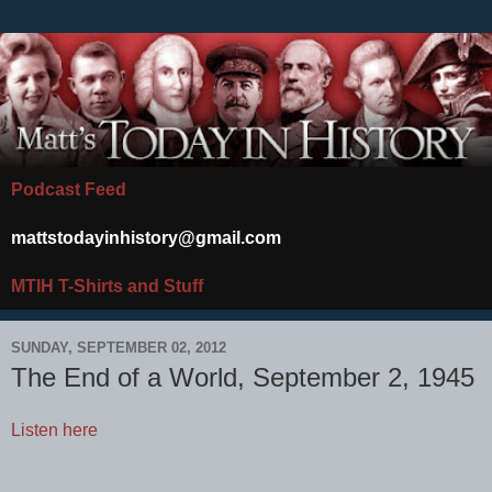
Podcast Feed
mattstodayinhistory@gmail.com
MTIH T-Shirts and Stuff
SUNDAY, SEPTEMBER 02, 2012
The End of a World, September 2, 1945
Listen here