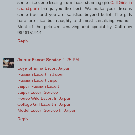
some nice deep kissing from these stunning girls
Call Girls in
chandigarh
brings you the best. We make your dreams
come true and you are satisfied beyond belief. The girls
here are nice but naughty and most tantalizing women.
Most of the girls are amazing and special by Call now
9646151914
Reply
Jaipur Escort Service
1:25 PM
Soya Sharma Escort Jaipur
Russian Escort In Jaipur
Russian Escort Jaipur
Jaipur Russian Escort
Jaipur Escort Service
House Wife Escort In Jaipur
College Girl Escort in Jaipur
Model Escort Service In Jaipur
Reply