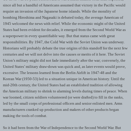
since all but a handful of Americans assumed that victory in the Pacific would
require an invasion of the Japanese home islands. While the morality of
bombing Hiroshima and Nagasaki is debated today, the average American of
1945 welcomed the news with relief. While the economic might of the United
States had been evident for decades, it emerged from the Second World War as
a superpower in every quantifiable way. But that status came with great
responsibilities. By 1947, the Cold War with the Soviet Union was underway.
Historians will probably debate the true origins of this standoff for the next few
centuries and we will not delve into the causes or merits of it here. The Soviet
Union’s military might did not fade immediately after the war; conversely, the
United States’ military draw-down was quick and, as later events would prove,
excessive. The lessons learned from the Berlin Airlift in 1947-48 and the
Korean War (1950-53) led to a situation unique in American history. Until the
mid-20th century, the United States had an established tradition of allowing
the American military to shrink to alarming levels during times of peace. When
war loomed, citizen soldiers volunteered (or were drafted) to fill in the ranks,
led by the small corps of professional officers and senior enlisted men. Arms
manufacturers cranked up production and makers of other products began
making the tools of combat.
So it had been from the War of Independence to the Second World War. But