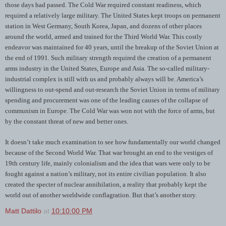
those days had passed. The Cold War required constant readiness, which
required a relatively large military. The United States kept troops on permanent
station in West Germany, South Korea, Japan, and dozens of other places
around the world, armed and trained for the Third World War. This costly
endeavor was maintained for 40 years, until the breakup of the Soviet Union at
the end of 1991. Such military strength required the creation of a permanent
arms industry in the United States, Europe and Asia. The so-called military-
industrial complex is still with us and probably always will be. America’s
willingness to out-spend and out-research the Soviet Union in terms of military
spending and procurement was one of the leading causes of the collapse of
communism in Europe. The Cold War was won not with the force of arms, but
by the constant threat of new and better ones.
It doesn’t take much examination to see how fundamentally our world changed
because of the Second World War. That war brought an end to the vestiges of
19th century life, mainly colonialism and the idea that wars were only to be
fought against a nation’s military, not its entire civilian population. It also
created the specter of nuclear annihilation, a reality that probably kept the
world out of another worldwide conflagration. But that’s another story.
Matt Dattilo
at
10:10:00 PM