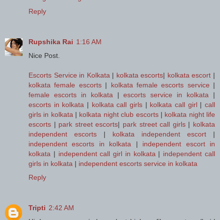
Reply
Rupshika Rai
1:16 AM
Nice Post.
Escorts Service in Kolkata
|
kolkata escorts
|
kolkata escort
|
kolkata female escorts
|
kolkata female escorts service
|
female escorts in kolkata
|
escorts service in kolkata
|
escorts in kolkata
|
kolkata call girls
|
kolkata call girl
|
call
girls in kolkata
|
kolkata night club escorts
|
kolkata night life
escorts
|
park street escorts
|
park street call girls
|
kolkata
independent escorts
|
kolkata independent escort
|
independent escorts in kolkata
|
independent escort in
kolkata
|
independent call girl in kolkata
|
independent call
girls in kolkata
|
independent escorts service in kolkata
Reply
Tripti
2:42 AM