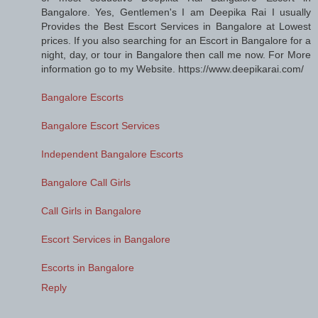
Bangalore. Yes, Gentlemen's I am Deepika Rai I usually
Provides the Best Escort Services in Bangalore at Lowest
prices. If you also searching for an Escort in Bangalore for a
night, day, or tour in Bangalore then call me now. For More
information go to my Website. https://www.deepikarai.com/
Bangalore Escorts
Bangalore Escort Services
Independent Bangalore Escorts
Bangalore Call Girls
Call Girls in Bangalore
Escort Services in Bangalore
Escorts in Bangalore
Reply