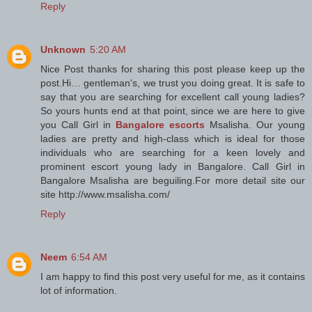
Reply
Unknown
5:20 AM
Nice Post thanks for sharing this post please keep up the
post.Hi… gentleman's, we trust you doing great. It is safe to
say that you are searching for excellent call young ladies?
So yours hunts end at that point, since we are here to give
you Call Girl in
Bangalore escorts
Msalisha. Our young
ladies are pretty and high-class which is ideal for those
individuals who are searching for a keen lovely and
prominent escort young lady in Bangalore. Call Girl in
Bangalore Msalisha are beguiling.For more detail site our
site http://www.msalisha.com/
Reply
Neem
6:54 AM
I am happy to find this post very useful for me, as it contains
lot of information.