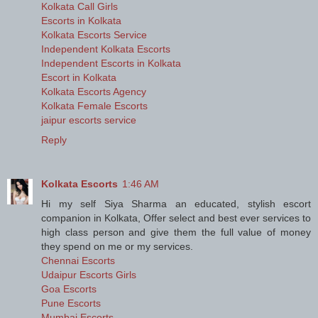
Kolkata Call Girls
Escorts in Kolkata
Kolkata Escorts Service
Independent Kolkata Escorts
Independent Escorts in Kolkata
Escort in Kolkata
Kolkata Escorts Agency
Kolkata Female Escorts
jaipur escorts service
Reply
Kolkata Escorts
1:46 AM
Hi my self Siya Sharma an educated, stylish escort
companion in Kolkata, Offer select and best ever services to
high class person and give them the full value of money
they spend on me or my services.
Chennai Escorts
Udaipur Escorts Girls
Goa Escorts
Pune Escorts
Mumbai Escorts