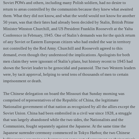
Soviet POWs and others, including many Polish soldiers, had no desire to
return to areas controlled by the communists because they knew what awaited
them. What they did not know, and what the world would not know for another
50 years, was that their fates had already been decided by Stalin, British Prime
Minister Winston Churchill, and US President Franklin Roosevelt at the Yalta
Conference in February, 1945. One of Stalin’s demands was for the quick return
of any Soviet or Eastern European citizen who had ended the war in territory
not controlled by the Red Army. Churchill and Roosevelt agreed to this
demand, even though they understood the implications. Apologists for both
men claim they were ignorant of Stalin’s plans, but history recent to 1945 had
shown the Soviet leader to be genocidal and paranoid. The two Western leaders
were, by tacit approval, helping to send tens of thousands of men to certain
imprisonment or death.
The Chinese delegation on board the Missouri that Sunday morning was
comprised of representatives of the Republic of China, the legitimate
Nationalist government of that nation as recognized by all the allies except the
Soviet Union. China had been embroiled in a civil war since 1928, a struggle
that was largely abandoned while the two sides, the Nationalists and the
Communists, fought separately against the Japanese. At the same time the
Japanese surrender ceremony commenced in Tokyo Harbor, the two Chinese