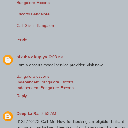
Bangalore Escorts
Escorts Bangalore
Call Gils in Bangalore
Reply
nikitha dhupiya
6:08 AM
I am a escorts model service provider. Visit now
Bangalore escorts
Independent Bangalore Escorts
Independent Bangalore Escorts
Reply
Deepika Rai
2:53 AM
8123770473 Call Me Now for Booking an eligible, brilliant,
or most seductive Deepika Rai Bangalore Escort in