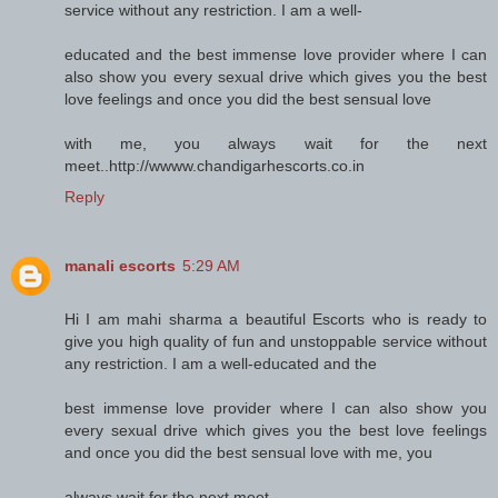
service without any restriction. I am a well-
educated and the best immense love provider where I can
also show you every sexual drive which gives you the best
love feelings and once you did the best sensual love
with me, you always wait for the next
meet..http://wwww.chandigarhescorts.co.in
Reply
manali escorts
5:29 AM
Hi I am mahi sharma a beautiful Escorts who is ready to
give you high quality of fun and unstoppable service without
any restriction. I am a well-educated and the
best immense love provider where I can also show you
every sexual drive which gives you the best love feelings
and once you did the best sensual love with me, you
always wait for the next meet..