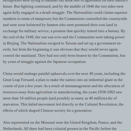
belligerents were trying to hammer out some sort of agreement on their nation's
future. But fighting continued, and by the middle of 1946 the two sides were
again fully engaged in a death struggle. The Nationalists could claims superior
numbers in terms of manpower, but the Communists controlled the countryside
and were soon bolstered by farmers who were promised their own land in
exchange for military service, a promise that quickly turned into a fantasy. By
the end of the 1949, the war was over and the Communists were taking power
in Beijing. The Nationalists escaped to Taiwan and set up a government-in-
exile, but from the beginning it was obvious that they would never again
control the mainland. They had not only been beaten by the Communists, but
by years of struggle against the Japanese occupation.
China would undergo painful upheavals over the next 40 years, including the
Great Leap Forward, a plan to make the nation into an industrial giant in the
course of just a few years. As a result of mismanagement and the allocation of
resources away from agriculture to manufacturing, the years 1958-1962 saw
more than 16 million people (and possibly as many as 40 million) die of
starvation. This failed movement led directly to the Cultural Revolution, the
effects of which shaped Chinese society for a generation.
Also represented on the Missouri were the United Kingdom, France, and the
Netherlands. All three had been colonial powers in the Pacific before the