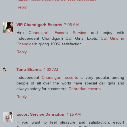
Reply
VIP Chandigarh Escorts
7:05 AM
Hire
Chandigarh Escorts Service
and enjoy with
Independent Chandigarh Call Girls. Exotic
Call Girls in
Chandigarh
giving 100% satisfaction.
Reply
Tanu Sharma
4:02 AM
Independent
Chandigarh escorts
is very popular among
people of all over the world have special call girls and
always safety for customers.
Dehradun escorts
Reply
Escort Service Dehradun
7:15 AM
If you want to feel pleasure and satisfaction, escort