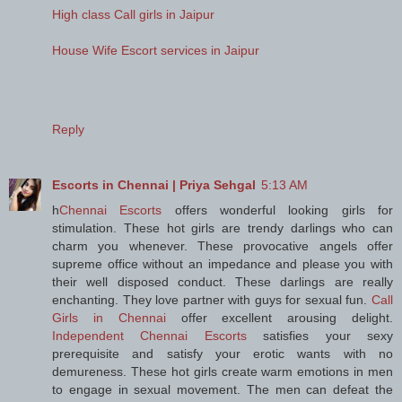
High class Call girls in Jaipur
House Wife Escort services in Jaipur
Reply
Escorts in Chennai | Priya Sehgal
5:13 AM
h
Chennai Escorts
offers wonderful looking girls for
stimulation. These hot girls are trendy darlings who can
charm you whenever. These provocative angels offer
supreme office without an impedance and please you with
their well disposed conduct. These darlings are really
enchanting. They love partner with guys for sexual fun.
Call
Girls in Chennai
offer excellent arousing delight.
Independent Chennai Escorts
satisfies your sexy
prerequisite and satisfy your erotic wants with no
demureness. These hot girls create warm emotions in men
to engage in sexual movement. The men can defeat the