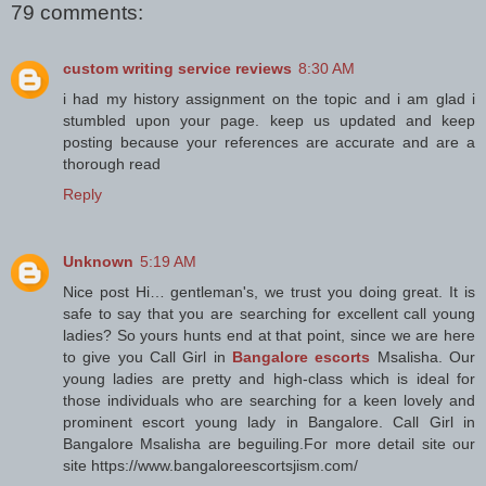
79 comments:
custom writing service reviews
8:30 AM
i had my history assignment on the topic and i am glad i
stumbled upon your page. keep us updated and keep
posting because your references are accurate and are a
thorough read
Reply
Unknown
5:19 AM
Nice post Hi… gentleman's, we trust you doing great. It is
safe to say that you are searching for excellent call young
ladies? So yours hunts end at that point, since we are here
to give you Call Girl in
Bangalore escorts
Msalisha. Our
young ladies are pretty and high-class which is ideal for
those individuals who are searching for a keen lovely and
prominent escort young lady in Bangalore. Call Girl in
Bangalore Msalisha are beguiling.For more detail site our
site https://www.bangaloreescortsjism.com/