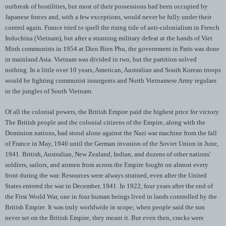
outbreak of hostilities, but most of their possessions had been occupied by
Japanese forces and, with a few exceptions, would never be fully under their
control again. France tried to quell the rising tide of anti-colonialism in French
Indochina (Vietnam), but after a stunning military defeat at the hands of Viet
Minh communists in 1954 at Dien Bien Phu, the government in Paris was done
in mainland Asia. Vietnam was divided in two, but the partition solved
nothing. In a little over 10 years, American, Australian and South Korean troops
would be fighting communist insurgents and North Vietnamese Army regulars
in the jungles of South Vietnam.
Of all the colonial powers, the British Empire paid the highest price for victory.
The British people and the colonial citizens of the Empire, along with the
Dominion nations, had stood alone against the Nazi war machine from the fall
of France in May, 1940 until the German invasion of the Soviet Union in June,
1941. British, Australian, New Zealand, Indian, and dozens of other nations'
soldiers, sailors, and airmen from across the Empire fought on almost every
front during the war. Resources were always strained, even after the United
States entered the war in December, 1941. In 1922, four years after the end of
the First World War, one in four human beings lived in lands controlled by the
British Empire. It was truly worldwide in scope; when people said the sun
never set on the British Empire, they meant it. But even then, cracks were