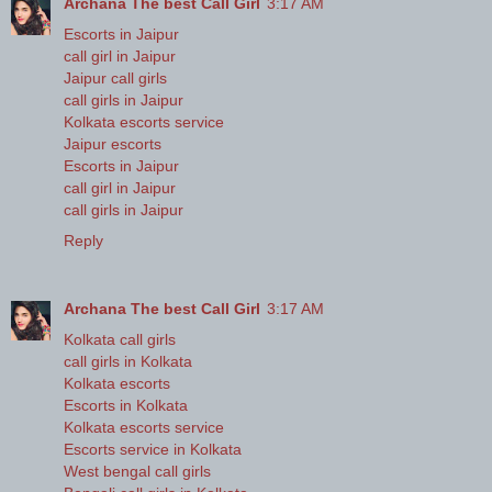
Archana The best Call Girl
3:17 AM
Escorts in Jaipur
call girl in Jaipur
Jaipur call girls
call girls in Jaipur
Kolkata escorts service
Jaipur escorts
Escorts in Jaipur
call girl in Jaipur
call girls in Jaipur
Reply
Archana The best Call Girl
3:17 AM
Kolkata call girls
call girls in Kolkata
Kolkata escorts
Escorts in Kolkata
Kolkata escorts service
Escorts service in Kolkata
West bengal call girls