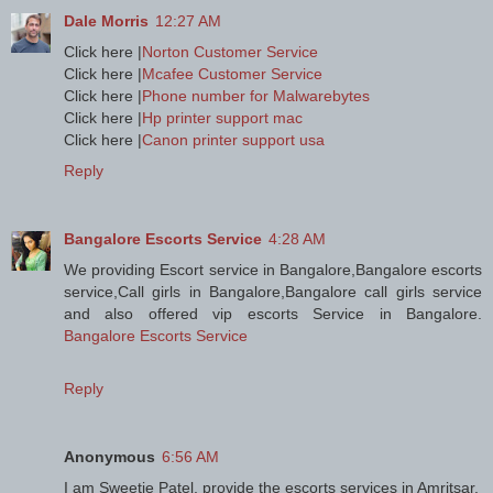
Dale Morris
12:27 AM
Click here |
Norton Customer Service
Click here |
Mcafee Customer Service
Click here |
Phone number for Malwarebytes
Click here |
Hp printer support mac
Click here |
Canon printer support usa
Reply
Bangalore Escorts Service
4:28 AM
We providing Escort service in Bangalore,Bangalore escorts
service,Call girls in Bangalore,Bangalore call girls service
and also offered vip escorts Service in Bangalore.
Bangalore Escorts Service
Reply
Anonymous
6:56 AM
I am Sweetie Patel, provide the escorts services in Amritsar.