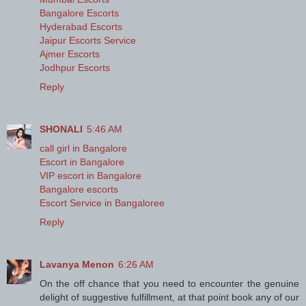
Bangalore Escorts
Hyderabad Escorts
Jaipur Escorts Service
Ajmer Escorts
Jodhpur Escorts
Reply
SHONALI
5:46 AM
call girl in Bangalore
Escort in Bangalore
VIP escort in Bangalore
Bangalore escorts
Escort Service in Bangaloree
Reply
Lavanya Menon
6:26 AM
On the off chance that you need to encounter the genuine
delight of suggestive fulfillment, at that point book any of our