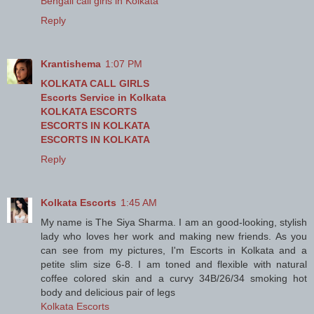
Bengali call girls in Kolkata
Reply
Krantishema
1:07 PM
KOLKATA CALL GIRLS
Escorts Service in Kolkata
KOLKATA ESCORTS
ESCORTS IN KOLKATA
ESCORTS IN KOLKATA
Reply
Kolkata Escorts
1:45 AM
My name is The Siya Sharma. I am an good-looking, stylish
lady who loves her work and making new friends. As you
can see from my pictures, I'm Escorts in Kolkata and a
petite slim size 6-8. I am toned and flexible with natural
coffee colored skin and a curvy 34B/26/34 smoking hot
body and delicious pair of legs
Kolkata Escorts