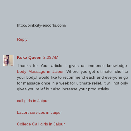
http://pinkcity-escorts.com/
Reply
Koka Queen
2:09 AM
Thanks for Your article..it gives us immense knowledge.
Body Massage in Jaipur
, Where you get ultimate relief to
your body.I would like to recommend each and everyone go
for massage once in a week for ultimate relief. it will not only
gives you relief but also increase your productivity.
call girls in Jaipur
Escort services in Jaipur
College Call girls in Jaipur