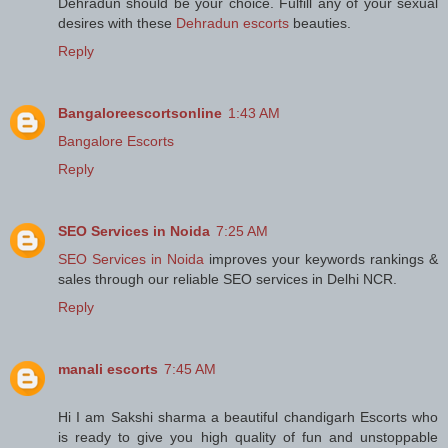
Dehradun should be your choice. Fulfill any of your sexual
desires with these
Dehradun escorts
beauties.
Reply
Bangaloreescortsonline
1:43 AM
Bangalore Escorts
Reply
SEO Services in Noida
7:25 AM
SEO Services in Noida
improves your keywords rankings &
sales through our reliable SEO services in Delhi NCR.
Reply
manali escorts
7:45 AM
Hi I am Sakshi sharma a beautiful chandigarh Escorts who
is ready to give you high quality of fun and unstoppable