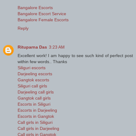
Bangalore Escorts
Bangalore Escort Service
Bangalore Female Escorts
Reply
Rituparna Das
3:23 AM
Excellent work! I am happy to see such kind of perfect post
within few words.. Thanks
Siliguri escorts
Darjeeling escorts
Gangtok escorts
Siliguri call girls
Darjeeling call girls
Gangtok call girls
Escorts in Siliguri
Escorts in Darjeeling
Escorts in Gangtok
Call girls in Siliguri
Call girls in Darjeeling
Call girls in Gangtok