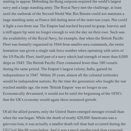
starting to appear. Defending far-flung outposts required the world’s largest
navy and a large standing army. The Royal Navy met the challenge, at least
until the outbreak of the Second World War. But Britain could not maintain a
large standing army as France did during most of the inter-war years. Nor could
it fight a two-front war. The Empire had reached beyond its grasp; bravery and
a stiff upper lip were no longer enough to win the day on their own. Such was
the availability of the Royal Navy, for example, that when the British Pacific
Fleet was formally organized in 1944 from smaller area commands, the entire
formation was given a single task force number when operating with units of
the US Pacific Fleet, itself part of a navy which had strength of more than 6,000
ships in 1945. The British Pacific Fleet contained fewer than 180 vessels
during the same period. The Empire’s largest colony, India, gained its
independence in 1947. Within 20 years, almost all the colonial territories
would be independent nations. By the time the generation who fought the war
reached middle age, the term ‘British Empire’ was no longer in use.
Economically devastated, it would not be until the beginning of the 1950’s
that the UK’s economy would again show sustained growth.
Of all the allied powers, only the United States emerged stronger overall than
when the war began. While the death of nearly 420,000 Americans was a
grievous loss, it was actually a smaller death toll than had occurred during the
US Civil War 80 years before. And it was a much smaller total than expected,