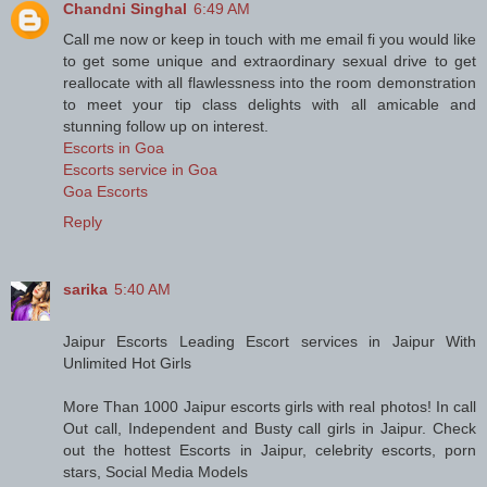
Chandni Singhal
6:49 AM
Call me now or keep in touch with me email fi you would like
to get some unique and extraordinary sexual drive to get
reallocate with all flawlessness into the room demonstration
to meet your tip class delights with all amicable and
stunning follow up on interest.
Escorts in Goa
Escorts service in Goa
Goa Escorts
Reply
sarika
5:40 AM
Jaipur Escorts Leading Escort services in Jaipur With
Unlimited Hot Girls
More Than 1000 Jaipur escorts girls with real photos! In call
Out call, Independent and Busty call girls in Jaipur. Check
out the hottest Escorts in Jaipur, celebrity escorts, porn
stars, Social Media Models