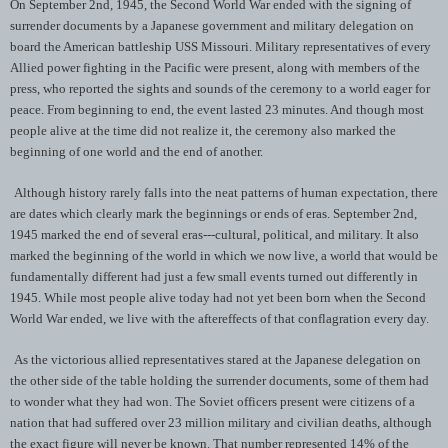
On September 2nd, 1945, the Second World War ended with the signing of
surrender documents by a Japanese government and military delegation on
board the American battleship USS Missouri. Military representatives of every
Allied power fighting in the Pacific were present, along with members of the
press, who reported the sights and sounds of the ceremony to a world eager for
peace. From beginning to end, the event lasted 23 minutes. And though most
people alive at the time did not realize it, the ceremony also marked the
beginning of one world and the end of another.
Although history rarely falls into the neat patterns of human expectation, there
are dates which clearly mark the beginnings or ends of eras. September 2nd,
1945 marked the end of several eras---cultural, political, and military. It also
marked the beginning of the world in which we now live, a world that would be
fundamentally different had just a few small events turned out differently in
1945. While most people alive today had not yet been born when the Second
World War ended, we live with the aftereffects of that conflagration every day.
As the victorious allied representatives stared at the Japanese delegation on
the other side of the table holding the surrender documents, some of them had
to wonder what they had won. The Soviet officers present were citizens of a
nation that had suffered over 23 million military and civilian deaths, although
the exact figure will never be known. That number represented 14% of the