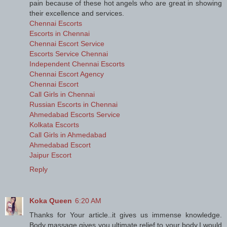
pain because of these hot angels who are great in showing
their excellence and services.
Chennai Escorts
Escorts in Chennai
Chennai Escort Service
Escorts Service Chennai
Independent Chennai Escorts
Chennai Escort Agency
Chennai Escort
Call Girls in Chennai
Russian Escorts in Chennai
Ahmedabad Escorts Service
Kolkata Escorts
Call Girls in Ahmedabad
Ahmedabad Escort
Jaipur Escort
Reply
Koka Queen
6:20 AM
Thanks for Your article..it gives us immense knowledge.
Body massage gives you ultimate relief to your body.I would