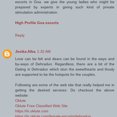
escorts in Goa. we give the young ladies who might be
prepared by experts in giving such kind of private
stimulation administration.
High Profile Goa escorts
Reply
Jesika Alba
1:32 AM
Love can be felt and dears can be found in the ways and
by-ways of Dehradun. Regardless, there are a bit of the
Dating in Dehradun which stun the sweethearts and thusly
are supported to be the hotspots for the couples.
Following are some of the web site that really helped me in
getting the desired services: Do checkout the above
website:
Oklute
Oklute Free Classified Web Site
https://in.oklute.com
https://in.oklute.com/female-escorts/dehradun