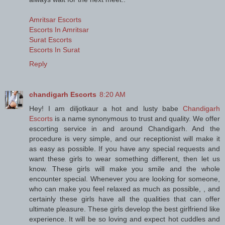
Amritsar Escorts
Escorts In Amritsar
Surat Escorts
Escorts In Surat
Reply
chandigarh Escorts
8:20 AM
Hey! I am diljotkaur a hot and lusty babe
Chandigarh
Escorts
is a name synonymous to trust and quality. We offer
escorting service in and around Chandigarh. And the
procedure is very simple, and our receptionist will make it
as easy as possible. If you have any special requests and
want these girls to wear something different, then let us
know. These girls will make you smile and the whole
encounter special. Whenever you are looking for someone,
who can make you feel relaxed as much as possible, , and
certainly these girls have all the qualities that can offer
ultimate pleasure. These girls develop the best girlfriend like
experience. It will be so loving and expect hot cuddles and