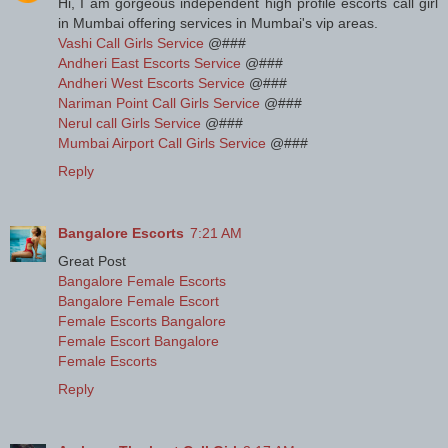
Hi, I am gorgeous independent high profile escorts call girl
in Mumbai offering services in Mumbai's vip areas.
Vashi Call Girls Service
@###
Andheri East Escorts Service
@###
Andheri West Escorts Service
@###
Nariman Point Call Girls Service
@###
Nerul call Girls Service
@###
Mumbai Airport Call Girls Service
@###
Reply
Bangalore Escorts
7:21 AM
Great Post
Bangalore Female Escorts
Bangalore Female Escort
Female Escorts Bangalore
Female Escort Bangalore
Female Escorts
Reply