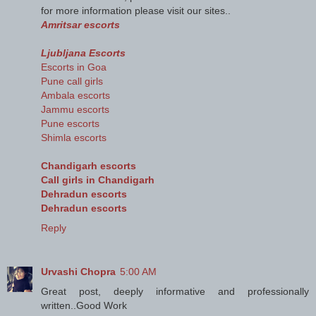
for more information please visit our sites..
Amritsar escorts
Ljubljana Escorts
Escorts in Goa
Pune call girls
Ambala escorts
Jammu escorts
Pune escorts
Shimla escorts
Chandigarh escorts
Call girls in Chandigarh
Dehradun escorts
Dehradun escorts
Reply
Urvashi Chopra
5:00 AM
Great post, deeply informative and professionally
written..Good Work