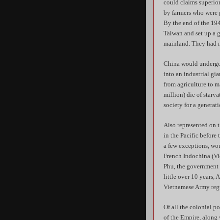
could claims superio
by farmers who were p
By the end of the 19
Taiwan and set up a 
mainland. They had n
China would undergo 
into an industrial gi
from agriculture to 
million) die of starv
society for a generati
Also represented on 
in the Pacific before
a few exceptions, woul
French Indochina (Vie
Phu, the government i
little over 10 years
Vietnamese Army regu
Of all the colonial p
of the Empire, along 