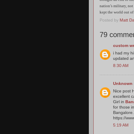
nation’s military, not
kept the world out of
Posted by
Matt Dat
79 commen
custom wr
i had my h
updated an
8:30 AM
Unknown
Nice post H
excellent c
Girl in
Ban
for those i
Bangalore. 
https://ww
5:19 AM