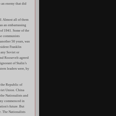
to an enemy that did
. Almost all of them
 as an embarrassing
 of 1941. Some of the
the communists
another 50 years, was
esident Franklin
 any Soviet or
 and Roosevelt agreed
gnorant of Stalin’s
tern leaders were, by
 the Republic of
oviet Union. China
 the Nationalists and
mony commenced in
tion's future. But
e. The Nationalists