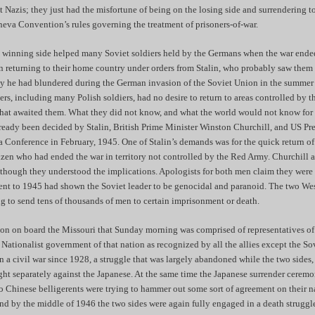
t Nazis; they just had the misfortune of being on the losing side and surrendering 
neva Convention’s rules governing the treatment of prisoners-of-war.
e winning side helped many Soviet soldiers held by the Germans when the war ended
 returning to their home country under orders from Stalin, who probably saw them
y he had blundered during the German invasion of the Soviet Union in the summer
s, including many Polish soldiers, had no desire to return to areas controlled by 
at awaited them. What they did not know, and what the world would not know for 
already been decided by Stalin, British Prime Minister Winston Churchill, and US Pr
a Conference in February, 1945. One of Stalin’s demands was for the quick return of
izen who had ended the war in territory not controlled by the Red Army. Churchill
though they understood the implications. Apologists for both men claim they were i
cent to 1945 had shown the Soviet leader to be genocidal and paranoid. The two Wes
ng to send tens of thousands of men to certain imprisonment or death.
on on board the Missouri that Sunday morning was comprised of representatives of
 Nationalist government of that nation as recognized by all the allies except the S
 a civil war since 1928, a struggle that was largely abandoned while the two sides,
ht separately against the Japanese. At the same time the Japanese surrender cere
 Chinese belligerents were trying to hammer out some sort of agreement on their na
nd by the middle of 1946 the two sides were again fully engaged in a death struggl