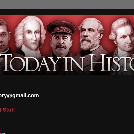
tory@gmail.com
 Stuff