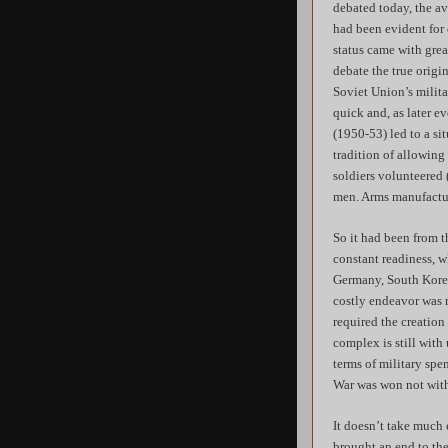
debated today, the a
had been evident for
status came with grea
debate the true origin
Soviet Union’s milita
quick and, as later e
(1950-53) led to a si
tradition of allowing
soldiers volunteered (
men. Arms manufactur
So it had been from 
constant readiness, w
Germany, South Korea
costly endeavor was m
required the creation
complex is still with
terms of military sp
War was won not with 
It doesn’t take much
brought an end to the