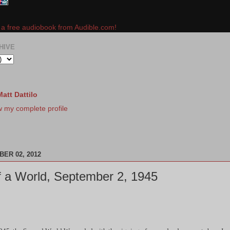
e a free audiobook from Audible.com!
HIVE
Matt Dattilo
w my complete profile
ER 02, 2012
 a World, September 2, 1945