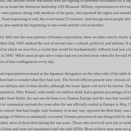
45, the Second World War ended with the signing of surrender documents by a J
on on board the American battleship USS Missouri. Military representatives of eve
ic were present, along with members of the press, who reported the sights and sound
. From beginning to end, the event lasted 23 minutes. And though most people alive
ony also marked the beginning of one world and the end of another.
ely falls into the neat patterns of human expectation, there are dates which clearly
mber 2nd, 1945 marked the end of several eras---cultural, political, and military. It
d in which we now live, a world that would be fundamentally different had just a f
ly in 1945. While most people alive today had not yet been born when the Second 
ects of that conflagration every day.
ied representatives stared at the Japanese delegation on the other side of the table 
hem had to wonder what they had won. The Soviet officers present were citizens of 
ion military and civilian deaths, although the exact figure will never be known. T
ulation. Only Poland, with nearly six million dead, had a greater percentage of it
eader Josef Stalin, the war was far from over. Eastern Europe and the area that woul
to communist reprisals for years after the war officially ended in Europe in May, 
iet control that had fought with Germany or in any way opposed the Red Army was a
gulags of Siberia or summarily executed. German prisoners-of-war being held by th
ded; most of them died during the war years. Those who survived were put to work 
et Union and were not repatriated until the mid-1950s. Most of these men were not g