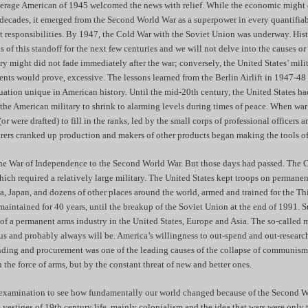
verage American of 1945 welcomed the news with relief. While the economic might o
 decades, it emerged from the Second World War as a superpower in every quantifiab
t responsibilities. By 1947, the Cold War with the Soviet Union was underway. Hist
s of this standoff for the next few centuries and we will not delve into the causes or 
ry might did not fade immediately after the war; conversely, the United States’ mi
vents would prove, excessive. The lessons learned from the Berlin Airlift in 1947-4
tuation unique in American history. Until the mid-20th century, the United States ha
 the American military to shrink to alarming levels during times of peace. When war
or were drafted) to fill in the ranks, led by the small corps of professional officers a
ers cranked up production and makers of other products began making the tools o
the War of Independence to the Second World War. But those days had passed. The 
hich required a relatively large military. The United States kept troops on permanen
, Japan, and dozens of other places around the world, armed and trained for the Th
aintained for 40 years, until the breakup of the Soviet Union at the end of 1991. S
 of a permanent arms industry in the United States, Europe and Asia. The so-called m
 us and probably always will be. America’s willingness to out-spend and out-researc
ending and procurement was one of the leading causes of the collapse of communis
the force of arms, but by the constant threat of new and better ones.
 examination to see how fundamentally our world changed because of the Second W
 vestiges of 19th century life, mainly colonialism and the idea that wars were only 