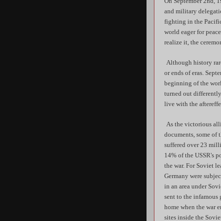
On September 2nd, 19
and military delegati
fighting in the Pacif
world eager for peace
realize it, the cerem
Although history rar
or ends of eras. Septe
beginning of the worl
turned out different
live with the aftereff
As the victorious all
documents, some of t
suffered over 23 mill
14% of the USSR's pop
the war. For Soviet l
Germany were subject 
in an area under Sov
sent to the infamous 
home when the war en
sites inside the Sovi