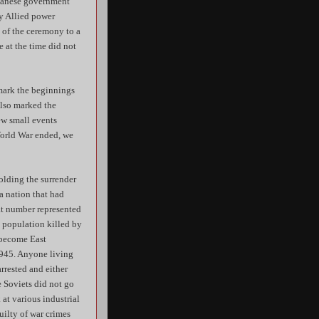
apanese government
ry Allied power
s of the ceremony to a
 at the time did not
 mark the beginnings
 also marked the
ew small events
World War ended, we
holding the surrender
a nation that had
hat number represented
s population killed by
d become East
1945. Anyone living
rrested and either
e Soviets did not go
at various industrial
uilty of war crimes