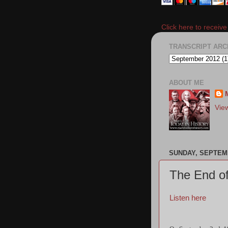
Click here to receiv
TRANSCRIPT ARC
ABOUT ME
Vie
SUNDAY, SEPTEMB
The End of
Listen here