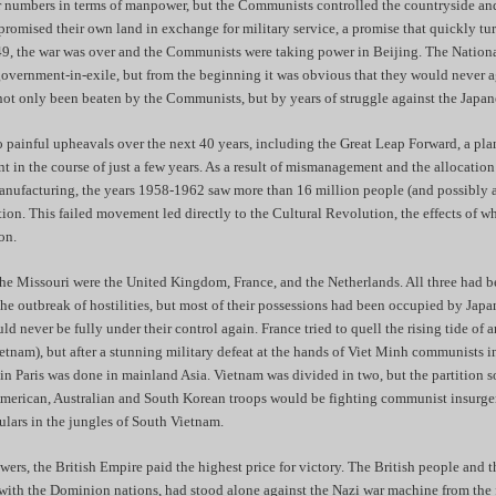
r numbers in terms of manpower, but the Communists controlled the countryside an
romised their own land in exchange for military service, a promise that quickly tur
49, the war was over and the Communists were taking power in Beijing. The Nationa
government-in-exile, but from the beginning it was obvious that they would never a
ot only been beaten by the Communists, but by years of struggle against the Japan
painful upheavals over the next 40 years, including the Great Leap Forward, a pla
ant in the course of just a few years. As a result of mismanagement and the allocatio
manufacturing, the years 1958-1962 saw more than 16 million people (and possibly 
ation. This failed movement led directly to the Cultural Revolution, the effects of 
on.
the Missouri were the United Kingdom, France, and the Netherlands. All three had 
 the outbreak of hostilities, but most of their possessions had been occupied by Japa
d never be fully under their control again. France tried to quell the rising tide of 
tnam), but after a stunning military defeat at the hands of Viet Minh communists 
n Paris was done in mainland Asia. Vietnam was divided in two, but the partition s
, American, Australian and South Korean troops would be fighting communist insurg
lars in the jungles of South Vietnam.
owers, the British Empire paid the highest price for victory. The British people and t
with the Dominion nations, had stood alone against the Nazi war machine from the f