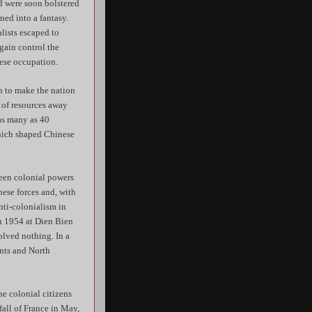
d were soon bolstered
ned into a fantasy.
lists escaped to
gain control the
ese occupation.
n to make the nation
n of resources away
as many as 40
which shaped Chinese
been colonial powers
nese forces and, with
anti-colonialism in
in 1954 at Dien Bien
olved nothing. In a
ents and North
he colonial citizens
all of France in May,