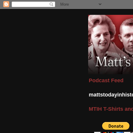
Podcast Feed
mattstodayinhis
MTIH T-Shirts and