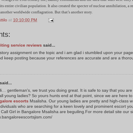
 its entire civilian population. It also created the specter of nuclear annihilation, a 
 another worldwide conflagration. But that’s another story.
tilo
at
10:10:00 PM
ts:
iting service reviews
said...
istory assignment on the topic and i am glad i stumbled upon your page
d keep posting because your references are accurate and are a thoro
said...
i… gentleman's, we trust you doing great. It is safe to say that you are
all young ladies? So yours hunts end at that point, since we are here to
galore escorts
Msalisha. Our young ladies are pretty and high-class wh
ndividuals who are searching for a keen lovely and prominent escort yo
Call Girl in Bangalore Msalisha are beguiling.For more detail site our s
w.bangaloreescortsjism.com/