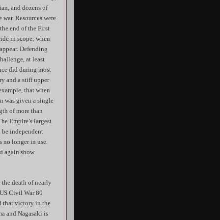
ian, and dozens of
he war. Resources were
the end of the First
wide in scope; when
o appear. Defending
allenge, at least
ance did during most
ry and a stiff upper
 example, that when
on was given a single
ngth of more than
The Empire’s largest
ld be independent
 no longer in use.
ld again show
 the death of nearly
e US Civil War 80
 that victory in the
ma and Nagasaki is