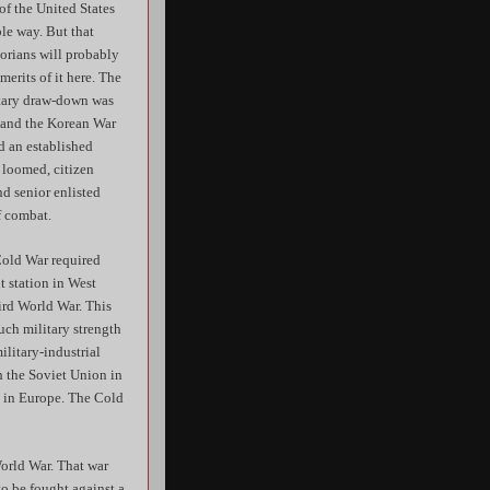
f the United States
le way. But that
orians will probably
merits of it here. The
litary draw-down was
8 and the Korean War
d an established
 loomed, citizen
nd senior enlisted
f combat.
Cold War required
t station in West
ird World War. This
uch military strength
ilitary-industrial
h the Soviet Union in
m in Europe. The Cold
orld War. That war
to be fought against a