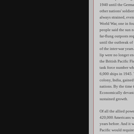
1940 until the German
other nations' soldie
always strained, even
World War, one in fou
people said the sun n
far-flung outposts re
until the outbreak of
of the inter-war year
lip were no longer en
the British Pacific F
task force number whe
6,000 ships in 1945. 
colony, India, gained
nations. By the time 
Economically devasta
sustained growth.
Of all the allied pow
420,000 Americans was
years before. And it 
Pacific would requir