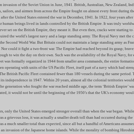
 invasion of the Soviet Union in June, 1941. British, Australian, New Zealand, Ind
rs, sailors, and airmen from across the Empire fought on almost every front during t
 after the United States entered the war in December, 1941. In 1922, four years after 
r human beings lived in lands controlled by the British Empire. It was truly world
ever set on the British Empire, they meant it. But even then, cracks were starting t
quired the world’s largest navy and a large standing army. The Royal Navy met the ch
 the Second World War. But Britain could not maintain a large standing army as Fr
s. Nor could it fight a two-front war. The Empire had reached beyond its grasp; brave
ough to win the day on their own. Such was the availability of the Royal Navy, for
leet was formally organized in 1944 from smaller area commands, the entire formati
n operating with units of the US Pacific Fleet, itself part of a navy which had stre
The British Pacific Fleet contained fewer than 180 vessels during the same period. 
 its independence in 1947. Within 20 years, almost all the colonial territories wou
the generation who fought the war reached middle age, the term ‘British Empire’ was
ted, it would not be until the beginning of the 1950’s that the UK’s economy wou
ers, only the United States emerged stronger overall than when the war began. While
 a grievous loss, it was actually a smaller death toll than had occurred during th
was a much smaller total than expected, since all but a handful of Americans assumed
e an invasion of the Japanese home islands. While the morality of bombing Hiroshi