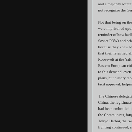
and a majority weren'
not recognize the Ge
Not that being on th
were imprisoned upon
reminder of how badl
Soviet POWs and other
because they knew wh
that their fates had 
Roosevelt at the Yalt
Eastern European cit
to this demand, even 
plans, but history re
tacit approval, helpi
The Chinese delegati
China, the legitimate
had been embroiled in
the Communists, foug
Tokyo Harbor, the two
fighting continued, a