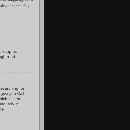
reality that probably
. keep us
ugh read
 searching for
 give you Call
ich is ideal
ung lady in
ite