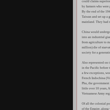
could claims superio
by farmers who were p
By the end of the 19
Taiwan and set up a 
mainland. They had n
China would undergo 
into an industrial gi
from agriculture to 
million) die of starv
society for a generati
Also represented on 
in the Pacific before
a few exceptions, woul
French Indochina (Vie
Phu, the government i
little over 10 years
Vietnamese Army regu
Of all the colonial p
of the Empire, along 