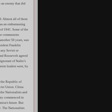
to an enemy that did
. Almost all of them
 as an embarrassing
 of 1941. Some of the
the communists
another 50 years, was
esident Franklin
 any Soviet or
 and Roosevelt agreed
gnorant of Stalin’s
tern leaders were, by
 the Republic of
oviet Union. China
 the Nationalists and
mony commenced in
tion's future. But
e. The Nationalists