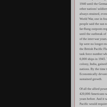
1940 until the German
other nations' soldie
always strained, even
World War, one in fou
people said the sun n
far-flung outposts re
until the outbreak of
of the inter-war year
lip were no longer en
the British Pacific F
task force number whe
6,000 ships in 1945. 
colony, India, gained
nations. By the time 
Economically devasta
sustained growth.
Of all the allied pow
420,000 Americans was
years before. And it 
Pacific would requir