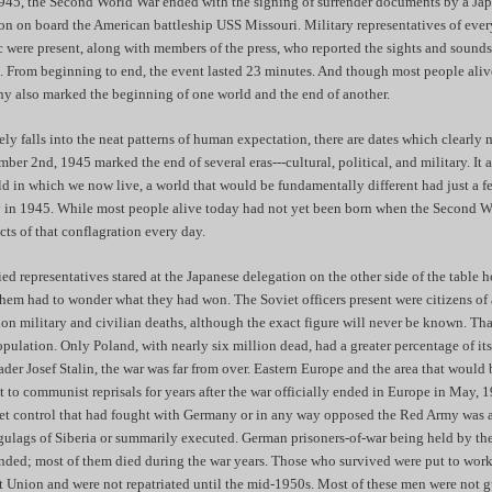
45, the Second World War ended with the signing of surrender documents by a J
on on board the American battleship USS Missouri. Military representatives of eve
ic were present, along with members of the press, who reported the sights and sound
. From beginning to end, the event lasted 23 minutes. And though most people alive
ony also marked the beginning of one world and the end of another.
ely falls into the neat patterns of human expectation, there are dates which clearly
mber 2nd, 1945 marked the end of several eras---cultural, political, and military. It
d in which we now live, a world that would be fundamentally different had just a f
ly in 1945. While most people alive today had not yet been born when the Second 
ects of that conflagration every day.
ied representatives stared at the Japanese delegation on the other side of the table 
hem had to wonder what they had won. The Soviet officers present were citizens of 
ion military and civilian deaths, although the exact figure will never be known. T
ulation. Only Poland, with nearly six million dead, had a greater percentage of it
eader Josef Stalin, the war was far from over. Eastern Europe and the area that woul
to communist reprisals for years after the war officially ended in Europe in May, 
iet control that had fought with Germany or in any way opposed the Red Army was a
gulags of Siberia or summarily executed. German prisoners-of-war being held by th
ded; most of them died during the war years. Those who survived were put to work 
et Union and were not repatriated until the mid-1950s. Most of these men were not g