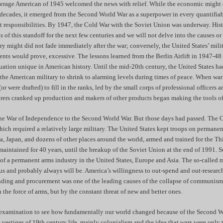
verage American of 1945 welcomed the news with relief. While the economic might o
 decades, it emerged from the Second World War as a superpower in every quantifiab
t responsibilities. By 1947, the Cold War with the Soviet Union was underway. Hist
s of this standoff for the next few centuries and we will not delve into the causes or 
ry might did not fade immediately after the war; conversely, the United States’ mi
vents would prove, excessive. The lessons learned from the Berlin Airlift in 1947-4
tuation unique in American history. Until the mid-20th century, the United States ha
 the American military to shrink to alarming levels during times of peace. When war
or were drafted) to fill in the ranks, led by the small corps of professional officers a
ers cranked up production and makers of other products began making the tools o
the War of Independence to the Second World War. But those days had passed. The 
hich required a relatively large military. The United States kept troops on permanen
, Japan, and dozens of other places around the world, armed and trained for the Th
aintained for 40 years, until the breakup of the Soviet Union at the end of 1991. S
 of a permanent arms industry in the United States, Europe and Asia. The so-called m
 us and probably always will be. America’s willingness to out-spend and out-researc
ending and procurement was one of the leading causes of the collapse of communis
the force of arms, but by the constant threat of new and better ones.
 examination to see how fundamentally our world changed because of the Second W
 vestiges of 19th century life, mainly colonialism and the idea that wars were only 