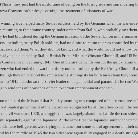
t Nazis; they just had the misfortune of being on the losing side and surrendering 
neva Convention’s rules governing the treatment of prisoners-of-war.
e winning side helped many Soviet soldiers held by the Germans when the war ended
 returning to their home country under orders from Stalin, who probably saw them
y he had blundered during the German invasion of the Soviet Union in the summer
s, including many Polish soldiers, had no desire to return to areas controlled by 
at awaited them. What they did not know, and what the world would not know for 
already been decided by Stalin, British Prime Minister Winston Churchill, and US Pr
a Conference in February, 1945. One of Stalin’s demands was for the quick return of
izen who had ended the war in territory not controlled by the Red Army. Churchill
though they understood the implications. Apologists for both men claim they were i
cent to 1945 had shown the Soviet leader to be genocidal and paranoid. The two Wes
ng to send tens of thousands of men to certain imprisonment or death.
on on board the Missouri that Sunday morning was comprised of representatives of
 Nationalist government of that nation as recognized by all the allies except the S
 a civil war since 1928, a struggle that was largely abandoned while the two sides,
ht separately against the Japanese. At the same time the Japanese surrender cere
 Chinese belligerents were trying to hammer out some sort of agreement on their na
nd by the middle of 1946 the two sides were again fully engaged in a death struggl