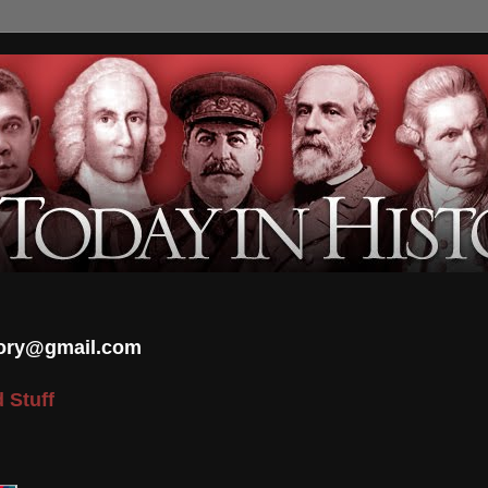
tory@gmail.com
 Stuff