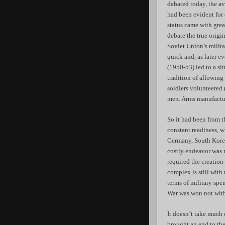
debated today, the a
had been evident for
status came with grea
debate the true origin
Soviet Union’s milita
quick and, as later e
(1950-53) led to a si
tradition of allowing
soldiers volunteered (
men. Arms manufactur
So it had been from 
constant readiness, w
Germany, South Korea
costly endeavor was m
required the creation
complex is still with
terms of military sp
War was won not with 
It doesn’t take much
brought an end to the