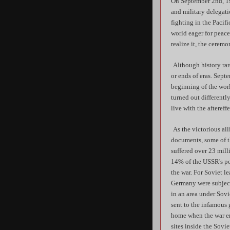
On September 2nd, 19
and military delegati
fighting in the Pacif
world eager for peace
realize it, the cerem
Although history rar
or ends of eras. Septe
beginning of the worl
turned out different
live with the aftereff
As the victorious all
documents, some of t
suffered over 23 mill
14% of the USSR's pop
the war. For Soviet l
Germany were subject 
in an area under Sov
sent to the infamous 
home when the war en
sites inside the Sovi