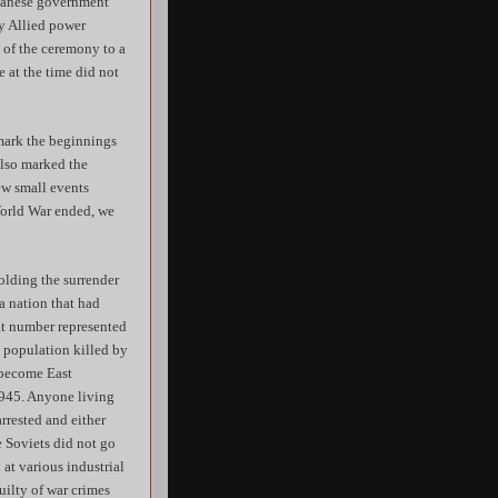
apanese government
ry Allied power
s of the ceremony to a
 at the time did not
 mark the beginnings
 also marked the
ew small events
World War ended, we
holding the surrender
a nation that had
hat number represented
s population killed by
d become East
1945. Anyone living
rrested and either
e Soviets did not go
at various industrial
uilty of war crimes