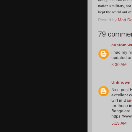
nation’s military, not
kept the world out of
Posted by
Matt Dat
79 commen
custom wr
i had my h
updated an
8:30 AM
Unknown
Nice post H
excellent c
Girl in
Ban
for those i
Bangalore. 
https://ww
5:19 AM