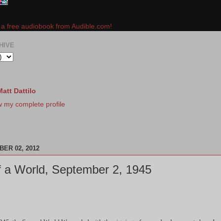
e a free audiobook from Audible.com!
HIVE
Matt Dattilo
w my complete profile
ER 02, 2012
 a World, September 2, 1945