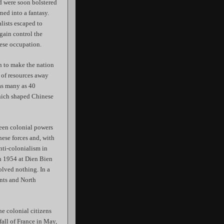
d were soon bolstered
ned into a fantasy.
lists escaped to
gain control the
ese occupation.
n to make the nation
n of resources away
as many as 40
which shaped Chinese
been colonial powers
nese forces and, with
anti-colonialism in
in 1954 at Dien Bien
olved nothing. In a
ents and North
he colonial citizens
all of France in May,