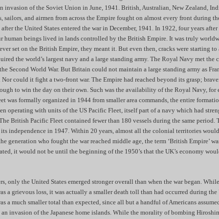
 invasion of the Soviet Union in June, 1941. British, Australian, New Zealand, Ind
rs, sailors, and airmen from across the Empire fought on almost every front during t
 after the United States entered the war in December, 1941. In 1922, four years after 
r human beings lived in lands controlled by the British Empire. It was truly world
ever set on the British Empire, they meant it. But even then, cracks were starting t
quired the world’s largest navy and a large standing army. The Royal Navy met the ch
 the Second World War. But Britain could not maintain a large standing army as Fr
s. Nor could it fight a two-front war. The Empire had reached beyond its grasp; brave
ough to win the day on their own. Such was the availability of the Royal Navy, for
leet was formally organized in 1944 from smaller area commands, the entire formati
n operating with units of the US Pacific Fleet, itself part of a navy which had stre
The British Pacific Fleet contained fewer than 180 vessels during the same period. 
 its independence in 1947. Within 20 years, almost all the colonial territories wou
the generation who fought the war reached middle age, the term ‘British Empire’ was
ted, it would not be until the beginning of the 1950’s that the UK’s economy wou
ers, only the United States emerged stronger overall than when the war began. While
 a grievous loss, it was actually a smaller death toll than had occurred during th
was a much smaller total than expected, since all but a handful of Americans assumed
e an invasion of the Japanese home islands. While the morality of bombing Hiroshi