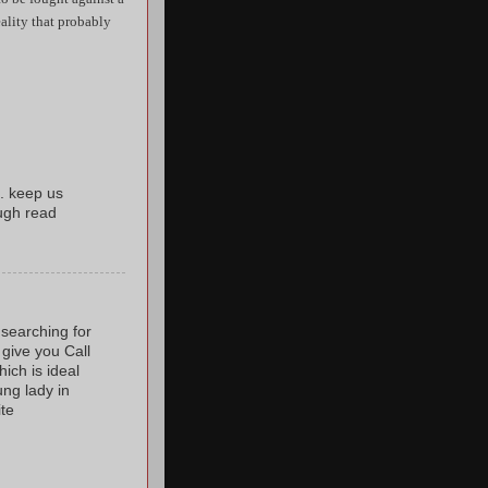
reality that probably
. keep us
ugh read
 searching for
 give you Call
ich is ideal
ung lady in
ite