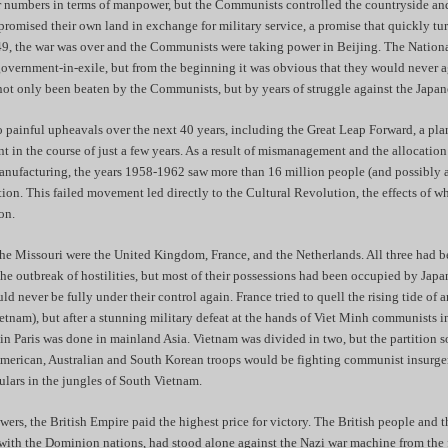
r numbers in terms of manpower, but the Communists controlled the countryside an
romised their own land in exchange for military service, a promise that quickly tur
49, the war was over and the Communists were taking power in Beijing. The Nationa
government-in-exile, but from the beginning it was obvious that they would never a
ot only been beaten by the Communists, but by years of struggle against the Japan
painful upheavals over the next 40 years, including the Great Leap Forward, a pla
ant in the course of just a few years. As a result of mismanagement and the allocatio
manufacturing, the years 1958-1962 saw more than 16 million people (and possibly 
ation. This failed movement led directly to the Cultural Revolution, the effects of 
on.
the Missouri were the United Kingdom, France, and the Netherlands. All three had 
 the outbreak of hostilities, but most of their possessions had been occupied by Japa
d never be fully under their control again. France tried to quell the rising tide of 
tnam), but after a stunning military defeat at the hands of Viet Minh communists 
n Paris was done in mainland Asia. Vietnam was divided in two, but the partition s
, American, Australian and South Korean troops would be fighting communist insurg
lars in the jungles of South Vietnam.
owers, the British Empire paid the highest price for victory. The British people and t
with the Dominion nations, had stood alone against the Nazi war machine from the f