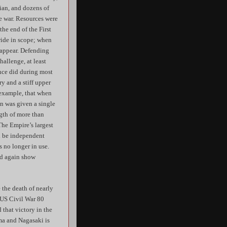
ian, and dozens of
he war. Resources were
the end of the First
wide in scope; when
o appear. Defending
allenge, at least
ance did during most
ry and a stiff upper
 example, that when
on was given a single
ngth of more than
The Empire’s largest
ld be independent
 no longer in use.
ld again show
 the death of nearly
e US Civil War 80
 that victory in the
ma and Nagasaki is