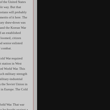
f the United States
le way. But that
orians will probably
merits of it here. The
litary draw-down was
8 and the Korean War
d an established
 loomed, citizen
nd senior enlisted
f combat.
Cold War required
t station in West
ird World War. This
uch military strength
ilitary-industrial
h the Soviet Union in
m in Europe. The Cold
orld War. That war
to be fought against a