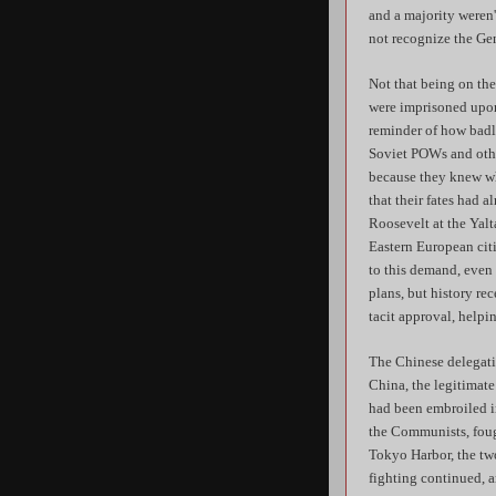
and a majority weren'
not recognize the Ge
Not that being on th
were imprisoned upon
reminder of how badl
Soviet POWs and other
because they knew wh
that their fates had 
Roosevelt at the Yalt
Eastern European cit
to this demand, even 
plans, but history re
tacit approval, helpi
The Chinese delegati
China, the legitimate
had been embroiled in
the Communists, foug
Tokyo Harbor, the two
fighting continued, a