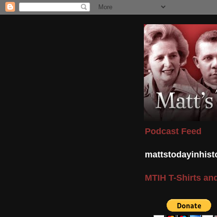
Podcast Feed
mattstodayinhis
MTIH T-Shirts and