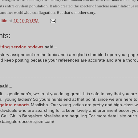
 its entire civilian population. It also created the specter of nuclear annihilation, a 
 another worldwide conflagration. But that’s another story.
tilo
at
10:10:00 PM
ts:
iting service reviews
said...
istory assignment on the topic and i am glad i stumbled upon your page
d keep posting because your references are accurate and are a thoro
said...
i… gentleman's, we trust you doing great. It is safe to say that you are
all young ladies? So yours hunts end at that point, since we are here to
galore escorts
Msalisha. Our young ladies are pretty and high-class wh
ndividuals who are searching for a keen lovely and prominent escort yo
Call Girl in Bangalore Msalisha are beguiling.For more detail site our s
w.bangaloreescortsjism.com/