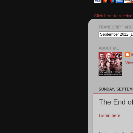
Click here to receiv
TRANSCRIPT ARC
ABOUT ME
Vie
SUNDAY, SEPTEMB
The End of
Listen here