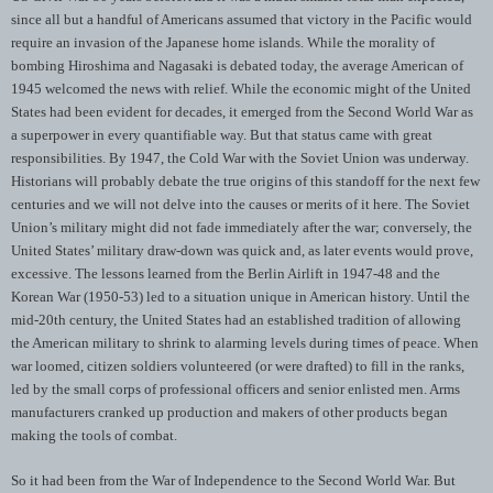
since all but a handful of Americans assumed that victory in the Pacific would
require an invasion of the Japanese home islands. While the morality of
bombing Hiroshima and Nagasaki is debated today, the average American of
1945 welcomed the news with relief. While the economic might of the United
States had been evident for decades, it emerged from the Second World War as
a superpower in every quantifiable way. But that status came with great
responsibilities. By 1947, the Cold War with the Soviet Union was underway.
Historians will probably debate the true origins of this standoff for the next few
centuries and we will not delve into the causes or merits of it here. The Soviet
Union’s military might did not fade immediately after the war; conversely, the
United States’ military draw-down was quick and, as later events would prove,
excessive. The lessons learned from the Berlin Airlift in 1947-48 and the
Korean War (1950-53) led to a situation unique in American history. Until the
mid-20th century, the United States had an established tradition of allowing
the American military to shrink to alarming levels during times of peace. When
war loomed, citizen soldiers volunteered (or were drafted) to fill in the ranks,
led by the small corps of professional officers and senior enlisted men. Arms
manufacturers cranked up production and makers of other products began
making the tools of combat.
So it had been from the War of Independence to the Second World War. But