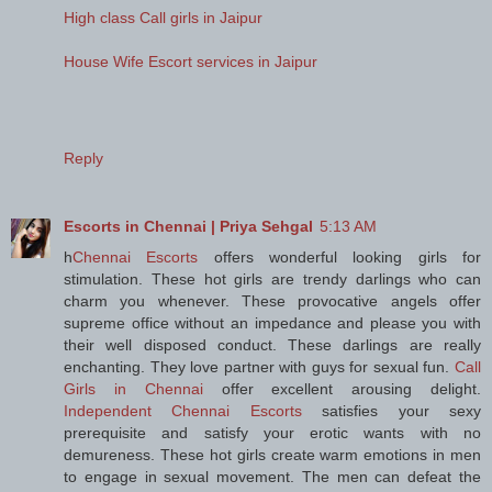
High class Call girls in Jaipur
House Wife Escort services in Jaipur
Reply
Escorts in Chennai | Priya Sehgal
5:13 AM
h
Chennai Escorts
offers wonderful looking girls for
stimulation. These hot girls are trendy darlings who can
charm you whenever. These provocative angels offer
supreme office without an impedance and please you with
their well disposed conduct. These darlings are really
enchanting. They love partner with guys for sexual fun.
Call
Girls in Chennai
offer excellent arousing delight.
Independent Chennai Escorts
satisfies your sexy
prerequisite and satisfy your erotic wants with no
demureness. These hot girls create warm emotions in men
to engage in sexual movement. The men can defeat the