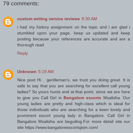
79 comments:
custom writing service reviews
8:30 AM
i had my history assignment on the topic and i am glad i
stumbled upon your page. keep us updated and keep
posting because your references are accurate and are a
thorough read
Reply
Unknown
5:19 AM
Nice post Hi… gentleman's, we trust you doing great. It is
safe to say that you are searching for excellent call young
ladies? So yours hunts end at that point, since we are here
to give you Call Girl in
Bangalore escorts
Msalisha. Our
young ladies are pretty and high-class which is ideal for
those individuals who are searching for a keen lovely and
prominent escort young lady in Bangalore. Call Girl in
Bangalore Msalisha are beguiling.For more detail site our
site https://www.bangaloreescortsjism.com/