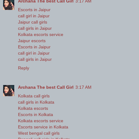
Archana The best Call Girl
3:17 AM
Escorts in Jaipur
call girl in Jaipur
Jaipur call girls
call girls in Jaipur
Kolkata escorts service
Jaipur escorts
Escorts in Jaipur
call girl in Jaipur
call girls in Jaipur
Reply
Archana The best Call Girl
3:17 AM
Kolkata call girls
call girls in Kolkata
Kolkata escorts
Escorts in Kolkata
Kolkata escorts service
Escorts service in Kolkata
West bengal call girls