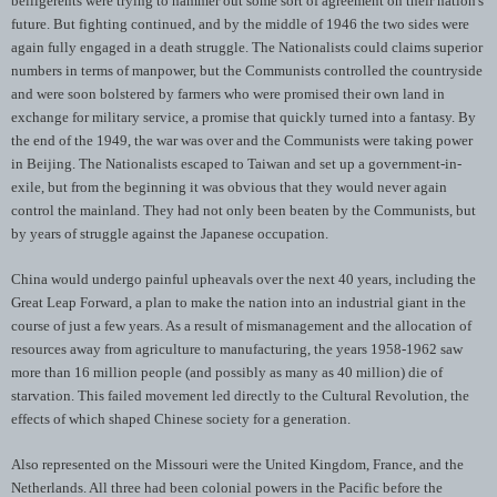
belligerents were trying to hammer out some sort of agreement on their nation's
future. But fighting continued, and by the middle of 1946 the two sides were
again fully engaged in a death struggle. The Nationalists could claims superior
numbers in terms of manpower, but the Communists controlled the countryside
and were soon bolstered by farmers who were promised their own land in
exchange for military service, a promise that quickly turned into a fantasy. By
the end of the 1949, the war was over and the Communists were taking power
in Beijing. The Nationalists escaped to Taiwan and set up a government-in-
exile, but from the beginning it was obvious that they would never again
control the mainland. They had not only been beaten by the Communists, but
by years of struggle against the Japanese occupation.
China would undergo painful upheavals over the next 40 years, including the
Great Leap Forward, a plan to make the nation into an industrial giant in the
course of just a few years. As a result of mismanagement and the allocation of
resources away from agriculture to manufacturing, the years 1958-1962 saw
more than 16 million people (and possibly as many as 40 million) die of
starvation. This failed movement led directly to the Cultural Revolution, the
effects of which shaped Chinese society for a generation.
Also represented on the Missouri were the United Kingdom, France, and the
Netherlands. All three had been colonial powers in the Pacific before the