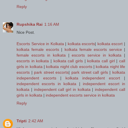
Reply
Rupshika Rai
1:16 AM
Nice Post.
Escorts Service in Kolkata
|
kolkata escorts
|
kolkata escort
|
kolkata female escorts
|
kolkata female escorts service
|
female escorts in kolkata
|
escorts service in kolkata
|
escorts in kolkata
|
kolkata call girls
|
kolkata call girl
|
call
girls in kolkata
|
kolkata night club escorts
|
kolkata night life
escorts
|
park street escorts
|
park street call girls
|
kolkata
independent escorts
|
kolkata independent escort
|
independent escorts in kolkata
|
independent escort in
kolkata
|
independent call girl in kolkata
|
independent call
girls in kolkata
|
independent escorts service in kolkata
Reply
Tripti
2:42 AM