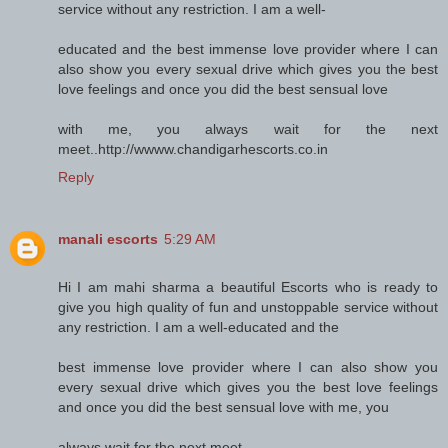
service without any restriction. I am a well-
educated and the best immense love provider where I can
also show you every sexual drive which gives you the best
love feelings and once you did the best sensual love
with me, you always wait for the next
meet..http://wwww.chandigarhescorts.co.in
Reply
manali escorts
5:29 AM
Hi I am mahi sharma a beautiful Escorts who is ready to
give you high quality of fun and unstoppable service without
any restriction. I am a well-educated and the
best immense love provider where I can also show you
every sexual drive which gives you the best love feelings
and once you did the best sensual love with me, you
always wait for the next meet..