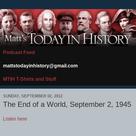
Podcast Feed
mattstodayinhistory@gmail.com
MTIH T-Shirts and Stuff
SUNDAY, SEPTEMBER 02, 2012
The End of a World, September 2, 1945
Listen here