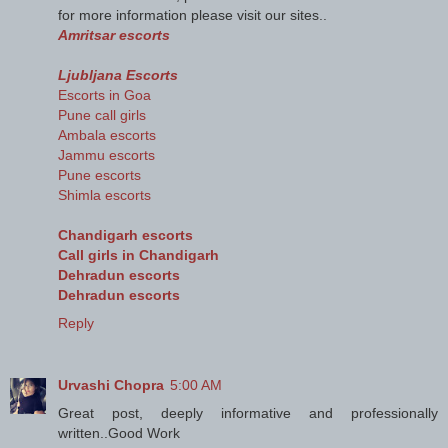
for more information please visit our sites..
Amritsar escorts
Ljubljana Escorts
Escorts in Goa
Pune call girls
Ambala escorts
Jammu escorts
Pune escorts
Shimla escorts
Chandigarh escorts
Call girls in Chandigarh
Dehradun escorts
Dehradun escorts
Reply
Urvashi Chopra
5:00 AM
Great post, deeply informative and professionally
written..Good Work