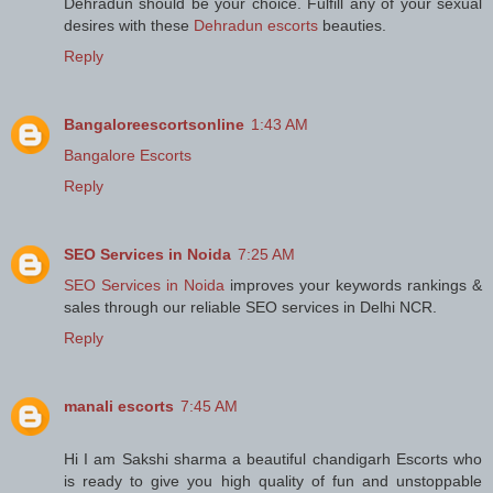
Dehradun should be your choice. Fulfill any of your sexual
desires with these
Dehradun escorts
beauties.
Reply
Bangaloreescortsonline
1:43 AM
Bangalore Escorts
Reply
SEO Services in Noida
7:25 AM
SEO Services in Noida
improves your keywords rankings &
sales through our reliable SEO services in Delhi NCR.
Reply
manali escorts
7:45 AM
Hi I am Sakshi sharma a beautiful chandigarh Escorts who
is ready to give you high quality of fun and unstoppable