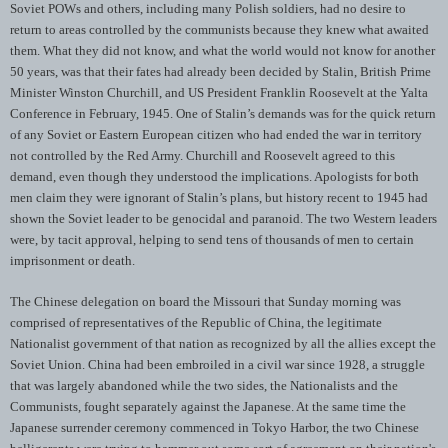
Soviet POWs and others, including many Polish soldiers, had no desire to
return to areas controlled by the communists because they knew what awaited
them. What they did not know, and what the world would not know for another
50 years, was that their fates had already been decided by Stalin, British Prime
Minister Winston Churchill, and US President Franklin Roosevelt at the Yalta
Conference in February, 1945. One of Stalin’s demands was for the quick return
of any Soviet or Eastern European citizen who had ended the war in territory
not controlled by the Red Army. Churchill and Roosevelt agreed to this
demand, even though they understood the implications. Apologists for both
men claim they were ignorant of Stalin’s plans, but history recent to 1945 had
shown the Soviet leader to be genocidal and paranoid. The two Western leaders
were, by tacit approval, helping to send tens of thousands of men to certain
imprisonment or death.
The Chinese delegation on board the Missouri that Sunday morning was
comprised of representatives of the Republic of China, the legitimate
Nationalist government of that nation as recognized by all the allies except the
Soviet Union. China had been embroiled in a civil war since 1928, a struggle
that was largely abandoned while the two sides, the Nationalists and the
Communists, fought separately against the Japanese. At the same time the
Japanese surrender ceremony commenced in Tokyo Harbor, the two Chinese