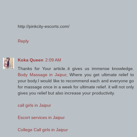
http://pinkcity-escorts.com/
Reply
Koka Queen
2:09 AM
Thanks for Your article..it gives us immense knowledge.
Body Massage in Jaipur
, Where you get ultimate relief to
your body.I would like to recommend each and everyone go
for massage once in a week for ultimate relief. it will not only
gives you relief but also increase your productivity.
call girls in Jaipur
Escort services in Jaipur
College Call girls in Jaipur