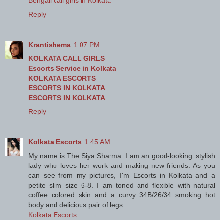
Bengali call girls in Kolkata
Reply
Krantishema
1:07 PM
KOLKATA CALL GIRLS
Escorts Service in Kolkata
KOLKATA ESCORTS
ESCORTS IN KOLKATA
ESCORTS IN KOLKATA
Reply
Kolkata Escorts
1:45 AM
My name is The Siya Sharma. I am an good-looking, stylish
lady who loves her work and making new friends. As you
can see from my pictures, I'm Escorts in Kolkata and a
petite slim size 6-8. I am toned and flexible with natural
coffee colored skin and a curvy 34B/26/34 smoking hot
body and delicious pair of legs
Kolkata Escorts