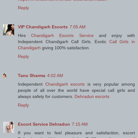
Reply
VIP Chandigarh Escorts
7:05 AM
Hire
Chandigarh Escorts Service
and enjoy with
Independent Chandigarh Call Girls. Exotic
Call Girls in
Chandigarh
giving 100% satisfaction.
Reply
Tanu Sharma
4:02 AM
Independent
Chandigarh escorts
is very popular among
people of all over the world have special call girls and
always safety for customers.
Dehradun escorts
Reply
Escort Service Dehradun
7:15 AM
If you want to feel pleasure and satisfaction, escort