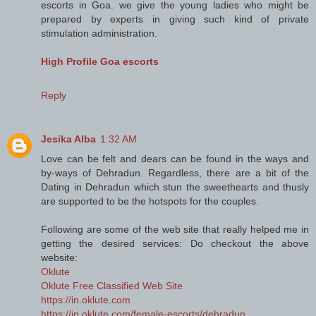
escorts in Goa. we give the young ladies who might be
prepared by experts in giving such kind of private
stimulation administration.
High Profile Goa escorts
Reply
Jesika Alba
1:32 AM
Love can be felt and dears can be found in the ways and
by-ways of Dehradun. Regardless, there are a bit of the
Dating in Dehradun which stun the sweethearts and thusly
are supported to be the hotspots for the couples.
Following are some of the web site that really helped me in
getting the desired services: Do checkout the above
website:
Oklute
Oklute Free Classified Web Site
https://in.oklute.com
https://in.oklute.com/female-escorts/dehradun