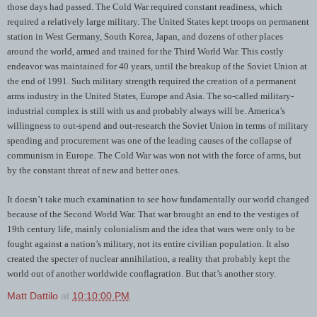
those days had passed. The Cold War required constant readiness, which
required a relatively large military. The United States kept troops on permanent
station in West Germany, South Korea, Japan, and dozens of other places
around the world, armed and trained for the Third World War. This costly
endeavor was maintained for 40 years, until the breakup of the Soviet Union at
the end of 1991. Such military strength required the creation of a permanent
arms industry in the United States, Europe and Asia. The so-called military-
industrial complex is still with us and probably always will be. America’s
willingness to out-spend and out-research the Soviet Union in terms of military
spending and procurement was one of the leading causes of the collapse of
communism in Europe. The Cold War was won not with the force of arms, but
by the constant threat of new and better ones.
It doesn’t take much examination to see how fundamentally our world changed
because of the Second World War. That war brought an end to the vestiges of
19th century life, mainly colonialism and the idea that wars were only to be
fought against a nation’s military, not its entire civilian population. It also
created the specter of nuclear annihilation, a reality that probably kept the
world out of another worldwide conflagration. But that’s another story.
Matt Dattilo
at
10:10:00 PM