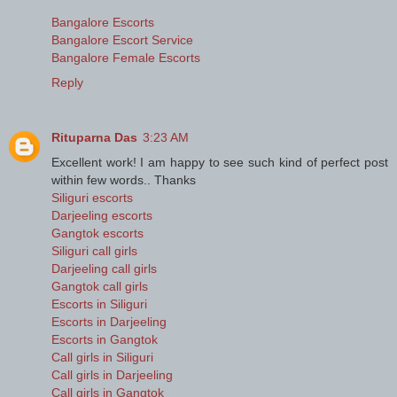
Bangalore Escorts
Bangalore Escort Service
Bangalore Female Escorts
Reply
Rituparna Das
3:23 AM
Excellent work! I am happy to see such kind of perfect post
within few words.. Thanks
Siliguri escorts
Darjeeling escorts
Gangtok escorts
Siliguri call girls
Darjeeling call girls
Gangtok call girls
Escorts in Siliguri
Escorts in Darjeeling
Escorts in Gangtok
Call girls in Siliguri
Call girls in Darjeeling
Call girls in Gangtok