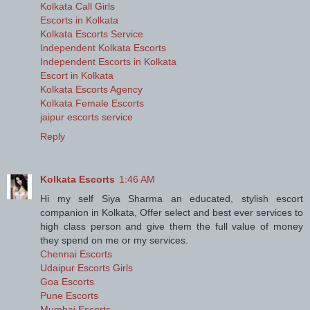
Kolkata Call Girls
Escorts in Kolkata
Kolkata Escorts Service
Independent Kolkata Escorts
Independent Escorts in Kolkata
Escort in Kolkata
Kolkata Escorts Agency
Kolkata Female Escorts
jaipur escorts service
Reply
Kolkata Escorts
1:46 AM
Hi my self Siya Sharma an educated, stylish escort
companion in Kolkata, Offer select and best ever services to
high class person and give them the full value of money
they spend on me or my services.
Chennai Escorts
Udaipur Escorts Girls
Goa Escorts
Pune Escorts
Mumbai Escorts