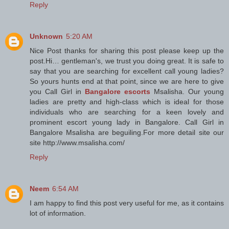
Reply
Unknown
5:20 AM
Nice Post thanks for sharing this post please keep up the
post.Hi… gentleman's, we trust you doing great. It is safe to
say that you are searching for excellent call young ladies?
So yours hunts end at that point, since we are here to give
you Call Girl in
Bangalore escorts
Msalisha. Our young
ladies are pretty and high-class which is ideal for those
individuals who are searching for a keen lovely and
prominent escort young lady in Bangalore. Call Girl in
Bangalore Msalisha are beguiling.For more detail site our
site http://www.msalisha.com/
Reply
Neem
6:54 AM
I am happy to find this post very useful for me, as it contains
lot of information.