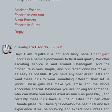
Amritsar Escorts
Escorts In Amritsar
Surat Escorts
Escorts In Surat
Reply
chandigarh Escorts
8:20 AM
Hey! I am diljotkaur a hot and lusty babe
Chandigarh
Escorts
is a name synonymous to trust and quality. We offer
escorting service in and around Chandigarh. And the
procedure is very simple, and our receptionist will make it
as easy as possible. If you have any special requests and
want these girls to wear something different, then let us
know. These girls will make you smile and the whole
encounter special. Whenever you are looking for someone,
who can make you feel relaxed as much as possible, , and
certainly these girls have all the qualities that can offer
ultimate pleasure. These girls develop the best girlfriend like
experience. It will be so loving and expect hot cuddles and