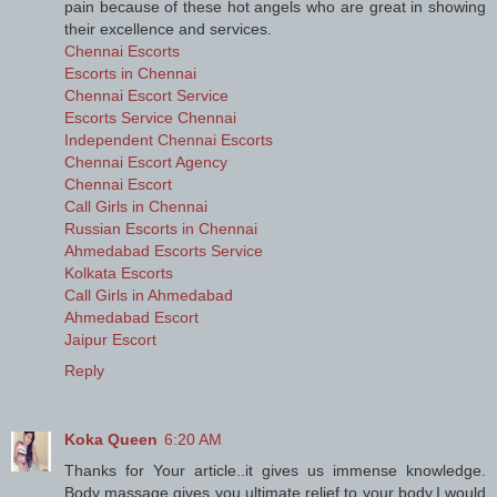
pain because of these hot angels who are great in showing
their excellence and services.
Chennai Escorts
Escorts in Chennai
Chennai Escort Service
Escorts Service Chennai
Independent Chennai Escorts
Chennai Escort Agency
Chennai Escort
Call Girls in Chennai
Russian Escorts in Chennai
Ahmedabad Escorts Service
Kolkata Escorts
Call Girls in Ahmedabad
Ahmedabad Escort
Jaipur Escort
Reply
Koka Queen
6:20 AM
Thanks for Your article..it gives us immense knowledge.
Body massage gives you ultimate relief to your body.I would