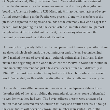
On September 2nd, 1945, the Second World War ended with the signing of
surrender documents by a Japanese government and military delegation on
board the American battleship USS Missouri. Military representatives of every
Allied power fighting in the Pacific were present, along with members of the
press, who reported the sights and sounds of the ceremony to a world eager for
peace. From beginning to end, the event lasted 23 minutes. And though most
people alive at the time did not realize it, the ceremony also marked the
beginning of one world and the end of another.
Although history rarely falls into the neat patterns of human expectation, there
are dates which clearly mark the beginnings or ends of eras. September 2nd,
1945 marked the end of several eras---cultural, political, and military. It also
marked the beginning of the world in which we now live, a world that would be
fundamentally different had just a few small events turned out differently in
1945. While most people alive today had not yet been born when the Second
World War ended, we live with the aftereffects of that conflagration every day.
As the victorious allied representatives stared at the Japanese delegation on
the other side of the table holding the surrender documents, some of them had
to wonder what they had won. The Soviet officers present were citizens of a
nation that had suffered over 23 million military and civilian deaths, although
the exact figure will never be known. That number represented 14% of the