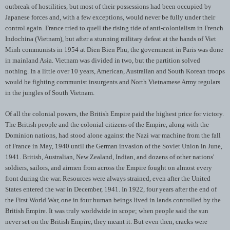
outbreak of hostilities, but most of their possessions had been occupied by
Japanese forces and, with a few exceptions, would never be fully under their
control again. France tried to quell the rising tide of anti-colonialism in French
Indochina (Vietnam), but after a stunning military defeat at the hands of Viet
Minh communists in 1954 at Dien Bien Phu, the government in Paris was done
in mainland Asia. Vietnam was divided in two, but the partition solved
nothing. In a little over 10 years, American, Australian and South Korean troops
would be fighting communist insurgents and North Vietnamese Army regulars
in the jungles of South Vietnam.
Of all the colonial powers, the British Empire paid the highest price for victory.
The British people and the colonial citizens of the Empire, along with the
Dominion nations, had stood alone against the Nazi war machine from the fall
of France in May, 1940 until the German invasion of the Soviet Union in June,
1941. British, Australian, New Zealand, Indian, and dozens of other nations'
soldiers, sailors, and airmen from across the Empire fought on almost every
front during the war. Resources were always strained, even after the United
States entered the war in December, 1941. In 1922, four years after the end of
the First World War, one in four human beings lived in lands controlled by the
British Empire. It was truly worldwide in scope; when people said the sun
never set on the British Empire, they meant it. But even then, cracks were