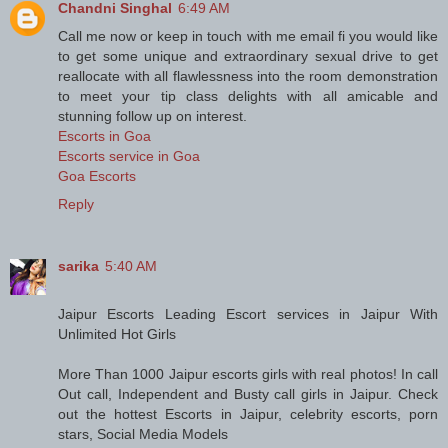
Chandni Singhal
6:49 AM
Call me now or keep in touch with me email fi you would like
to get some unique and extraordinary sexual drive to get
reallocate with all flawlessness into the room demonstration
to meet your tip class delights with all amicable and
stunning follow up on interest.
Escorts in Goa
Escorts service in Goa
Goa Escorts
Reply
sarika
5:40 AM
Jaipur Escorts Leading Escort services in Jaipur With
Unlimited Hot Girls
More Than 1000 Jaipur escorts girls with real photos! In call
Out call, Independent and Busty call girls in Jaipur. Check
out the hottest Escorts in Jaipur, celebrity escorts, porn
stars, Social Media Models