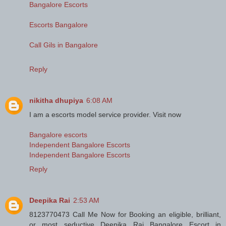
Bangalore Escorts
Escorts Bangalore
Call Gils in Bangalore
Reply
nikitha dhupiya
6:08 AM
I am a escorts model service provider. Visit now
Bangalore escorts
Independent Bangalore Escorts
Independent Bangalore Escorts
Reply
Deepika Rai
2:53 AM
8123770473 Call Me Now for Booking an eligible, brilliant,
or most seductive Deepika Rai Bangalore Escort in