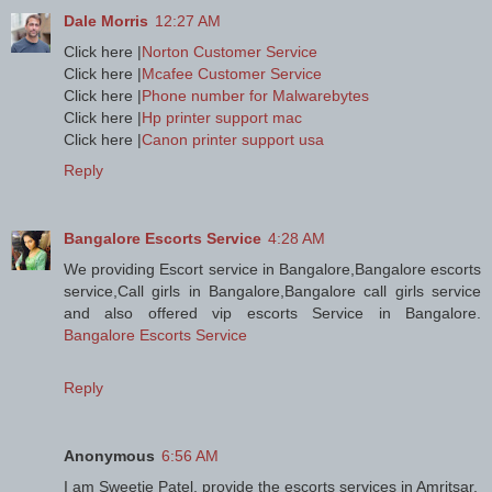
Dale Morris
12:27 AM
Click here |
Norton Customer Service
Click here |
Mcafee Customer Service
Click here |
Phone number for Malwarebytes
Click here |
Hp printer support mac
Click here |
Canon printer support usa
Reply
Bangalore Escorts Service
4:28 AM
We providing Escort service in Bangalore,Bangalore escorts
service,Call girls in Bangalore,Bangalore call girls service
and also offered vip escorts Service in Bangalore.
Bangalore Escorts Service
Reply
Anonymous
6:56 AM
I am Sweetie Patel, provide the escorts services in Amritsar.