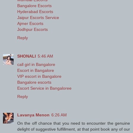
Bangalore Escorts
Hyderabad Escorts
Jaipur Escorts Service
Ajmer Escorts
Jodhpur Escorts
Reply
SHONALI
5:46 AM
call girl in Bangalore
Escort in Bangalore
VIP escort in Bangalore
Bangalore escorts
Escort Service in Bangaloree
Reply
Lavanya Menon
6:26 AM
On the off chance that you need to encounter the genuine
delight of suggestive fulfillment, at that point book any of our