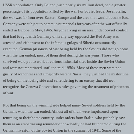
USSR's population. Only Poland, with nearly six million dead, had a greater
percentage of its population killed by the war. For Soviet leader Josef Stalin,
the war was far from over. Eastern Europe and the area that would become East
Germany were subject to communist reprisals for years after the war officially
ended in Europe in May, 1945. Anyone living in an area under Soviet control
that had fought with Germany or in any way opposed the Red Army was
arrested and either sent to the infamous gulags of Siberia or summarily
executed. German prisoners-of-war being held by the Soviets did not go home
when the war ended; most of them died during the war years. Those who
survived were put to work at various industrial sites inside the Soviet Union
and were not repatriated until the mid-1950s. Most of these men were not
guilty of war crimes and a majority weren't Nazis; they just had the misfortune
of being on the losing side and surrendering to an enemy that did not
recognize the Geneva Convention’s rules governing the treatment of prisoners-
of-war.
Not that being on the winning side helped many Soviet soldiers held by the
Germans when the war ended. Almost all of them were imprisoned upon
returning to their home country under orders from Stalin, who probably saw
them as an embarrassing reminder of how badly he had blundered during the
German invasion of the Soviet Union in the summer of 1941. Some of the