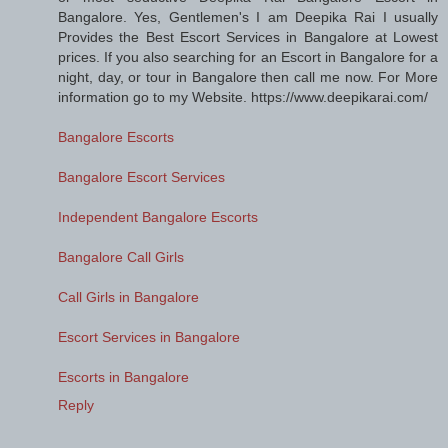
Bangalore. Yes, Gentlemen's I am Deepika Rai I usually
Provides the Best Escort Services in Bangalore at Lowest
prices. If you also searching for an Escort in Bangalore for a
night, day, or tour in Bangalore then call me now. For More
information go to my Website. https://www.deepikarai.com/
Bangalore Escorts
Bangalore Escort Services
Independent Bangalore Escorts
Bangalore Call Girls
Call Girls in Bangalore
Escort Services in Bangalore
Escorts in Bangalore
Reply