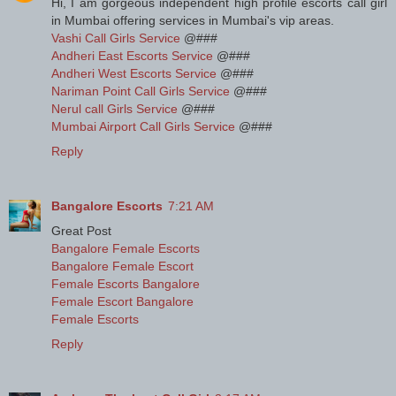
Hi, I am gorgeous independent high profile escorts call girl
in Mumbai offering services in Mumbai's vip areas.
Vashi Call Girls Service
@###
Andheri East Escorts Service
@###
Andheri West Escorts Service
@###
Nariman Point Call Girls Service
@###
Nerul call Girls Service
@###
Mumbai Airport Call Girls Service
@###
Reply
Bangalore Escorts
7:21 AM
Great Post
Bangalore Female Escorts
Bangalore Female Escort
Female Escorts Bangalore
Female Escort Bangalore
Female Escorts
Reply