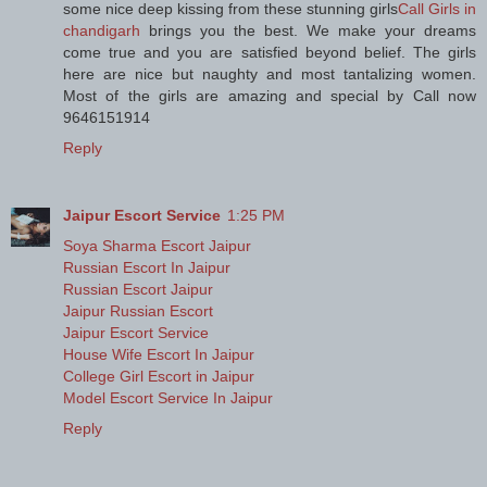
some nice deep kissing from these stunning girls
Call Girls in
chandigarh
brings you the best. We make your dreams
come true and you are satisfied beyond belief. The girls
here are nice but naughty and most tantalizing women.
Most of the girls are amazing and special by Call now
9646151914
Reply
Jaipur Escort Service
1:25 PM
Soya Sharma Escort Jaipur
Russian Escort In Jaipur
Russian Escort Jaipur
Jaipur Russian Escort
Jaipur Escort Service
House Wife Escort In Jaipur
College Girl Escort in Jaipur
Model Escort Service In Jaipur
Reply