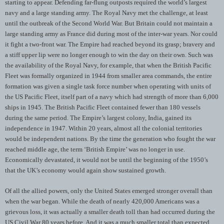
starting to appear. Defending far-flung outposts required the world’s largest
navy and a large standing army. The Royal Navy met the challenge, at least
until the outbreak of the Second World War. But Britain could not maintain a
large standing army as France did during most of the inter-war years. Nor could
it fight a two-front war. The Empire had reached beyond its grasp; bravery and
a stiff upper lip were no longer enough to win the day on their own. Such was
the availability of the Royal Navy, for example, that when the British Pacific
Fleet was formally organized in 1944 from smaller area commands, the entire
formation was given a single task force number when operating with units of
the US Pacific Fleet, itself part of a navy which had strength of more than 6,000
ships in 1945. The British Pacific Fleet contained fewer than 180 vessels
during the same period. The Empire’s largest colony, India, gained its
independence in 1947. Within 20 years, almost all the colonial territories
would be independent nations. By the time the generation who fought the war
reached middle age, the term ‘British Empire’ was no longer in use.
Economically devastated, it would not be until the beginning of the 1950’s
that the UK’s economy would again show sustained growth.
Of all the allied powers, only the United States emerged stronger overall than
when the war began. While the death of nearly 420,000 Americans was a
grievous loss, it was actually a smaller death toll than had occurred during the
US Civil War 80 years before. And it was a much smaller total than expected,